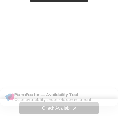
PianoFactor — Availability Tool
Quick availability check • No commitment
Check Availability