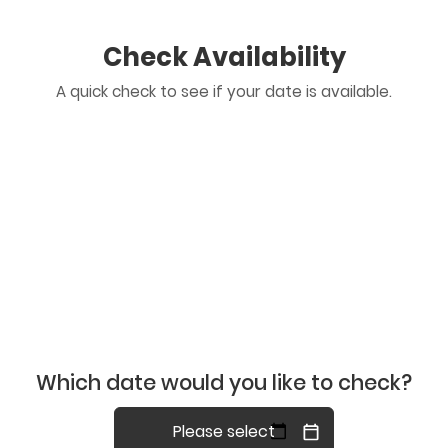
Check Availability
A quick check to see if your date is available.
Which date would you like to check?