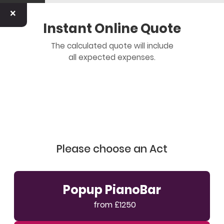
×
Instant Online Quote
The calculated quote will include
all expected expenses.
Please choose an Act
Popup PianoBar