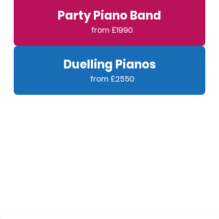
Party Piano Band
Duelling Pianos