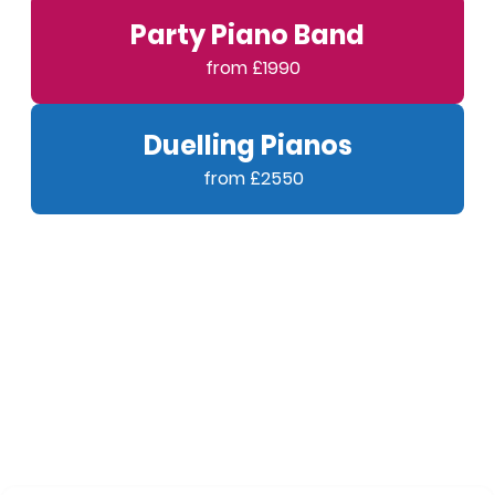
Party Piano Band
Duelling Pianos