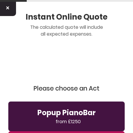
×
Instant Online Quote
The calculated quote will include
all expected expenses.
Please choose an Act
Popup PianoBar