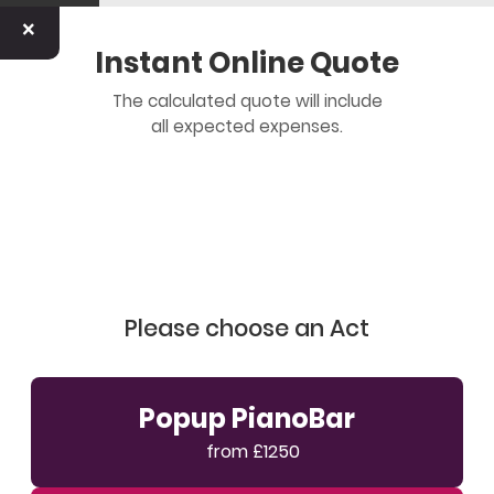
×
Instant Online Quote
The calculated quote will include
all expected expenses.
Please choose an Act
Popup PianoBar