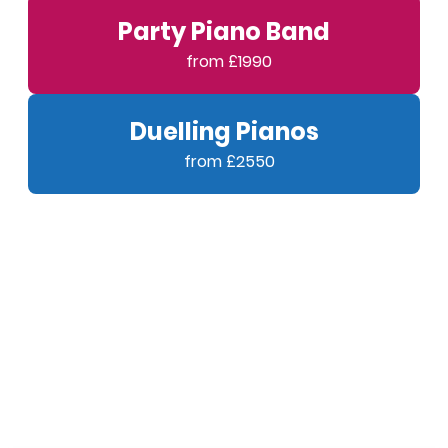
Party Piano Band
Duelling Pianos