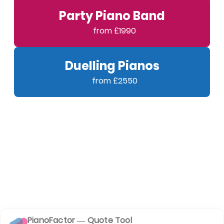
Party Piano Band
Duelling Pianos