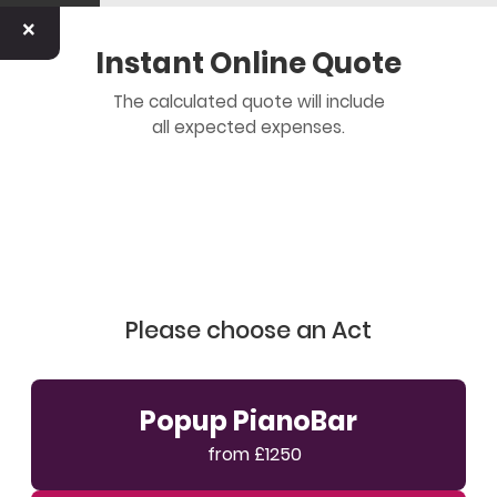
×
Instant Online Quote
The calculated quote will include
all expected expenses.
Please choose an Act
Popup PianoBar