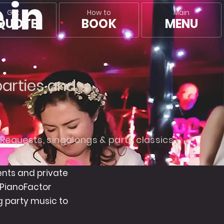
 in
Main
Get a
How to
MENU
QUOTE
BOOK
m
parties and
Requests, singalongs & party classics
ents and private
 PianoFactor
 party music to