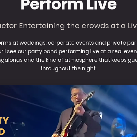
Perform Live
ctor Entertaining the crowds at a Li
rms at weddings, corporate events and private part
ou’ll see our party band performing live at a real eve
ingalongs and the kind of atmosphere that keeps gue
throughout the night.