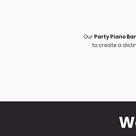
Our
Party Piano Ba
to create a dist
Wa