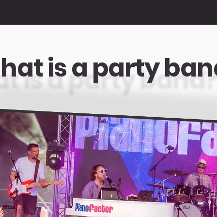
hat is a party ban