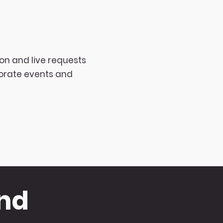
on and live requests
porate events and
and