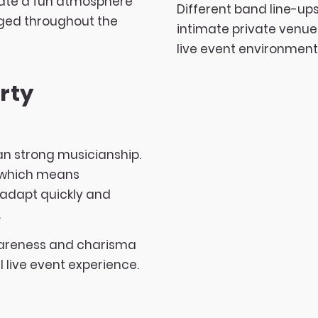
eate a fun atmosphere
Different band line-ups
gaged throughout the
intimate private venue
live event environment
rty
n strong musicianship.
, which means
 adapt quickly and
.
wareness and charisma
l live event experience.