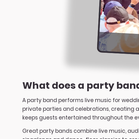
What does a party ban
A party band performs live music for weddi
private parties and celebrations, creating
keeps guests entertained throughout the e
Great party bands combine live music, audi