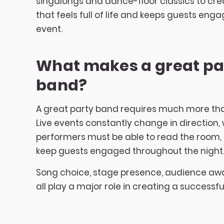
singalongs and dance-floor classics to cr
that feels full of life and keeps guests en
event.
What makes a great pa
band?
A great party band requires much more tha
Live events constantly change in direction
performers must be able to read the room,
keep guests engaged throughout the night
Song choice, stage presence, audience a
all play a major role in creating a successfu