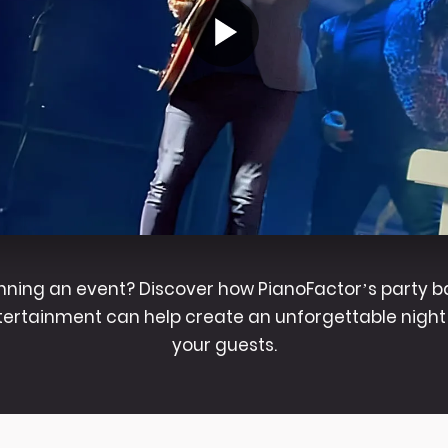
nning an event? Discover how PianoFactor’s party 
tertainment can help create an unforgettable night 
your guests.