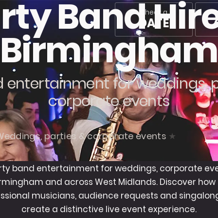
rty Band Hire
Check a
DATE
Birmingha
 entertainment for weddings, 
corporate events
Weddings, parties & corporate events
rty band entertainment for weddings, corporate ev
Birmingham and across West Midlands. Discover how
ssional musicians, audience requests and singalong
create a distinctive live event experience.