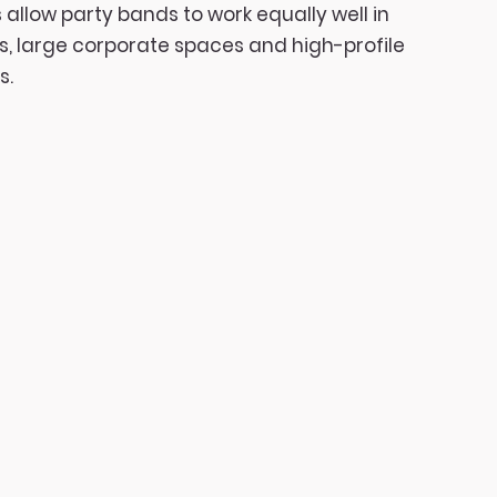
 allow party bands to work equally well in
s, large corporate spaces and high-profile
s.