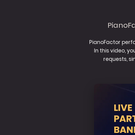
PianoFa
PianoFactor perfo
In this video, y
requests, s