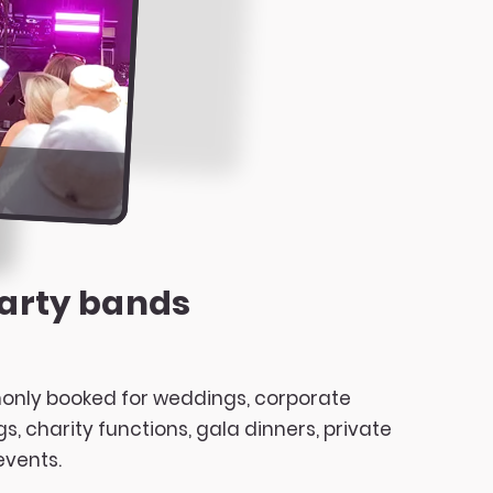
arty bands
nly booked for weddings, corporate
, charity functions, gala dinners, private
events.