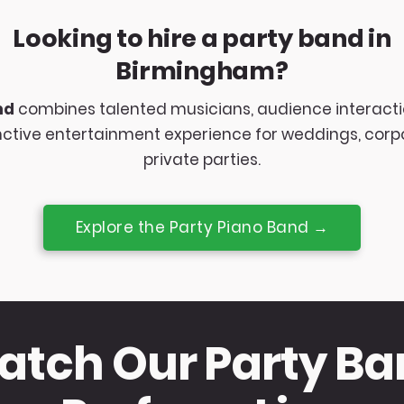
Looking to hire a party band in
Birmingham?
nd
combines talented musicians, audience interacti
inctive entertainment experience for weddings, cor
private parties.
Explore the Party Piano Band →
tch Our Party B