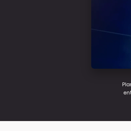
Pla
en