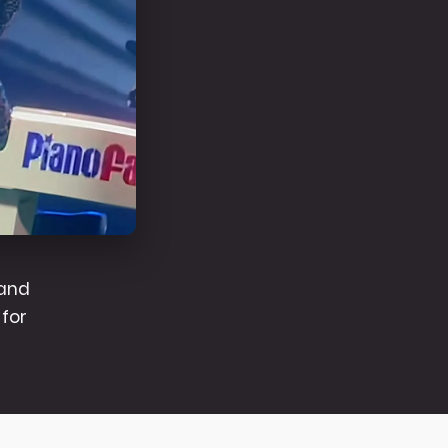
band
for