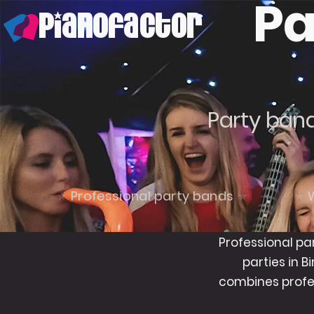
Pa
PianoFactor
Party band
Professional party bands
Professional pa
parties in 
combines profe