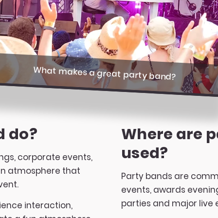
What makes a great party band?
d do?
Where are p
used?
ngs, corporate events,
 an atmosphere that
Party bands are commo
vent.
events, awards evenings
parties and major live 
ence interaction,