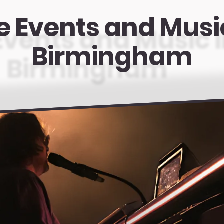
e Events and Musi
Birmingham