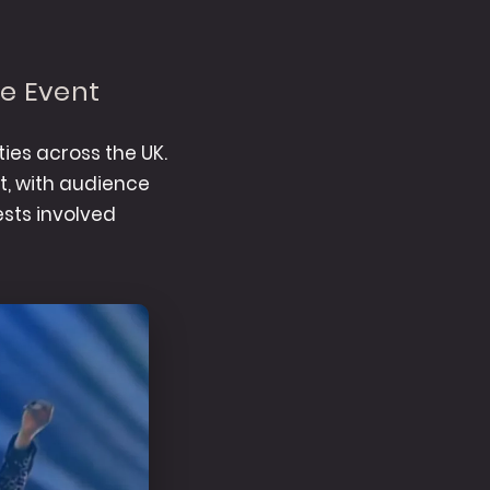
ve Event
ies across the UK.
nt, with audience
sts involved