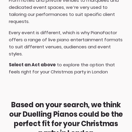
From hotels and private venues to marquees and
dedicated event spaces, we’re very used to
tailoring our performances to suit specific client
requests.
Every event is different, which is why PianoFactor
offers a
range of live piano entertainment formats
to suit different venues, audiences and event
styles.
Select an Act above
to explore the option that
feels right for your Christmas party in London
Based on your search, we think
our Duelling Pianos could be the
perfect fit for your Christmas