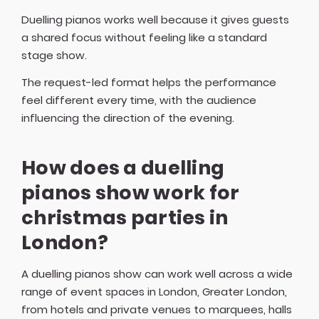
Duelling pianos works well because it gives guests
a shared focus without feeling like a standard
stage show.
The request-led format helps the performance
feel different every time, with the audience
influencing the direction of the evening.
How does a duelling
pianos show work for
christmas parties in
London?
A duelling pianos show can work well across a wide
range of event spaces in London, Greater London,
from hotels and private venues to marquees, halls