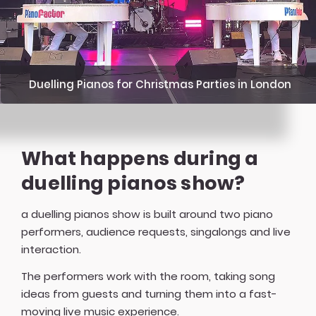
Duelling Pianos for Christmas Parties in London
What happens during a
duelling pianos show?
a duelling pianos show is built around two piano
performers, audience requests, singalongs and live
interaction.
The performers work with the room, taking song
ideas from guests and turning them into a fast-
moving live music experience.