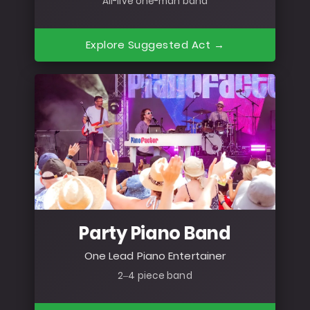
All-live one-man band
Explore Suggested Act →
Party Piano Band
One Lead Piano Entertainer
2–4 piece band