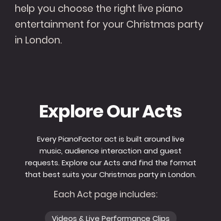
help you choose the right live piano
entertainment for your Christmas party
in London.
Explore Our Acts
Every PianoFactor act is built around live
music, audience interaction and guest
requests. Explore our Acts and find the format
that best suits your Christmas party in London.
Each Act page includes:
Videos & Live Performance Clips