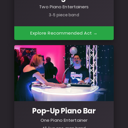
Two Piano Entertainers
3–5 piece band
Explore Recommended Act →
Pop-Up Piano Bar
One Piano Entertainer