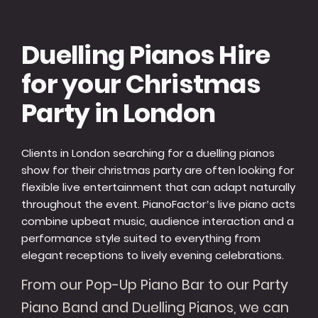
Duelling Pianos Hire
for your Christmas
Party in London
Clients in London searching for a duelling pianos
show for their christmas party are often looking for
flexible live entertainment that can adapt naturally
throughout the event. PianoFactor’s live piano acts
combine upbeat music, audience interaction and a
performance style suited to everything from
elegant receptions to lively evening celebrations.
From our Pop-Up Piano Bar to our Party
Piano Band and Duelling Pianos, we can