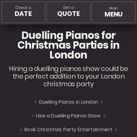
Check a
Get a
Main
DATE
QUOTE
MENU
Duelling Pianos for
Christmas Parties in
London
Hiring a duelling pianos show could be
the perfect addition to your London
christmas party
Duelling Pianos in London
Hire a Duelling Pianos Show
Book Christmas Party Entertainment