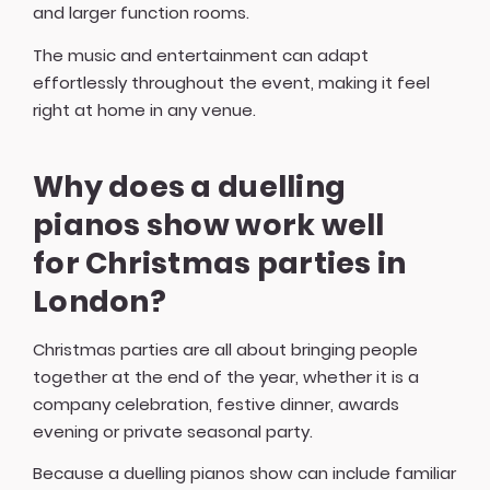
and larger function rooms.
The music and entertainment can adapt
effortlessly throughout the event, making it feel
right at home in any venue.
Why does a duelling
pianos show work well
for Christmas parties in
London?
Christmas parties are all about bringing people
together at the end of the year, whether it is a
company celebration, festive dinner, awards
evening or private seasonal party.
Because a duelling pianos show can include familiar