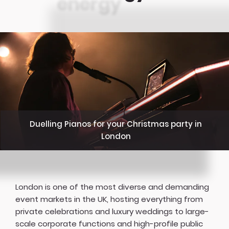
Duelling Pianos for your Christmas party in
London
London is one of the most diverse and demanding
event markets in the UK, hosting everything from
private celebrations and luxury weddings to large-
scale corporate functions and high-profile public