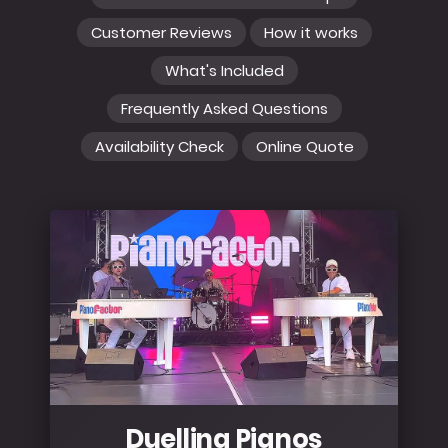
Customer Reviews
How it works
What's Included
Frequently Asked Questions
Availability Check
Online Quote
Duelling Pianos