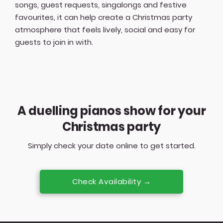
songs, guest requests, singalongs and festive
favourites, it can help create a Christmas party
atmosphere that feels lively, social and easy for
guests to join in with.
A duelling pianos show for your
Christmas party
Simply check your date online to get started.
Check Availability →