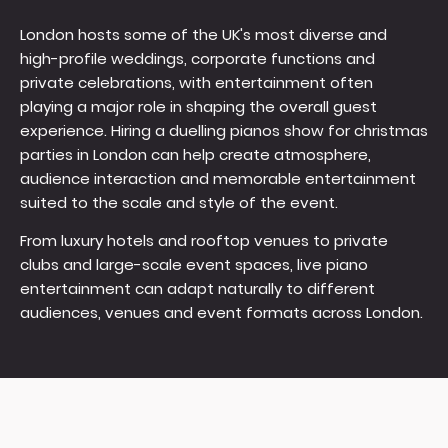
London hosts some of the UK's most diverse and
high-profile weddings, corporate functions and
private celebrations, with entertainment often
playing a major role in shaping the overall guest
experience. Hiring a duelling pianos show for christmas
parties in London can help create atmosphere,
audience interaction and memorable entertainment
suited to the scale and style of the event.
From luxury hotels and rooftop venues to private
clubs and large-scale event spaces, live piano
entertainment can adapt naturally to different
audiences, venues and event formats across London.