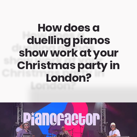
How does a
duelling pianos
show work at your
Christmas party in
London?