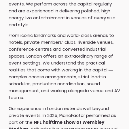
events. We perform across the capital regularly
and are experienced in delivering polished, high-
energy live entertainment in venues of every size
and style.
From iconic landmarks and world-class arenas to
hotels, private members’ clubs, riverside venues,
conference centres and converted industrial
spaces, London offers an extraordinary range of
event settings. We understand the practical
realities that come with working in the capital —
complex access arrangements, strict load-in
schedules, production coordination, sound
management, and working alongside venue and AV
teams.
Our experience in London extends well beyond
private events. In 2025, PianoFactor performed as
part of the
NFL halftime show at Wembley