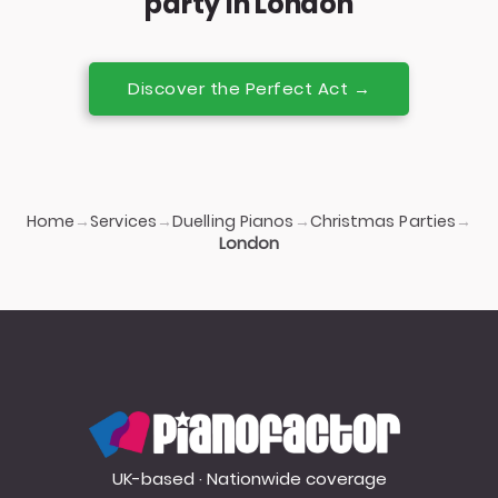
party in London
Discover the Perfect Act →
Home
Services
Duelling Pianos
Christmas Parties
→
→
→
→
London
PianoFactor
UK-based · Nationwide coverage