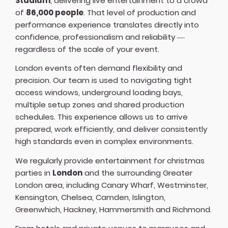
Stadium
, delivering live entertainment to a crowd
of
86,000 people
. That level of production and
performance experience translates directly into
confidence, professionalism and reliability —
regardless of the scale of your event.
London events often demand flexibility and
precision. Our team is used to navigating tight
access windows, underground loading bays,
multiple setup zones and shared production
schedules. This experience allows us to arrive
prepared, work efficiently, and deliver consistently
high standards even in complex environments.
We regularly provide entertainment for christmas
parties in
London
and the surrounding Greater
London area, including Canary Wharf, Westminster,
Kensington, Chelsea, Camden, Islington,
Greenwhich, Hackney, Hammersmith and Richmond.