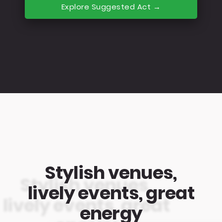
Explore Suggested Act →
Stylish venues,
lively events, great
energy