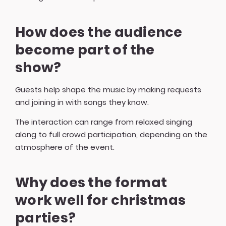
How does the audience
become part of the
show?
Guests help shape the music by making requests
and joining in with songs they know.
The interaction can range from relaxed singing
along to full crowd participation, depending on the
atmosphere of the event.
Why does the format
work well for christmas
parties?