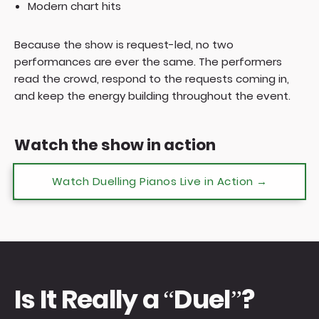
Modern chart hits
Because the show is request-led, no two
performances are ever the same. The performers
read the crowd, respond to the requests coming in,
and keep the energy building throughout the event.
Watch the show in action
Watch Duelling Pianos Live in Action →
Is It Really a “Duel”?