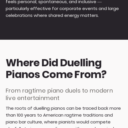
feels personal, spontaneous, and inclusive —
particularly effective for corporate events and large
celebrations where shared energy matters.
Where Did Duelling
Pianos Come From?
From ragtime piano duels to modern
live entertainment
The roots of duelling pianos can be traced back more
than 100 years to American ragtime traditions and
piano bar culture, where pianists would compete