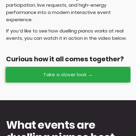
participation, live requests, and high-energy
performance into a modern interactive event
experience.
If you’d like to see how duelling pianos works at real
events, you can watch it in action in the video below.
Curious how it all comes together?
Take a closer look →
What events are