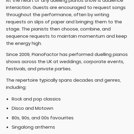
At the heart of any duelling pianos show is audience
interaction. Guests are encouraged to request songs
throughout the performance, often by writing
requests on slips of paper and bringing them to the
stage. The pianists then choose, combine, and
sequence requests to maintain momentum and keep
the energy high.
Since 2009, PianoFactor has performed duelling pianos
shows across the UK at weddings, corporate events,
festivals, and private parties.
The repertoire typically spans decades and genres,
including:
Rock and pop classics
Disco and Motown
80s, 90s, and 00s favourites
Singalong anthems