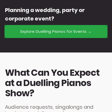
Planning a wedding, party or
corporate event?
Explore Duelling Pianos for Events →
What Can You Expect
at a Duelling Pianos
Show?
Audience requests, singalongs and