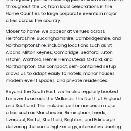
throughout the UK, from local celebrations in the
Home Counties to large corporate events in major
cities across the country.
Closer to home, we appear at venues across
Hertfordshire, Buckinghamshire, Cambridgeshire, and
Northamptonshire, including locations such as St
Albans, Milton Keynes, Cambridge, Bedford, Luton,
Hitchin, Watford, Hemel Hempstead, Oxford, and
Northampton. Our compact, self-contained setup
allows us to adapt easily to hotels, manor houses,
modern event spaces, and private residences.
Beyond the South East, we’re also regularly booked
for events across the Midlands, the North of England,
and Scotland. This includes performances in major
cities such as
Manchester
,
Birmingham
, Leeds,
Liverpool, Bristol, Sheffield, Brighton, and Edinburgh —
delivering the same high-energy, interactive duelling