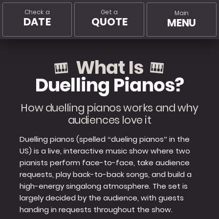
Check a
Get a
Main
DATE
QUOTE
MENU
What Is
Duelling Pianos?
How duelling pianos works and why
audiences love it
Duelling pianos (spelled “dueling pianos” in the
US) is a live, interactive music show where two
pianists perform face-to-face, take audience
requests, play back-to-back songs, and build a
high-energy singalong atmosphere. The set is
largely decided by the audience, with guests
handing in requests throughout the show.