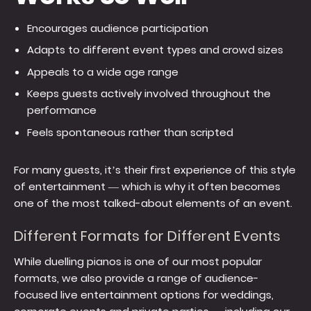
Encourages audience participation
Adapts to different event types and crowd sizes
Appeals to a wide age range
Keeps guests actively involved throughout the
performance
Feels spontaneous rather than scripted
For many guests, it’s their first experience of this style
of entertainment — which is why it often becomes
one of the most talked-about elements of an event.
Different Formats for Different Events
While duelling pianos is one of our most popular
formats, we also provide a range of audience-
focused live entertainment options for weddings,