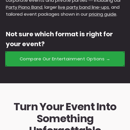
corporate events and private parties — including our
Party Piano Band
, larger
live party band line-ups
, and
tailored event packages shown in our
pricing guide
.
Not sure which format is right for
your event?
Compare Our Entertainment Options →
Turn Your Event Into
Something