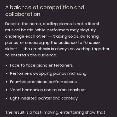
A balance of competition and
collaboration
Despite the name, duelling pianos is not a literal
musical battle. While performers may playfully
challenge each other — trading solos, switching
pianos, or encouraging the audience to “choose
sides” — the emphasis is always on working together
to entertain the audience.
Face to face piano entertainers
Performers swapping pianos mid-song
Four-handed piano performances
Vocal harmonies and musical mashups
Light-hearted banter and comedy
The result is a fast-moving, entertaining show that