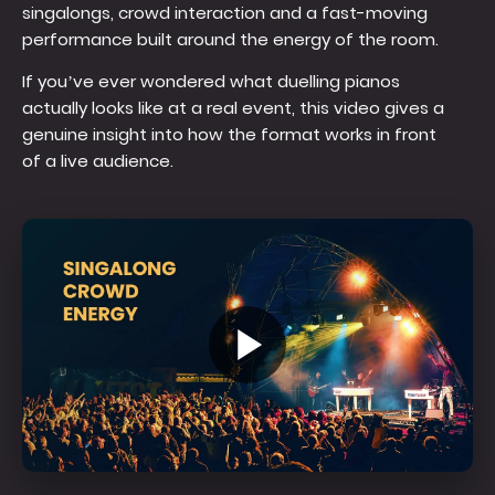
singalongs, crowd interaction and a fast-moving
performance built around the energy of the room.
If you’ve ever wondered what duelling pianos
actually looks like at a real event, this video gives a
genuine insight into how the format works in front
of a live audience.