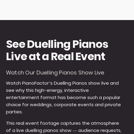
See Duelling Pianos
Live at a Real Event
Watch Our Duelling Pianos Show Live
Watch PianoFactor’s Duelling Pianos show live and
see why this high-energy, interactive
entertainment format has become such a popular
choice for weddings, corporate events and private
parties.
This real event footage captures the atmosphere
of a live duelling pianos show — audience requests,