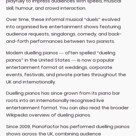
playfully to impress audiences with speed, musical
skill, humour, and crowd interaction.
Over time, these informal musical “duels” evolved
into organised live entertainment shows featuring
audience requests, singalongs, comedy, and back-
and-forth performances between two pianists.
Modern duelling pianos — often spelled “dueling
pianos” in the United States — is now a popular
entertainment format at weddings, corporate
events, festivals, and private parties throughout the
UK and internationally.
Duelling pianos has since grown from its piano bar
roots into an internationally recognised live
entertainment format. You can also read the broader
Wikipedia overview of dueling pianos
.
Since 2009, PianoFactor has performed duelling pianos
shows across the UK, combining audience