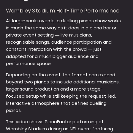
Wembley Stadium Half-Time Performance
At large-scale events, a duelling pianos show works
in much the same way as it does in a piano bar or
private event setting — live musicians,
recognisable songs, audience participation and
constant interaction with the crowd — just
adapted for a much bigger audience and
performance space.
Depending on the event, the format can expand
beyond two pianos to include additional musicians,
larger sound production and a more stage-
focused setup while still keeping the request-led,
interactive atmosphere that defines duelling
pianos.
This video shows PianoFactor performing at
Wembley Stadium during an NFL event featuring