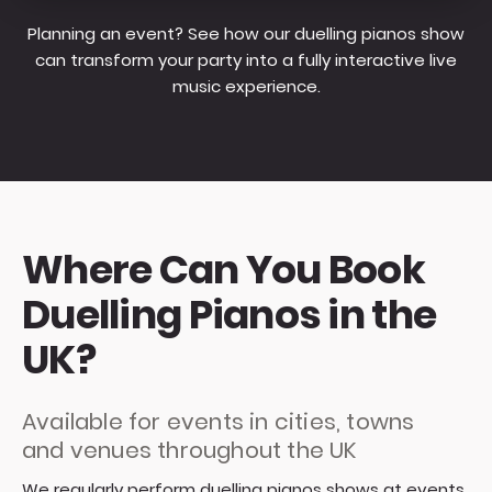
Planning an event? See how our duelling pianos show
can transform your party into a fully interactive live
music experience.
Where Can You Book
Duelling Pianos in the
UK?
Available for events in cities, towns
and venues throughout the UK
We regularly perform duelling pianos shows at events