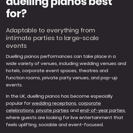
duelling pianos best
for?
Adaptable to everything from
intimate parties to large-scale
events
Duelling pianos performances can take place in a
wide variety of venues, including wedding venues and
hotels, corporate event spaces, theatres and
function rooms, private party venues, and pop-up
events.
In the UK, duelling pianos has become especially
popular for
wedding receptions
,
corporate
celebrations
,
private parties
and
end-of-year parties
,
where guests are looking for live entertainment that
feels uplifting, sociable and event-focused.