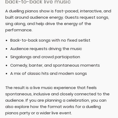
back-to-back live music
A duelling pianos show is fast-paced, interactive, and
built around audience energy. Guests request songs,
sing along, and help drive the energy of the
performance.
Back-to-back songs with no fixed setlist
Audience requests driving the music
Singalongs and crowd participation
Comedy, banter, and spontaneous moments
A mix of classic hits and modern songs
The result is a live music experience that feels
spontaneous, inclusive and closely connected to the
audience. If you are planning a celebration, you can
also explore how the format works for a
duelling
pianos party
or a wider
live event
.