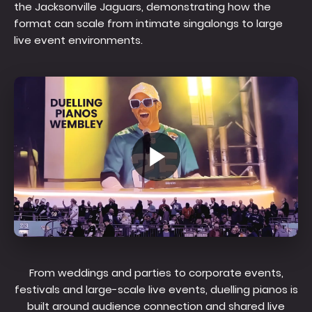
the Jacksonville Jaguars, demonstrating how the
format can scale from intimate singalongs to large
live event environments.
From weddings and parties to corporate events,
festivals and large-scale live events, duelling pianos is
built around audience connection and shared live