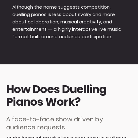
Although the name suggests competition,
duelling pianos is less about rivalry and more
about collaboration, musical creativity, and
entertainment — a highly interactive live music
format built around audience participation.
How Does Duelling
Pianos Work?
A face-to-face show driven by
audience requests