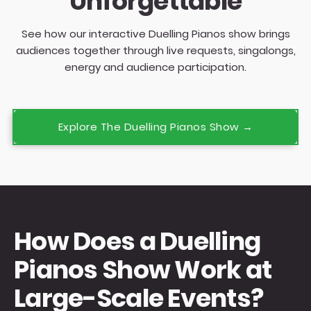
Unforgettable
See how our interactive Duelling Pianos show brings
audiences together through live requests, singalongs,
energy and audience participation.
Explore The Duelling Pianos Show →
How Does a Duelling
Pianos Show Work at
Large-Scale Events?