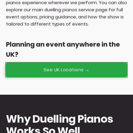
pianos experience wherever we perform. You can also
explore our main
duelling pianos service page
for full
event options, pricing guidance, and how the show is
tailored to different types of events.
Planning an event anywhere in the
UK?
See UK Locations →
Why Duelling Pianos
Works So Well