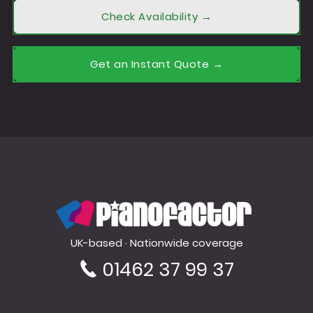
Check Availability →
Get an Instant Quote →
PianoFactor
UK-based · Nationwide coverage
01462 37 99 37