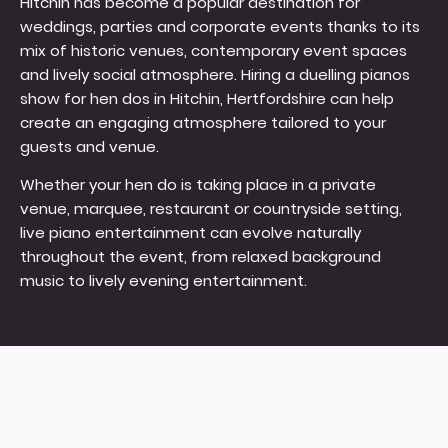
Hitchin has become a popular destination for
weddings, parties and corporate events thanks to its
mix of historic venues, contemporary event spaces
and lively social atmosphere. Hiring a duelling pianos
show for hen dos in Hitchin, Hertfordshire can help
create an engaging atmosphere tailored to your
guests and venue.
Whether your hen do is taking place in a private
venue, marquee, restaurant or countryside setting,
live piano entertainment can evolve naturally
throughout the event, from relaxed background
music to lively evening entertainment.