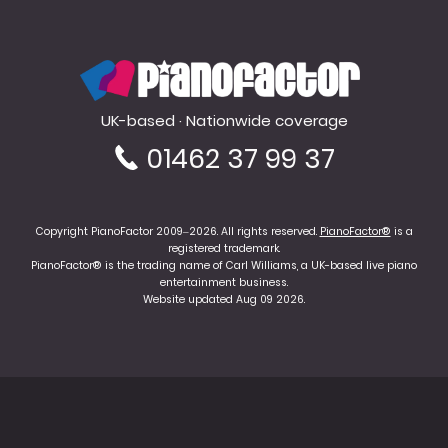
PianoFactor
UK-based · Nationwide coverage
01462 37 99 37
Copyright PianoFactor 2009–2026. All rights reserved.
PianoFactor®
is a
registered trademark.
PianoFactor® is the trading name of Carl Williams, a UK-based live piano
entertainment business.
Website updated Aug 09 2026.