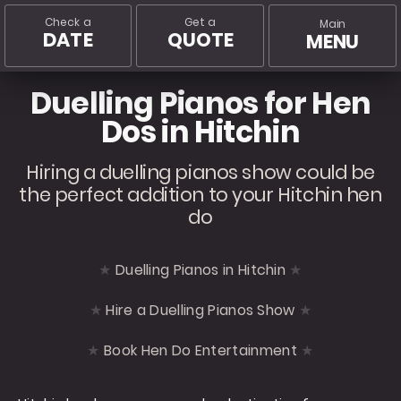
Check a
Get a
Main
DATE
QUOTE
MENU
Duelling Pianos for Hen
Dos in Hitchin
Hiring a duelling pianos show could be
the perfect addition to your Hitchin hen
do
Duelling Pianos in Hitchin
Hire a Duelling Pianos Show
Book Hen Do Entertainment