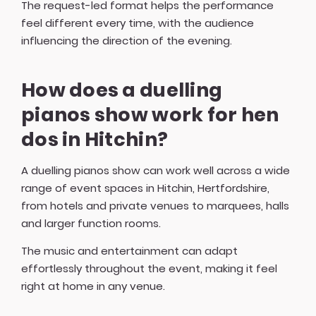
The request-led format helps the performance
feel different every time, with the audience
influencing the direction of the evening.
How does a duelling
pianos show work for hen
dos in Hitchin?
A duelling pianos show can work well across a wide
range of event spaces in Hitchin, Hertfordshire,
from hotels and private venues to marquees, halls
and larger function rooms.
The music and entertainment can adapt
effortlessly throughout the event, making it feel
right at home in any venue.