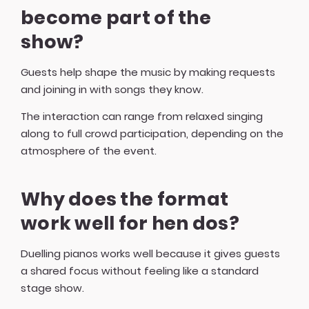
become part of the
show?
Guests help shape the music by making requests
and joining in with songs they know.
The interaction can range from relaxed singing
along to full crowd participation, depending on the
atmosphere of the event.
Why does the format
work well for hen dos?
Duelling pianos works well because it gives guests
a shared focus without feeling like a standard
stage show.