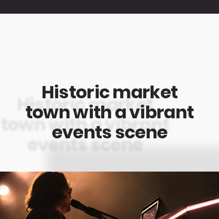
Historic market
town with a vibrant
events scene