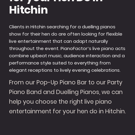
Hitchin
Clients in Hitchin searching for a duelling pianos
show for their hen do are often looking for flexible
live entertainment that can adapt naturally
throughout the event. PianoFactor’s live piano acts
combine upbeat music, audience interaction and a
performance style suited to everything from
elegant receptions to lively evening celebrations.
From our Pop-Up Piano Bar to our Party
Piano Band and Duelling Pianos, we can
help you choose the right live piano
entertainment for your hen do in Hitchin.