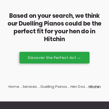
Based on your search, we think
our Duelling Pianos could be the
perfect fit for your hen do in
Hitchin
Discover the Perfect Act →
Home
Services
Duelling Pianos
Hen Dos
→
→
→
→
Hitchin