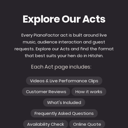
Explore Our Acts
Every PianoFactor act is built around live
music, audience interaction and guest
requests. Explore our Acts and find the format
that best suits your hen do in Hitchin.
Each Act page includes:
Videos & Live Performance Clips
Customer Reviews
How it works
What's Included
Frequently Asked Questions
Availability Check
Online Quote