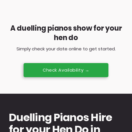
A duelling pianos show for your
hen do
Simply check your date online to get started.
Check Availability →
Duelling Pianos Hire
for your Hen Do in