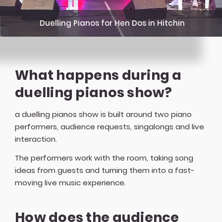
Duelling Pianos for Hen Dos in Hitchin
What happens during a
duelling pianos show?
a duelling pianos show is built around two piano
performers, audience requests, singalongs and live
interaction.
The performers work with the room, taking song
ideas from guests and turning them into a fast-
moving live music experience.
How does the audience