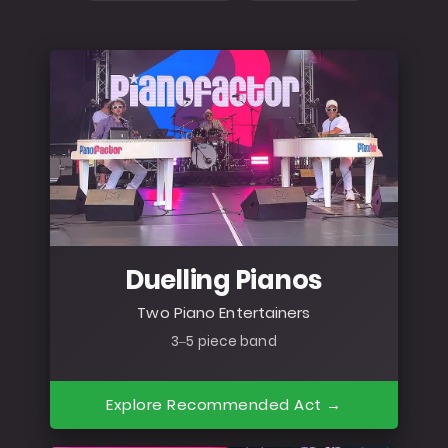
Duelling Pianos
Two Piano Entertainers
3–5 piece band
Explore Recommended Act →