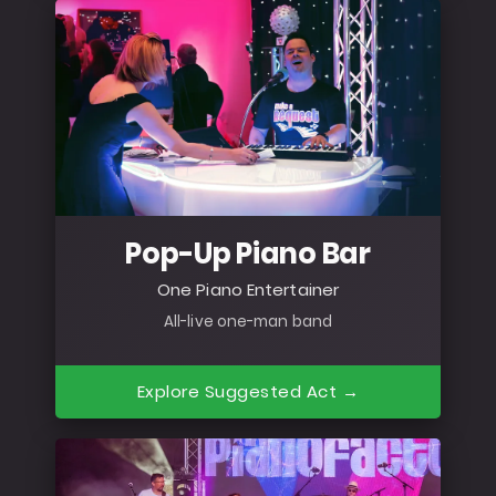
Pop-Up Piano Bar
One Piano Entertainer
All-live one-man band
Explore Suggested Act →