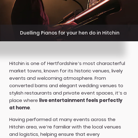
Duelling Pianos for your hen do in Hitchin
Hitchin is one of Hertfordshire’s most characterful
market towns, known for its historic venues, lively
events and welcoming atmosphere. From
converted barns and elegant wedding venues to
stylish restaurants and private event spaces, it’s a
place where
live entertainment feels perfectly
at home
.
Having performed at many events across the
Hitchin area, we’re familiar with the local venues
and logistics, helping ensure that every