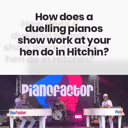
How does a
duelling pianos
show work at your
hen do in Hitchin?