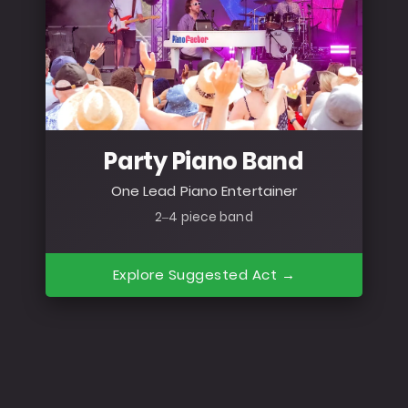
Party Piano Band
One Lead Piano Entertainer
2–4 piece band
Explore Suggested Act →