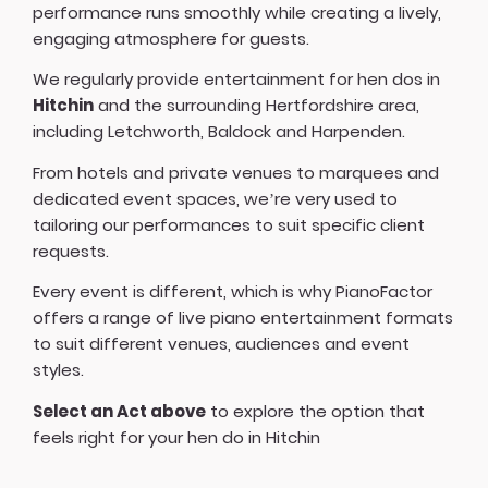
performance runs smoothly while creating a lively,
engaging atmosphere for guests.
We regularly provide entertainment for hen dos in
Hitchin
and the surrounding Hertfordshire area,
including Letchworth, Baldock and Harpenden.
From hotels and private venues to marquees and
dedicated event spaces, we’re very used to
tailoring our performances to suit specific client
requests.
Every event is different, which is why PianoFactor
offers a
range of live piano entertainment formats
to suit different venues, audiences and event
styles.
Select an Act above
to explore the option that
feels right for your hen do in Hitchin