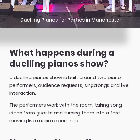
Duelling Pianos for Parties in Manchester
What happens during a
duelling pianos show?
a duelling pianos show is built around two piano
performers, audience requests, singalongs and live
interaction.
The performers work with the room, taking song
ideas from guests and turning them into a fast-
moving live music experience.