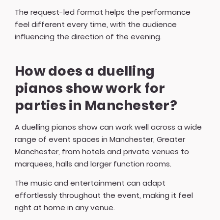
The request-led format helps the performance
feel different every time, with the audience
influencing the direction of the evening.
How does a duelling
pianos show work for
parties in Manchester?
A duelling pianos show can work well across a wide
range of event spaces in Manchester, Greater
Manchester, from hotels and private venues to
marquees, halls and larger function rooms.
The music and entertainment can adapt
effortlessly throughout the event, making it feel
right at home in any venue.