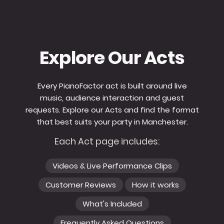
Explore Our Acts
Every PianoFactor act is built around live
music, audience interaction and guest
requests. Explore our Acts and find the format
that best suits your party in Manchester.
Each Act page includes:
Videos & Live Performance Clips
Customer Reviews
How it works
What's Included
Frequently Asked Questions