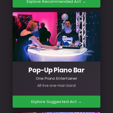
Explore Recommended Act →
Pop-Up Piano Bar
One Piano Entertainer
All-live one-man band
Explore Suggested Act →