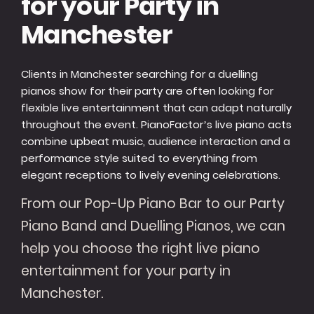
for your Party in
Manchester
Clients in Manchester searching for a duelling
pianos show for their party are often looking for
flexible live entertainment that can adapt naturally
throughout the event. PianoFactor’s live piano acts
combine upbeat music, audience interaction and a
performance style suited to everything from
elegant receptions to lively evening celebrations.
From our Pop-Up Piano Bar to our Party
Piano Band and Duelling Pianos, we can
help you choose the right live piano
entertainment for your party in
Manchester.