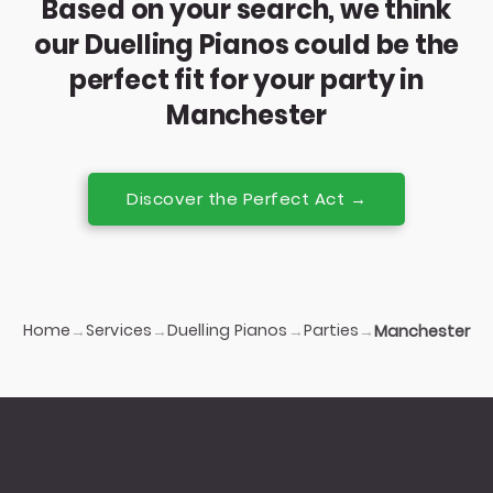
Based on your search, we think
our Duelling Pianos could be the
perfect fit for your party in
Manchester
Discover the Perfect Act →
Home
Services
Duelling Pianos
Parties
→
→
→
→
Manchester