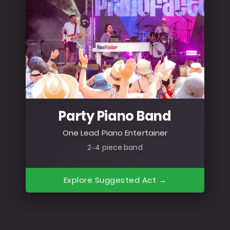
Party Piano Band
One Lead Piano Entertainer
2–4 piece band
Explore Suggested Act →