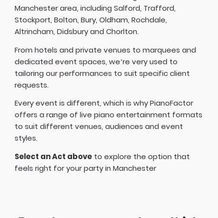
Manchester area, including Salford, Trafford,
Stockport, Bolton, Bury, Oldham, Rochdale,
Altrincham, Didsbury and Chorlton.
From hotels and private venues to marquees and
dedicated event spaces, we’re very used to
tailoring our performances to suit specific client
requests.
Every event is different, which is why PianoFactor
offers a
range of live piano entertainment formats
to suit different venues, audiences and event
styles.
Select an Act above
to explore the option that
feels right for your party in Manchester