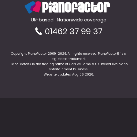
PianoFactor
UK-based · Nationwide coverage
01462 37 99 37
Copyright PianoFactor 2009–2026. All rights reserved.
PianoFactor®
is a
registered trademark.
PianoFactor® is the trading name of Carl Williams, a UK-based live piano
entertainment business.
Website updated Aug 06 2026.