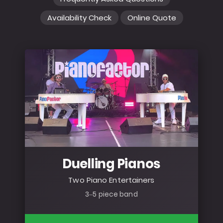
Availability Check
Online Quote
Duelling Pianos
Two Piano Entertainers
3–5 piece band