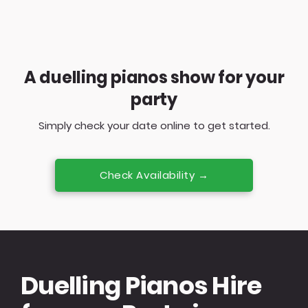
A duelling pianos show for your
party
Simply check your date online to get started.
Check Availability →
Duelling Pianos Hire