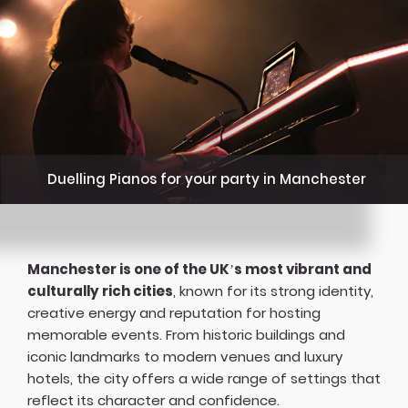
Duelling Pianos for your party in Manchester
Manchester is one of the UK’s most vibrant and
culturally rich cities
, known for its strong identity,
creative energy and reputation for hosting
memorable events. From historic buildings and
iconic landmarks to modern venues and luxury
hotels, the city offers a wide range of settings that
reflect its character and confidence.