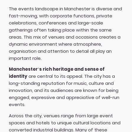
The events landscape in Manchester is diverse and
fast-moving, with corporate functions, private
celebrations, conferences and large-scale
gatherings often taking place within the same
areas. This mix of venues and occasions creates a
dynamic environment where atmosphere,
organisation and attention to detail all play an
important role.
Manchester’s rich heritage and sense of
identity
are central to its appeal. The city has a
long-standing reputation for music, culture and
innovation, and its audiences are known for being
engaged, expressive and appreciative of well-run
events.
Across the city, venues range from large event
spaces and hotels to unique cultural locations and
converted industrial buildings. Many of these