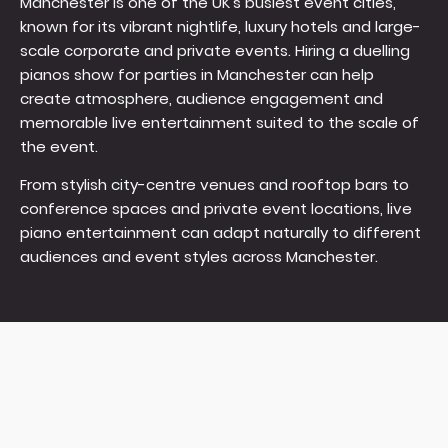
Manchester is one of the UK's busiest event cities,
known for its vibrant nightlife, luxury hotels and large-
scale corporate and private events. Hiring a duelling
pianos show for parties in Manchester can help
create atmosphere, audience engagement and
memorable live entertainment suited to the scale of
the event.
From stylish city-centre venues and rooftop bars to
conference spaces and private event locations, live
piano entertainment can adapt naturally to different
audiences and event styles across Manchester.