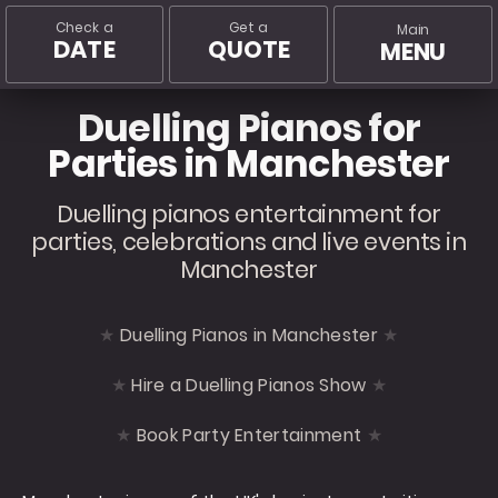
Check a
Get a
Main
DATE
QUOTE
MENU
Duelling Pianos for
Parties in Manchester
Duelling pianos entertainment for
parties, celebrations and live events in
Manchester
Duelling Pianos in Manchester
Hire a Duelling Pianos Show
Book Party Entertainment