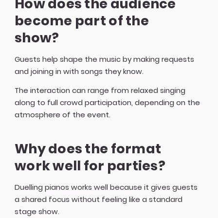
How does the audience
become part of the
show?
Guests help shape the music by making requests
and joining in with songs they know.
The interaction can range from relaxed singing
along to full crowd participation, depending on the
atmosphere of the event.
Why does the format
work well for parties?
Duelling pianos works well because it gives guests
a shared focus without feeling like a standard
stage show.