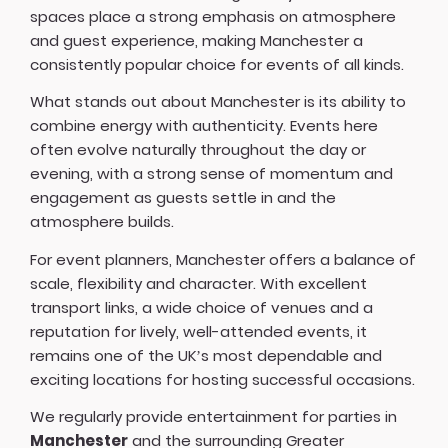
spaces place a strong emphasis on atmosphere
and guest experience, making Manchester a
consistently popular choice for events of all kinds.
What stands out about Manchester is its ability to
combine energy with authenticity. Events here
often evolve naturally throughout the day or
evening, with a strong sense of momentum and
engagement as guests settle in and the
atmosphere builds.
For event planners, Manchester offers a balance of
scale, flexibility and character. With excellent
transport links, a wide choice of venues and a
reputation for lively, well-attended events, it
remains one of the UK’s most dependable and
exciting locations for hosting successful occasions.
We regularly provide entertainment for parties in
Manchester
and the surrounding Greater