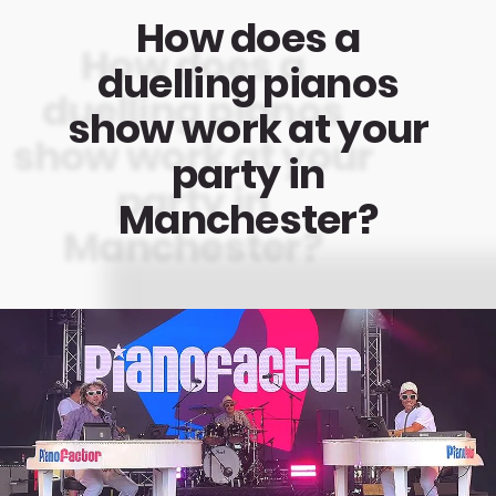
How does a
duelling pianos
show work at your
party in
Manchester?