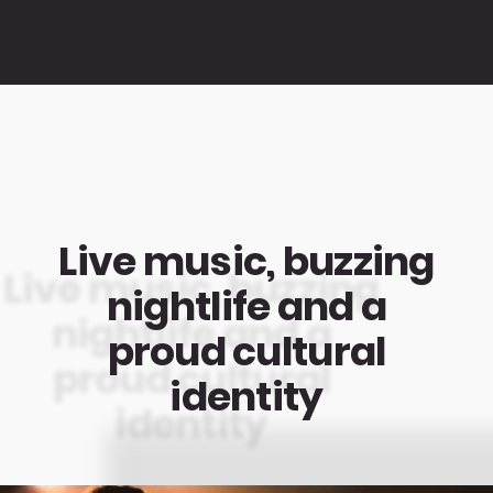
Live music, buzzing
nightlife and a
proud cultural
identity