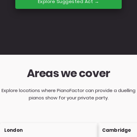
Explore Suggested Act →
Areas we cover
Explore locations where PianoFactor can provide a duelling
pianos show for your private party.
London
Cambridge