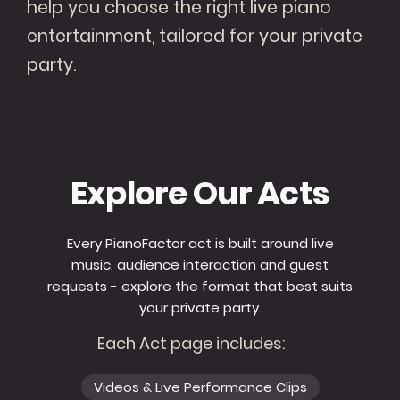
help you choose the right live piano
entertainment, tailored for your private
party.
Explore Our Acts
Every PianoFactor act is built around live
music, audience interaction and guest
requests - explore the format that best suits
your private party.
Each Act page includes:
Videos & Live Performance Clips