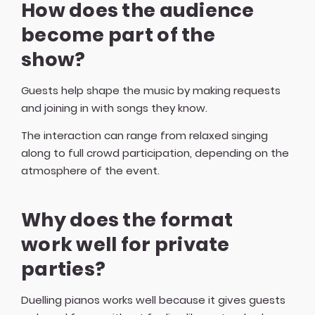
How does the audience
become part of the
show?
Guests help shape the music by making requests
and joining in with songs they know.
The interaction can range from relaxed singing
along to full crowd participation, depending on the
atmosphere of the event.
Why does the format
work well for private
parties?
Duelling pianos works well because it gives guests