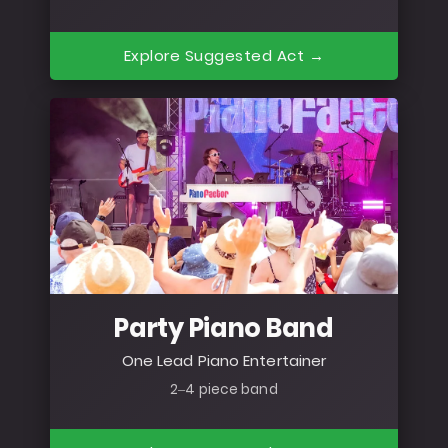
Explore Suggested Act →
Party Piano Band
One Lead Piano Entertainer
2–4 piece band