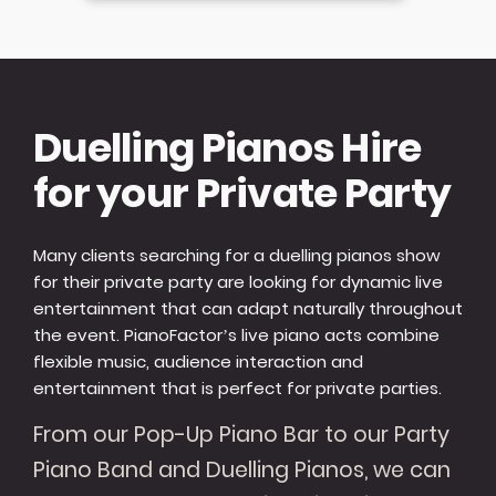
Duelling Pianos Hire
for your Private Party
Many clients searching for a duelling pianos show
for their private party are looking for dynamic live
entertainment that can adapt naturally throughout
the event. PianoFactor’s live piano acts combine
flexible music, audience interaction and
entertainment that is perfect for private parties.
From our Pop-Up Piano Bar to our Party
Piano Band and Duelling Pianos, we can