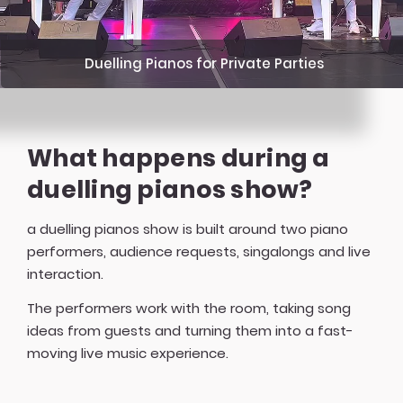
Duelling Pianos for Private Parties
What happens during a
duelling pianos show?
a duelling pianos show is built around two piano
performers, audience requests, singalongs and live
interaction.
The performers work with the room, taking song
ideas from guests and turning them into a fast-
moving live music experience.