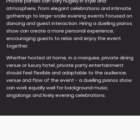
Private parties can vary hugely in style and
atmosphere, from elegant celebrations and intimate
gatherings to large-scale evening events focused on
dancing and guest interaction. Hiring a duelling pianos
show can create a more personal experience,
encouraging guests to relax and enjoy the event
together.
Whether hosted at home, in a marquee, private dining
venue or luxury hotel, private party entertainment
should feel flexible and adaptable to the audience,
venue and flow of the event - a duelling pianos show
can work equally well for background music,
singalongs and lively evening celebrations.