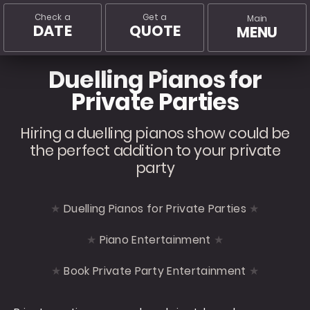
Check a
Get a
Main
DATE
QUOTE
MENU
Duelling Pianos for
Private Parties
Hiring a duelling pianos show could be
the perfect addition to your private
party
Duelling Pianos for Private Parties
Piano Entertainment
Book Private Party Entertainment