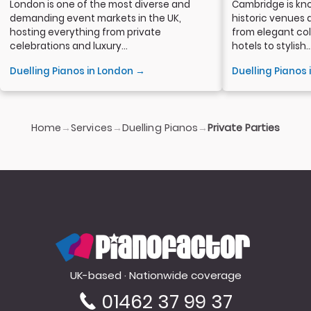
London is one of the most diverse and
Cambridge is kno
demanding event markets in the UK,
historic venues 
hosting everything from private
from elegant col
celebrations and luxury...
hotels to stylish..
Duelling Pianos in London →
Duelling Pianos
Home
Services
Duelling Pianos
→
→
→
Private Parties
PianoFactor
UK-based · Nationwide coverage
01462 37 99 37