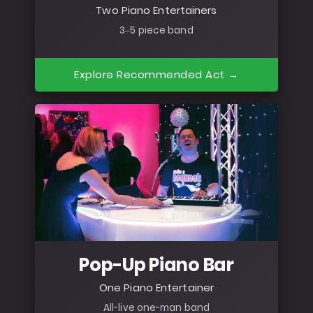
Two Piano Entertainers
3–5 piece band
Explore Recommended Act →
Pop-Up Piano Bar
One Piano Entertainer
All-live one-man band