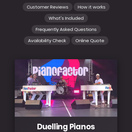
Customer Reviews
How it works
What's Included
Frequently Asked Questions
Availability Check
Online Quote
Duelling Pianos