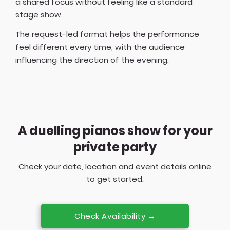
a shared focus without feeling like a standard
stage show.
The request-led format helps the performance
feel different every time, with the audience
influencing the direction of the evening.
A duelling pianos show for your
private party
Check your date, location and event details online
to get started.
Check Availability →