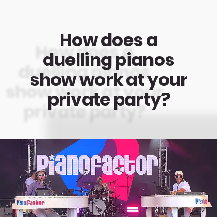
How does a
duelling pianos
show work at your
private party?