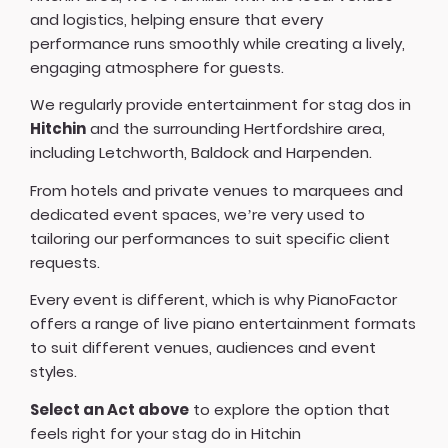
and logistics, helping ensure that every
performance runs smoothly while creating a lively,
engaging atmosphere for guests.
We regularly provide entertainment for stag dos in
Hitchin
and the surrounding Hertfordshire area,
including Letchworth, Baldock and Harpenden.
From hotels and private venues to marquees and
dedicated event spaces, we’re very used to
tailoring our performances to suit specific client
requests.
Every event is different, which is why PianoFactor
offers a
range of live piano entertainment formats
to suit different venues, audiences and event
styles.
Select an Act above
to explore the option that
feels right for your stag do in Hitchin