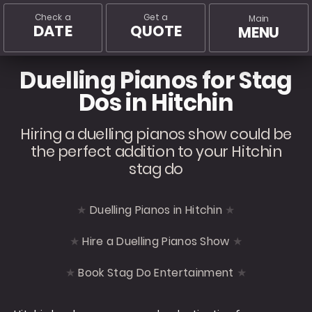
Check a
Get a
Main
DATE
QUOTE
MENU
Duelling Pianos for Stag
Dos in Hitchin
Hiring a duelling pianos show could be
the perfect addition to your Hitchin
stag do
Duelling Pianos in Hitchin
Hire a Duelling Pianos Show
Book Stag Do Entertainment