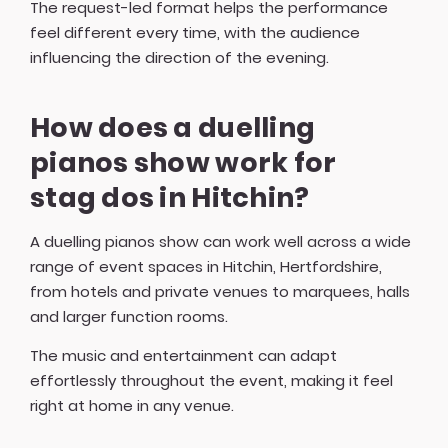
The request-led format helps the performance
feel different every time, with the audience
influencing the direction of the evening.
How does a duelling
pianos show work for
stag dos in Hitchin?
A duelling pianos show can work well across a wide
range of event spaces in Hitchin, Hertfordshire,
from hotels and private venues to marquees, halls
and larger function rooms.
The music and entertainment can adapt
effortlessly throughout the event, making it feel
right at home in any venue.