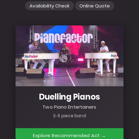
Availability Check
Online Quote
Duelling Pianos
Two Piano Entertainers
3–5 piece band
Explore Recommended Act →