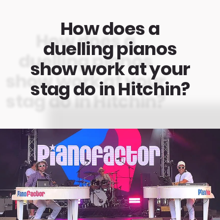
How does a
duelling pianos
show work at your
stag do in Hitchin?