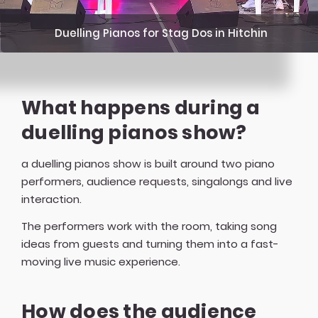
Duelling Pianos for Stag Dos in Hitchin
What happens during a
duelling pianos show?
a duelling pianos show is built around two piano
performers, audience requests, singalongs and live
interaction.
The performers work with the room, taking song
ideas from guests and turning them into a fast-
moving live music experience.
How does the audience