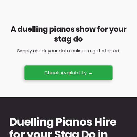
A duelling pianos show for your
stag do
Simply check your date online to get started.
Check Availability →
Duelling Pianos Hire
for your Stag Do in