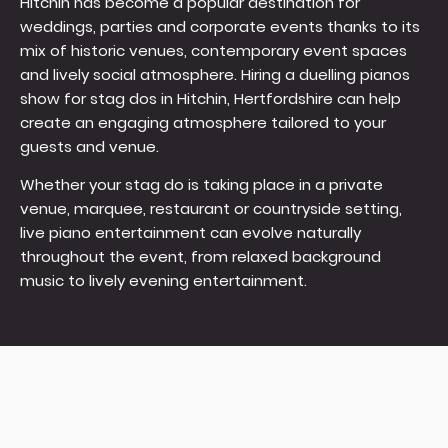
Hitchin has become a popular destination for
weddings, parties and corporate events thanks to its
mix of historic venues, contemporary event spaces
and lively social atmosphere. Hiring a duelling pianos
show for stag dos in Hitchin, Hertfordshire can help
create an engaging atmosphere tailored to your
guests and venue.
Whether your stag do is taking place in a private
venue, marquee, restaurant or countryside setting,
live piano entertainment can evolve naturally
throughout the event, from relaxed background
music to lively evening entertainment.