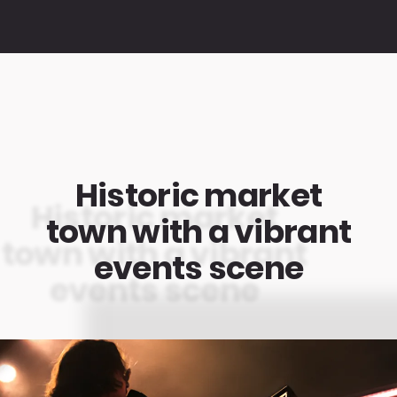
Historic market
town with a vibrant
events scene