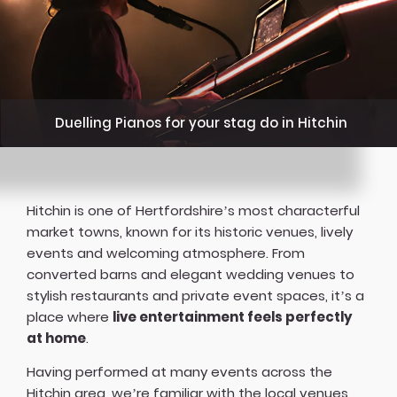
Duelling Pianos for your stag do in Hitchin
Hitchin is one of Hertfordshire’s most characterful
market towns, known for its historic venues, lively
events and welcoming atmosphere. From
converted barns and elegant wedding venues to
stylish restaurants and private event spaces, it’s a
place where
live entertainment feels perfectly
at home
.
Having performed at many events across the
Hitchin area, we’re familiar with the local venues