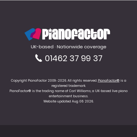
PianoFactor
UK-based · Nationwide coverage
01462 37 99 37
Copyright PianoFactor 2009–2026. All rights reserved.
PianoFactor®
is a
registered trademark.
PianoFactor® is the trading name of Carl Williams, a UK-based live piano
entertainment business.
Website updated Aug 08 2026.