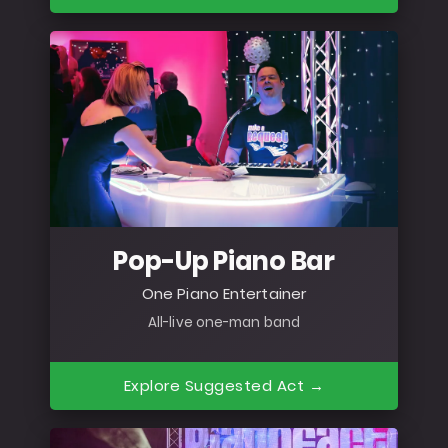
Pop-Up Piano Bar
One Piano Entertainer
All-live one-man band
Explore Suggested Act →