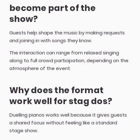
become part of the
show?
Guests help shape the music by making requests
and joining in with songs they know.
The interaction can range from relaxed singing
along to full crowd participation, depending on the
atmosphere of the event.
Why does the format
work well for stag dos?
Duelling pianos works well because it gives guests
a shared focus without feeling like a standard
stage show.