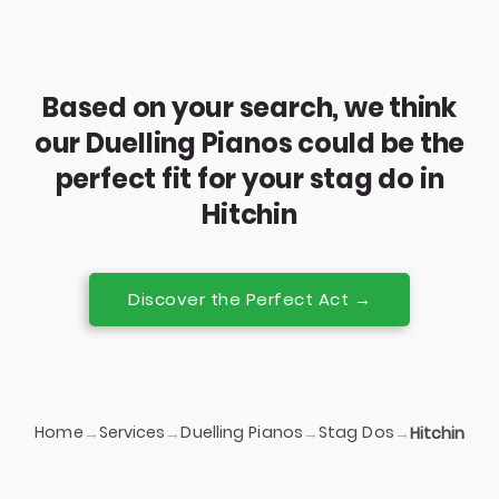
Based on your search, we think
our Duelling Pianos could be the
perfect fit for your stag do in
Hitchin
Discover the Perfect Act →
Home
Services
Duelling Pianos
Stag Dos
→
→
→
→
Hitchin