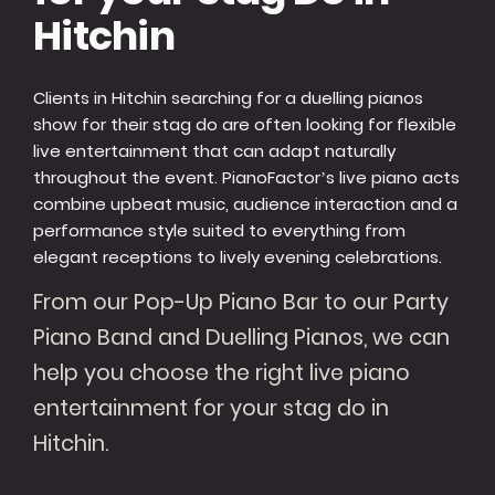
Hitchin
Clients in Hitchin searching for a duelling pianos
show for their stag do are often looking for flexible
live entertainment that can adapt naturally
throughout the event. PianoFactor’s live piano acts
combine upbeat music, audience interaction and a
performance style suited to everything from
elegant receptions to lively evening celebrations.
From our Pop-Up Piano Bar to our Party
Piano Band and Duelling Pianos, we can
help you choose the right live piano
entertainment for your stag do in
Hitchin.