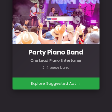
Party Piano Band
One Lead Piano Entertainer
2–4 piece band
Explore Suggested Act →