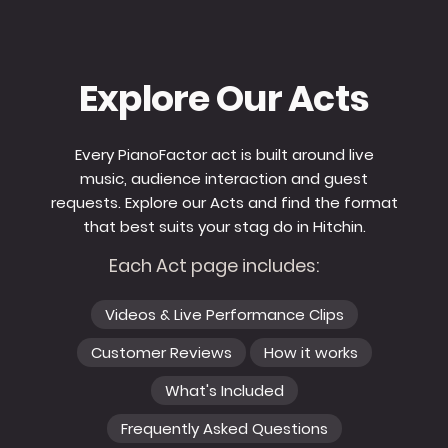
Explore Our Acts
Every PianoFactor act is built around live
music, audience interaction and guest
requests. Explore our Acts and find the format
that best suits your stag do in Hitchin.
Each Act page includes:
Videos & Live Performance Clips
Customer Reviews
How it works
What's Included
Frequently Asked Questions