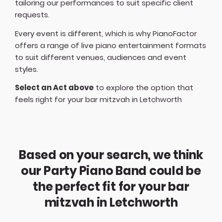
tailoring our performances to suit specific client
requests.
Every event is different, which is why PianoFactor
offers a
range of live piano entertainment formats
to suit different venues, audiences and event
styles.
Select an Act above
to explore the option that
feels right for your bar mitzvah in Letchworth
Based on your search, we think
our Party Piano Band could be
the perfect fit for your bar
mitzvah in Letchworth