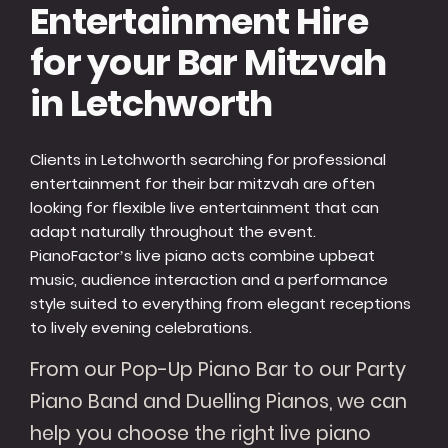
Entertainment Hire
for your Bar Mitzvah
in Letchworth
Clients in Letchworth searching for professional
entertainment for their bar mitzvah are often
looking for flexible live entertainment that can
adapt naturally throughout the event.
PianoFactor’s live piano acts combine upbeat
music, audience interaction and a performance
style suited to everything from elegant receptions
to lively evening celebrations.
From our Pop-Up Piano Bar to our Party
Piano Band and Duelling Pianos, we can
help you choose the right live piano