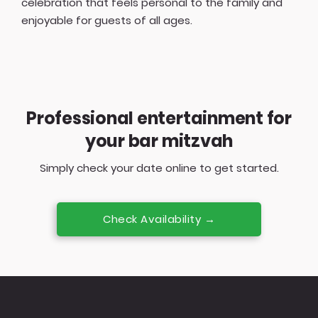
celebration that feels personal to the family and
enjoyable for guests of all ages.
Professional entertainment for
your bar mitzvah
Simply check your date online to get started.
Check Availability →