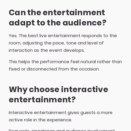
Can the entertainment
adapt to the audience?
Yes. The best live entertainment responds to the
room, adjusting the pace, tone and level of
interaction as the event develops.
This helps the performance feel natural rather than
fixed or disconnected from the occasion.
Why choose interactive
entertainment?
Interactive entertainment gives guests a more
active role in the experience.
Requests, singalongs and audience involvement