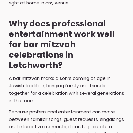
right at home in any venue.
Why does professional
entertainment work well
for bar mitzvah
celebrations in
Letchworth?
A bar mitzvah marks a son’s coming of age in
Jewish tradition, bringing family and friends
together for a celebration with several generations
in the room.
Because professional entertainment can move
between familiar songs, guest requests, singalongs
and interactive moments, it can help create a