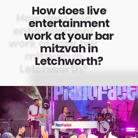
How does live
entertainment
work at your bar
mitzvah in
Letchworth?