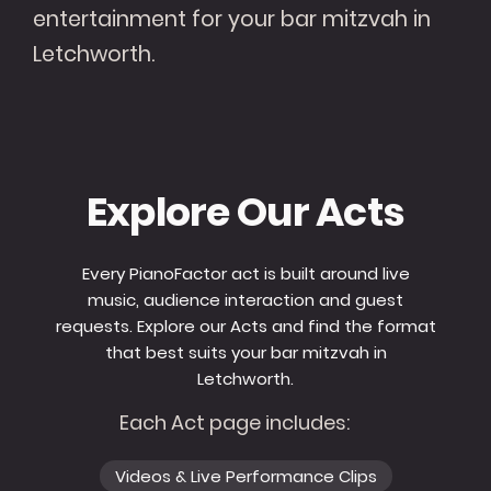
entertainment for your bar mitzvah in
Letchworth.
Explore Our Acts
Every PianoFactor act is built around live
music, audience interaction and guest
requests. Explore our Acts and find the format
that best suits your bar mitzvah in
Letchworth.
Each Act page includes:
Videos & Live Performance Clips