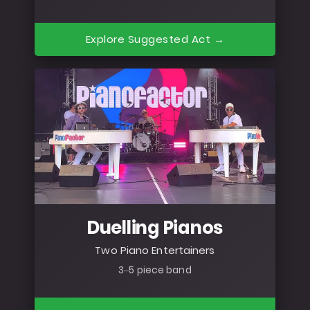
Explore Suggested Act →
Duelling Pianos
Two Piano Entertainers
3–5 piece band