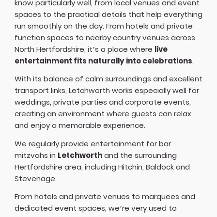
know particularly well, from local venues and event
spaces to the practical details that help everything
run smoothly on the day. From hotels and private
function spaces to nearby country venues across
North Hertfordshire, it’s a place where
live
entertainment fits naturally into celebrations
.
With its balance of calm surroundings and excellent
transport links, Letchworth works especially well for
weddings, private parties and corporate events,
creating an environment where guests can relax
and enjoy a memorable experience.
We regularly provide entertainment for bar
mitzvahs in
Letchworth
and the surrounding
Hertfordshire area, including Hitchin, Baldock and
Stevenage.
From hotels and private venues to marquees and
dedicated event spaces, we’re very used to