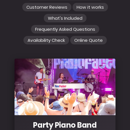
Customer Reviews
How it works
What's Included
Frequently Asked Questions
Availability Check
Online Quote
Party Piano Band