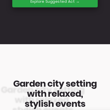
Explore Suggested Act →
Garden city setting
with relaxed,
stylish events