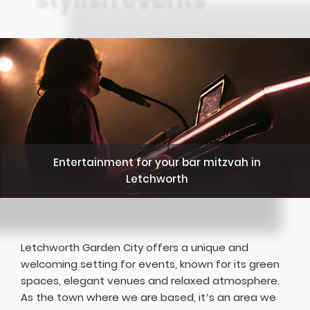
Entertainment for your bar mitzvah in
Letchworth
Letchworth Garden City offers a unique and
welcoming setting for events, known for its green
spaces, elegant venues and relaxed atmosphere.
As the town where we are based, it’s an area we