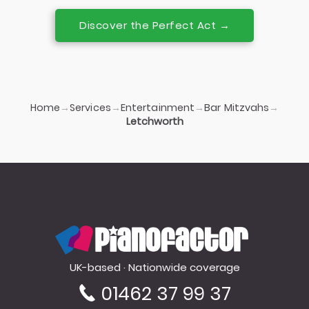
Discover the Perfect Act →
Home
Services
Entertainment
Bar Mitzvahs
→
→
→
→
Letchworth
PianoFactor
UK-based · Nationwide coverage
01462 37 99 37