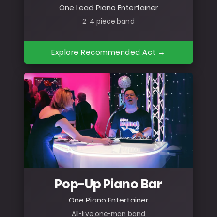
One Lead Piano Entertainer
2–4 piece band
Explore Recommended Act →
Pop-Up Piano Bar
One Piano Entertainer
All-live one-man band