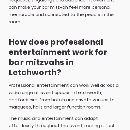
can make your bar mitzvah feel more personal,
memorable and connected to the people in the
room.
How does professional
entertainment work for
bar mitzvahs in
Letchworth?
Professional entertainment can work well across a
wide range of event spaces in Letchworth,
Hertfordshire, from hotels and private venues to
marquees, halls and larger function rooms.
The music and entertainment can adapt
effortlessly throughout the event, making it feel