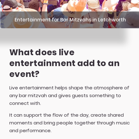
Entertainment for Bar Mitzvahs in Letchworth
What does live
entertainment add to an
event?
Live entertainment helps shape the atmosphere of
any bar mitzvah and gives guests something to
connect with.
It can support the flow of the day, create shared
moments and bring people together through music
and performance.