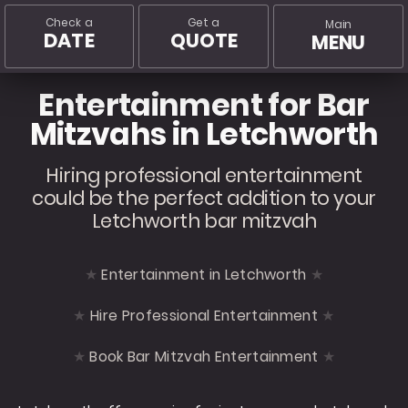
Check a
Get a
Main
DATE
QUOTE
MENU
Entertainment for Bar
Mitzvahs in Letchworth
Hiring professional entertainment
could be the perfect addition to your
Letchworth bar mitzvah
Entertainment in Letchworth
Hire Professional Entertainment
Book Bar Mitzvah Entertainment