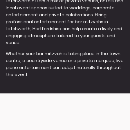
Letchworth offers a mix of private venues, hotels and
local event spaces suited to weddings, corporate
entertainment and private celebrations. Hiring
professional entertainment for bar mitzvahs in
Letchworth, Hertfordshire can help create a lively and
engaging atmosphere tailored to your guests and
venue.
Whether your bar mitzvah is taking place in the town
centre, a countryside venue or a private marquee, live
piano entertainment can adapt naturally throughout
the event.