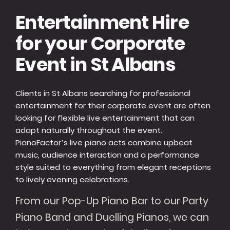
Entertainment Hire
for your Corporate
Event in St Albans
Clients in St Albans searching for professional
entertainment for their corporate event are often
looking for flexible live entertainment that can
adapt naturally throughout the event.
PianoFactor’s live piano acts combine upbeat
music, audience interaction and a performance
style suited to everything from elegant receptions
to lively evening celebrations.
From our Pop-Up Piano Bar to our Party
Piano Band and Duelling Pianos, we can