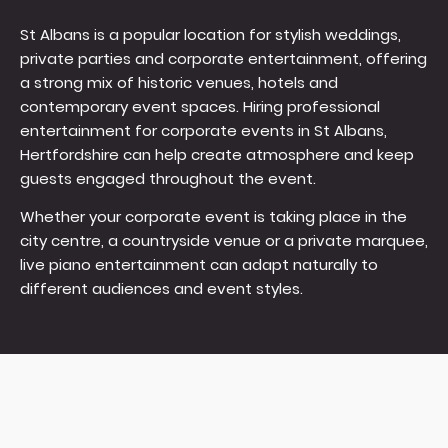
St Albans is a popular location for stylish weddings,
private parties and corporate entertainment, offering
a strong mix of historic venues, hotels and
contemporary event spaces. Hiring professional
entertainment for corporate events in St Albans,
Hertfordshire can help create atmosphere and keep
guests engaged throughout the event.
Whether your corporate event is taking place in the
city centre, a countryside venue or a private marquee,
live piano entertainment can adapt naturally to
different audiences and event styles.