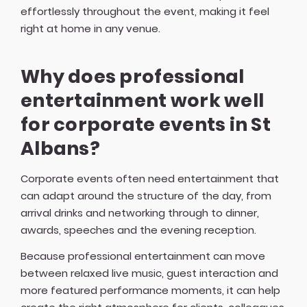
effortlessly throughout the event, making it feel
right at home in any venue.
Why does professional
entertainment work well
for corporate events in St
Albans?
Corporate events often need entertainment that
can adapt around the structure of the day, from
arrival drinks and networking through to dinner,
awards, speeches and the evening reception.
Because professional entertainment can move
between relaxed live music, guest interaction and
more featured performance moments, it can help