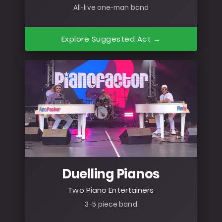
All-live one-man band
Explore Suggested Act →
Duelling Pianos
Two Piano Entertainers
3–5 piece band