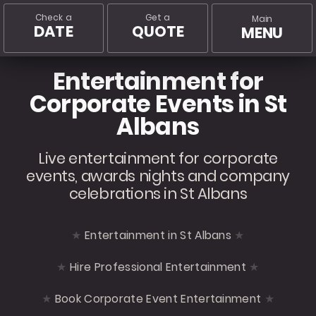
Check a
Get a
Main
DATE
QUOTE
MENU
Entertainment for
Corporate Events in St
Albans
Live entertainment for corporate
events, awards nights and company
celebrations in St Albans
Entertainment in St Albans
Hire Professional Entertainment
Book Corporate Event Entertainment