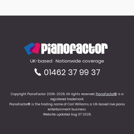
PianoFactor
UK-based · Nationwide coverage
01462 37 99 37
Copyright PianoFactor 2009–2026. All rights reserved.
PianoFactor®
is a
registered trademark.
PianoFactor® is the trading name of Carl Williams, a UK-based live piano
entertainment business.
Website updated Aug 07 2026.