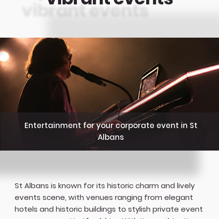
Entertainment for your corporate event in St
Albans
St Albans is known for its historic charm and lively
events scene, with venues ranging from elegant
hotels and historic buildings to stylish private event