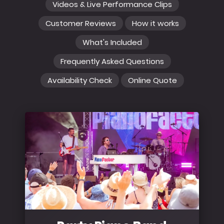
Videos & Live Performance Clips
Customer Reviews
How it works
What's Included
Frequently Asked Questions
Availability Check
Online Quote