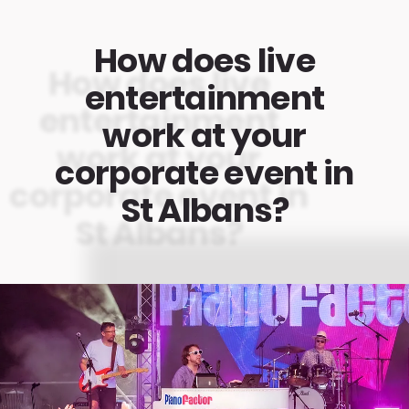
How does live
entertainment
work at your
corporate event in
St Albans?