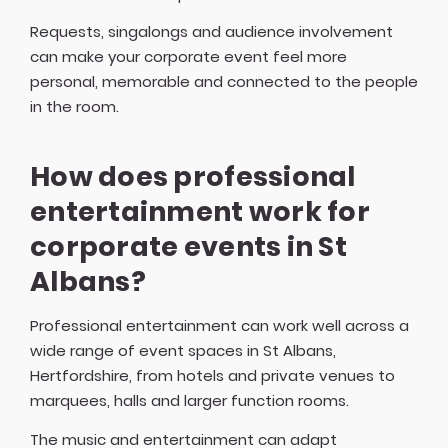
Requests, singalongs and audience involvement
can make your corporate event feel more
personal, memorable and connected to the people
in the room.
How does professional
entertainment work for
corporate events in St
Albans?
Professional entertainment can work well across a
wide range of event spaces in St Albans,
Hertfordshire, from hotels and private venues to
marquees, halls and larger function rooms.
The music and entertainment can adapt