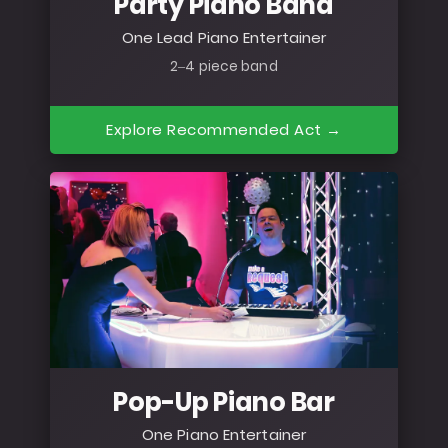
Party Piano Band
One Lead Piano Entertainer
2–4 piece band
Explore Recommended Act →
Pop-Up Piano Bar
One Piano Entertainer