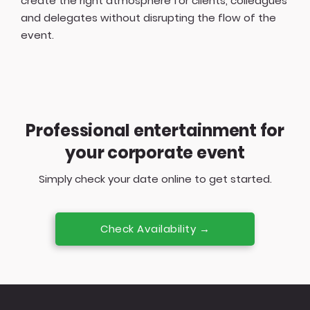
create the right atmosphere for clients, colleagues
and delegates without disrupting the flow of the
event.
Professional entertainment for
your corporate event
Simply check your date online to get started.
Check Availability →