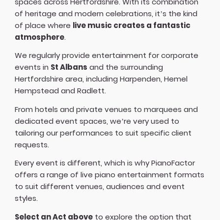
spaces across Hertfordshire. With its combination
of heritage and modern celebrations, it’s the kind
of place where
live music creates a fantastic
atmosphere
.
We regularly provide entertainment for corporate
events in
St Albans
and the surrounding
Hertfordshire area, including Harpenden, Hemel
Hempstead and Radlett.
From hotels and private venues to marquees and
dedicated event spaces, we’re very used to
tailoring our performances to suit specific client
requests.
Every event is different, which is why PianoFactor
offers a
range of live piano entertainment formats
to suit different venues, audiences and event
styles.
Select an Act above
to explore the option that