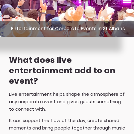
Entertainment for Corporate Events in St Albans
What does live
entertainment add to an
event?
Live entertainment helps shape the atmosphere of
any corporate event and gives guests something
to connect with.
It can support the flow of the day, create shared
moments and bring people together through music