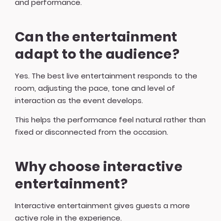
and performance.
Can the entertainment
adapt to the audience?
Yes. The best live entertainment responds to the
room, adjusting the pace, tone and level of
interaction as the event develops.
This helps the performance feel natural rather than
fixed or disconnected from the occasion.
Why choose interactive
entertainment?
Interactive entertainment gives guests a more
active role in the experience.