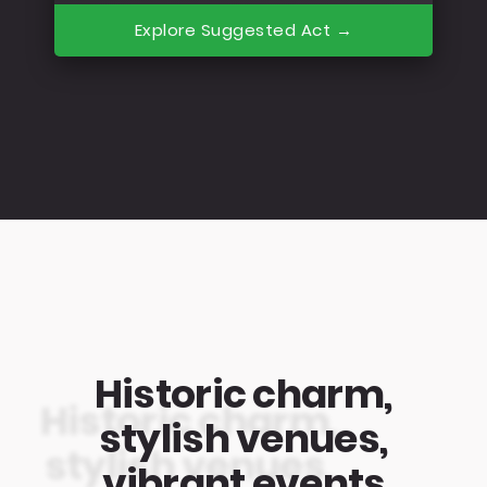
Explore Suggested Act →
Historic charm,
stylish venues,
vibrant events