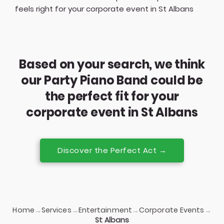
feels right for your corporate event in St Albans
Based on your search, we think
our Party Piano Band could be
the perfect fit for your
corporate event in St Albans
Discover the Perfect Act →
Home
Services
Entertainment
Corporate Events
→
→
→
→
St Albans