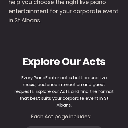
help you choose the right live piano
entertainment for your corporate event
in St Albans.
Explore Our Acts
Every PianoFactor act is built around live
music, audience interaction and guest
requests. Explore our Acts and find the format
that best suits your corporate event in St
Albans.
Each Act page includes: