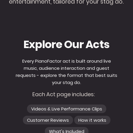
entertainment, tailored for your stag do.
Explore Our Acts
Every PianoFactor act is built around live
music, audience interaction and guest
requests - explore the format that best suits
your stag do.
Each Act page includes:
Videos & Live Performance Clips
Customer Reviews
How it works
What's Included