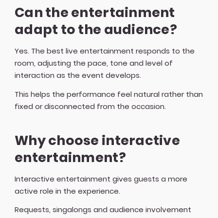
Can the entertainment
adapt to the audience?
Yes. The best live entertainment responds to the
room, adjusting the pace, tone and level of
interaction as the event develops.
This helps the performance feel natural rather than
fixed or disconnected from the occasion.
Why choose interactive
entertainment?
Interactive entertainment gives guests a more
active role in the experience.
Requests, singalongs and audience involvement