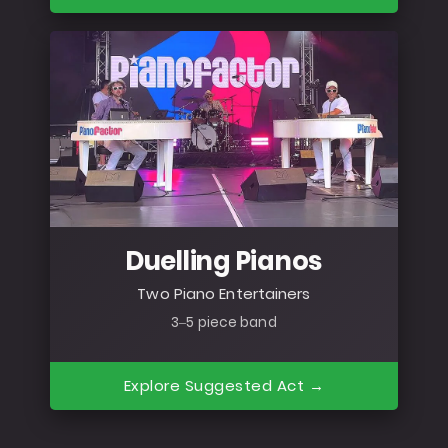
Duelling Pianos
Two Piano Entertainers
3–5 piece band
Explore Suggested Act →