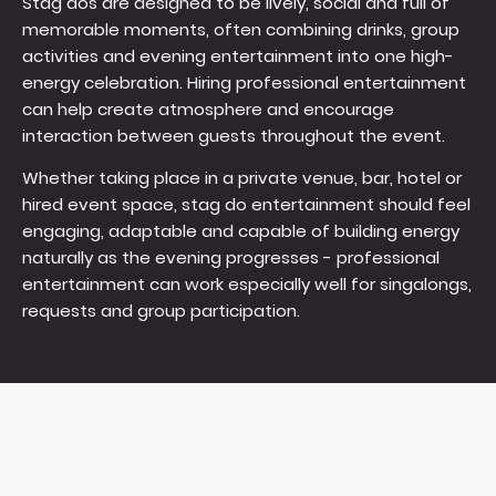
Stag dos are designed to be lively, social and full of
memorable moments, often combining drinks, group
activities and evening entertainment into one high-
energy celebration. Hiring professional entertainment
can help create atmosphere and encourage
interaction between guests throughout the event.
Whether taking place in a private venue, bar, hotel or
hired event space, stag do entertainment should feel
engaging, adaptable and capable of building energy
naturally as the evening progresses - professional
entertainment can work especially well for singalongs,
requests and group participation.