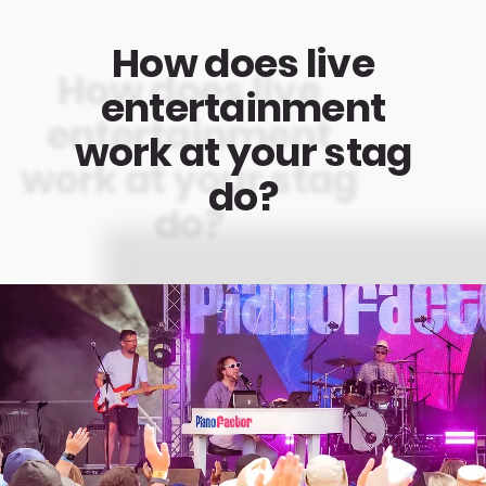
How does live
entertainment
work at your stag
do?