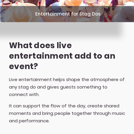
Entertainment for Stag Dos
What does live
entertainment add to an
event?
Live entertainment helps shape the atmosphere of
any stag do and gives guests something to
connect with.
It can support the flow of the day, create shared
moments and bring people together through music
and performance.