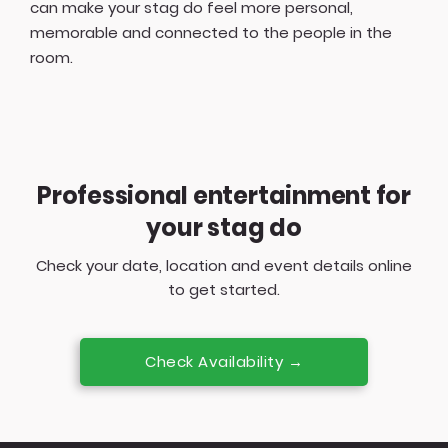
can make your stag do feel more personal,
memorable and connected to the people in the
room.
Professional entertainment for
your stag do
Check your date, location and event details online
to get started.
Check Availability →