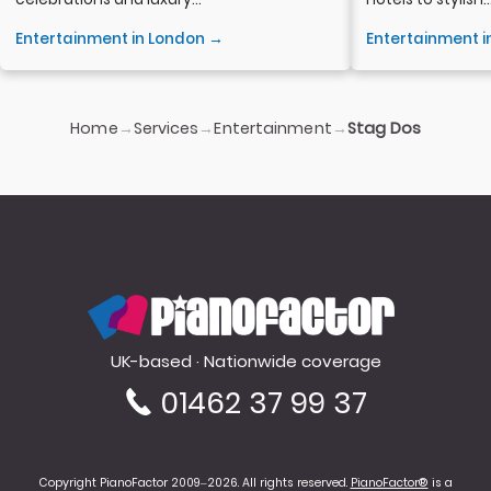
Entertainment in London →
Entertainment 
Home
Services
Entertainment
→
→
→
Stag Dos
PianoFactor
UK-based · Nationwide coverage
01462 37 99 37
Copyright PianoFactor 2009–2026. All rights reserved.
PianoFactor®
is a