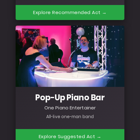
Explore Recommended Act →
Pop-Up Piano Bar
One Piano Entertainer
All-live one-man band
Explore Suggested Act →