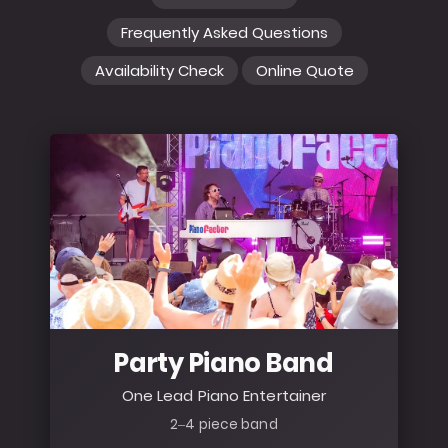
Frequently Asked Questions
Availability Check
Online Quote
Party Piano Band
One Lead Piano Entertainer
2–4 piece band