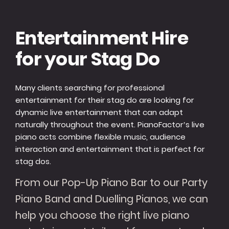
Entertainment Hire
for your Stag Do
Many clients searching for professional
entertainment for their stag do are looking for
dynamic live entertainment that can adapt
naturally throughout the event. PianoFactor’s live
piano acts combine flexible music, audience
interaction and entertainment that is perfect for
stag dos.
From our Pop-Up Piano Bar to our Party
Piano Band and Duelling Pianos, we can
help you choose the right live piano