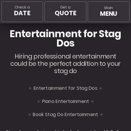
Check a
Get a
Main
DATE
QUOTE
MENU
Entertainment for Stag
Dos
Hiring professional entertainment
could be the perfect addition to your
stag do
Entertainment for Stag Dos
Piano Entertainment
Book Stag Do Entertainment