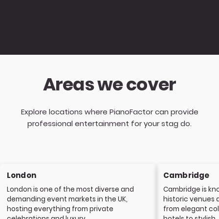
Areas we cover
Explore locations where PianoFactor can provide
professional entertainment for your stag do.
London
Cambridge
London is one of the most diverse and
Cambridge is kno
demanding event markets in the UK,
historic venues 
hosting everything from private
from elegant col
celebrations and luxury...
hotels to stylish..