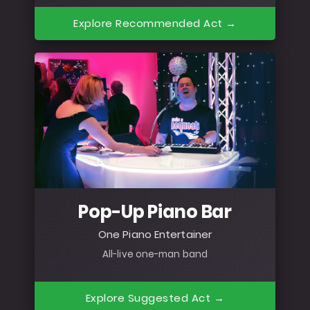
Explore Recommended Act →
Pop-Up Piano Bar
One Piano Entertainer
All-live one-man band
Explore Suggested Act →