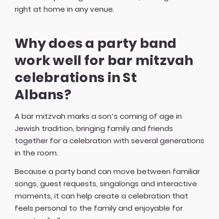
right at home in any venue.
Why does a party band
work well for bar mitzvah
celebrations in St
Albans?
A bar mitzvah marks a son’s coming of age in
Jewish tradition, bringing family and friends
together for a celebration with several generations
in the room.
Because a party band can move between familiar
songs, guest requests, singalongs and interactive
moments, it can help create a celebration that
feels personal to the family and enjoyable for