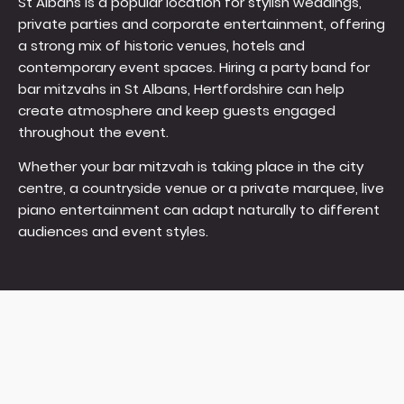
St Albans is a popular location for stylish weddings,
private parties and corporate entertainment, offering
a strong mix of historic venues, hotels and
contemporary event spaces. Hiring a party band for
bar mitzvahs in St Albans, Hertfordshire can help
create atmosphere and keep guests engaged
throughout the event.
Whether your bar mitzvah is taking place in the city
centre, a countryside venue or a private marquee, live
piano entertainment can adapt naturally to different
audiences and event styles.