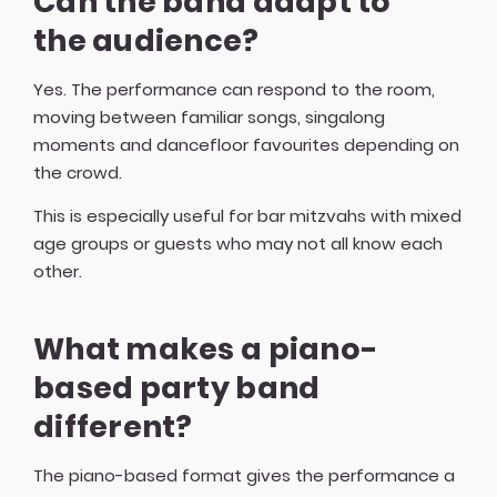
Can the band adapt to
the audience?
Yes. The performance can respond to the room,
moving between familiar songs, singalong
moments and dancefloor favourites depending on
the crowd.
This is especially useful for bar mitzvahs with mixed
age groups or guests who may not all know each
other.
What makes a piano-
based party band
different?
The piano-based format gives the performance a