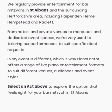
We regularly provide entertainment for bar
mitzvahs in
St Albans
and the surrounding
Hertfordshire area, including Harpenden, Hemel
Hempstead and Radlett.
From hotels and private venues to marquees and
dedicated event spaces, we’re very used to
tailoring our performances to suit specific client
requests.
Every event is different, which is why PianoFactor
offers a
range of live piano entertainment formats
to suit different venues, audiences and event
styles.
Select an Act above
to explore the option that
feels right for your bar mitzvah in St Albans