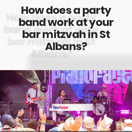
How does a party
band work at your
bar mitzvah in St
Albans?