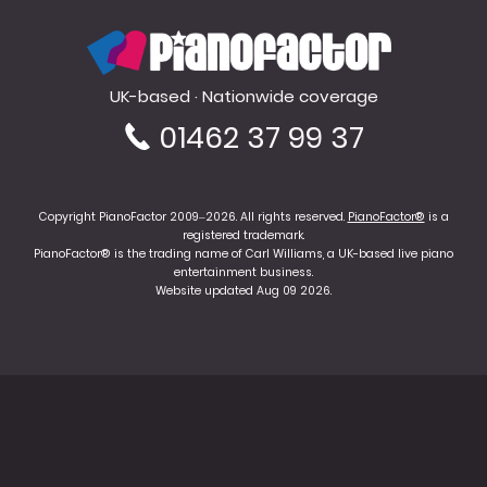
PianoFactor
UK-based · Nationwide coverage
01462 37 99 37
Copyright PianoFactor 2009–2026. All rights reserved.
PianoFactor®
is a
registered trademark.
PianoFactor® is the trading name of Carl Williams, a UK-based live piano
entertainment business.
Website updated Aug 09 2026.