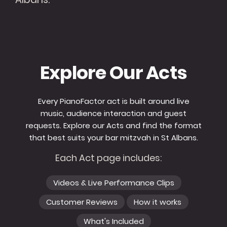
Explore Our Acts
Every PianoFactor act is built around live
music, audience interaction and guest
requests. Explore our Acts and find the format
that best suits your bar mitzvah in St Albans.
Each Act page includes:
Videos & Live Performance Clips
Customer Reviews
How it works
What's Included