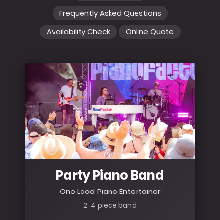
Frequently Asked Questions
Availability Check
Online Quote
Party Piano Band
One Lead Piano Entertainer
2–4 piece band