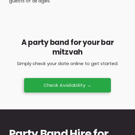
guests of all ages.
A party band for your bar
mitzvah
Simply check your date online to get started.
Check Availability →
Party Band Hire for