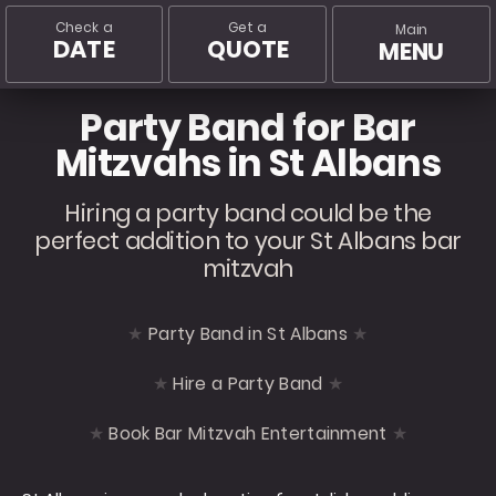
Check a
Get a
Main
DATE
QUOTE
MENU
Party Band for Bar
Mitzvahs in St Albans
Hiring a party band could be the
perfect addition to your St Albans bar
mitzvah
Party Band in St Albans
Hire a Party Band
Book Bar Mitzvah Entertainment