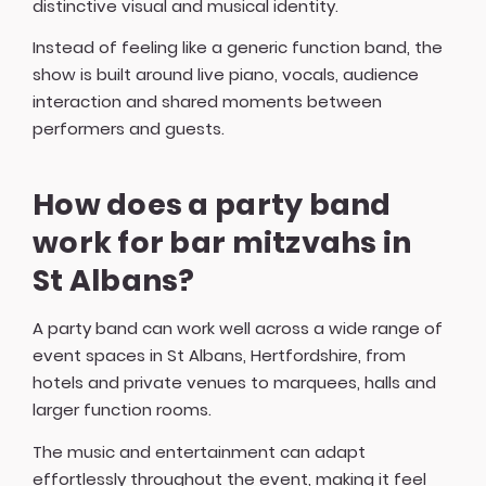
distinctive visual and musical identity.
Instead of feeling like a generic function band, the
show is built around live piano, vocals, audience
interaction and shared moments between
performers and guests.
How does a party band
work for bar mitzvahs in
St Albans?
A party band can work well across a wide range of
event spaces in St Albans, Hertfordshire, from
hotels and private venues to marquees, halls and
larger function rooms.
The music and entertainment can adapt
effortlessly throughout the event, making it feel