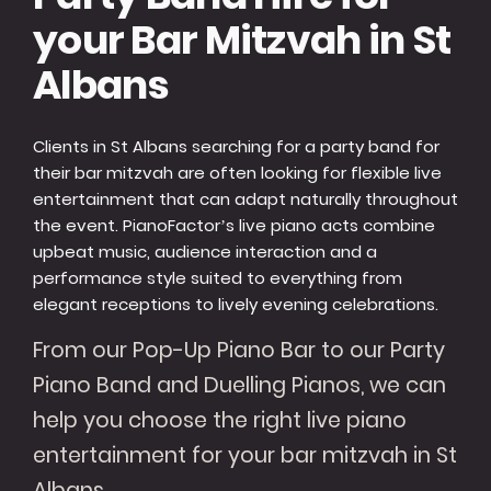
your Bar Mitzvah in St
Albans
Clients in St Albans searching for a party band for
their bar mitzvah are often looking for flexible live
entertainment that can adapt naturally throughout
the event. PianoFactor’s live piano acts combine
upbeat music, audience interaction and a
performance style suited to everything from
elegant receptions to lively evening celebrations.
From our Pop-Up Piano Bar to our Party
Piano Band and Duelling Pianos, we can
help you choose the right live piano
entertainment for your bar mitzvah in St
Albans.