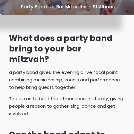
Party Band for Bar Mitzvahs in St Albans
What does a party band
bring to your bar
mitzvah?
a party band gives the evening a live focal point,
combining musicianship, vocals and performance
to help bring guests together.
The aim is to build the atmosphere naturally, giving
people a reason to gather, sing, dance and get
involved.