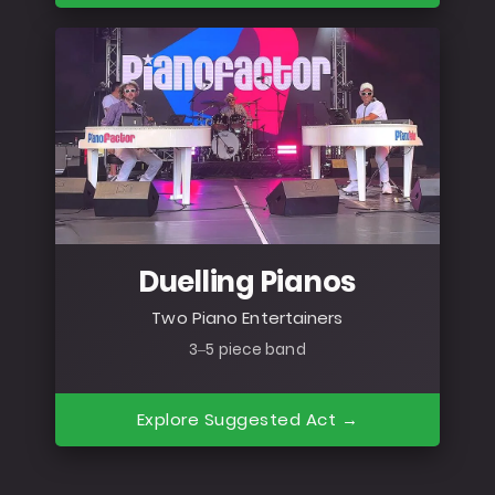
Duelling Pianos
Two Piano Entertainers
3–5 piece band
Explore Suggested Act →