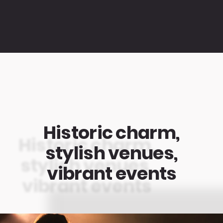
Historic charm,
stylish venues,
vibrant events