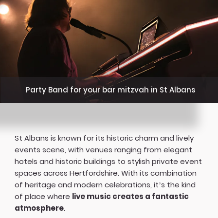
Party Band for your bar mitzvah in St Albans
St Albans is known for its historic charm and lively
events scene, with venues ranging from elegant
hotels and historic buildings to stylish private event
spaces across Hertfordshire. With its combination
of heritage and modern celebrations, it’s the kind
of place where
live music creates a fantastic
atmosphere
.