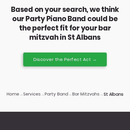
Based on your search, we think
our Party Piano Band could be
the perfect fit for your bar
mitzvah in St Albans
Discover the Perfect Act →
Home
Services
Party Band
Bar Mitzvahs
→
→
→
→
St Albans