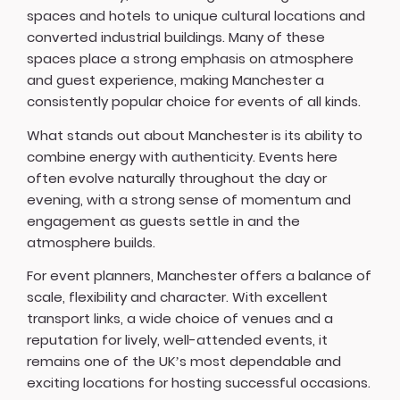
spaces and hotels to unique cultural locations and
converted industrial buildings. Many of these
spaces place a strong emphasis on atmosphere
and guest experience, making Manchester a
consistently popular choice for events of all kinds.
What stands out about Manchester is its ability to
combine energy with authenticity. Events here
often evolve naturally throughout the day or
evening, with a strong sense of momentum and
engagement as guests settle in and the
atmosphere builds.
For event planners, Manchester offers a balance of
scale, flexibility and character. With excellent
transport links, a wide choice of venues and a
reputation for lively, well-attended events, it
remains one of the UK’s most dependable and
exciting locations for hosting successful occasions.