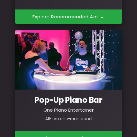
Explore Recommended Act →
Pop-Up Piano Bar
One Piano Entertainer
All-live one-man band