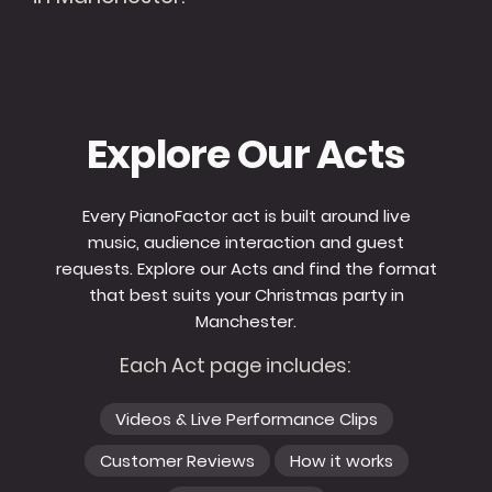
Explore Our Acts
Every PianoFactor act is built around live
music, audience interaction and guest
requests. Explore our Acts and find the format
that best suits your Christmas party in
Manchester.
Each Act page includes:
Videos & Live Performance Clips
Customer Reviews
How it works