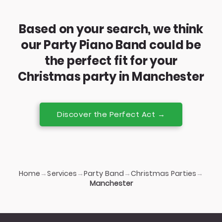
Based on your search, we think
our Party Piano Band could be
the perfect fit for your
Christmas party in Manchester
Discover the Perfect Act →
Home
Services
Party Band
Christmas Parties
→
→
→
→
Manchester