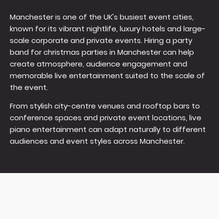
Manchester is one of the UK's busiest event cities,
known for its vibrant nightlife, luxury hotels and large-
scale corporate and private events. Hiring a party
band for christmas parties in Manchester can help
create atmosphere, audience engagement and
memorable live entertainment suited to the scale of
the event.
From stylish city-centre venues and rooftop bars to
conference spaces and private event locations, live
piano entertainment can adapt naturally to different
audiences and event styles across Manchester.