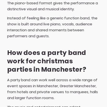
The piano-based format gives the performance a
distinctive visual and musical identity.
Instead of feeling like a generic function band, the
show is built around live piano, vocals, audience
interaction and shared moments between
performers and guests.
How does a party band
work for christmas
parties in Manchester?
A party band can work well across a wide range of
event spaces in Manchester, Greater Manchester,
from hotels and private venues to marquees, halls
and larger function rooms.