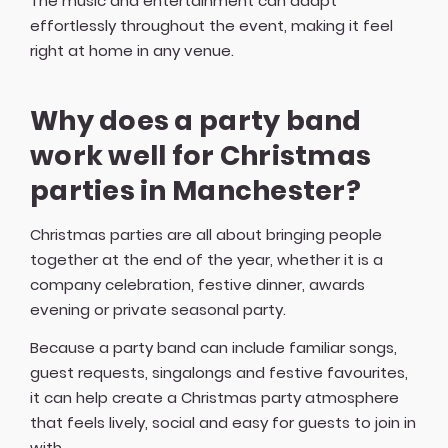
The music and entertainment can adapt
effortlessly throughout the event, making it feel
right at home in any venue.
Why does a party band
work well for Christmas
parties in Manchester?
Christmas parties are all about bringing people
together at the end of the year, whether it is a
company celebration, festive dinner, awards
evening or private seasonal party.
Because a party band can include familiar songs,
guest requests, singalongs and festive favourites,
it can help create a Christmas party atmosphere
that feels lively, social and easy for guests to join in
with.