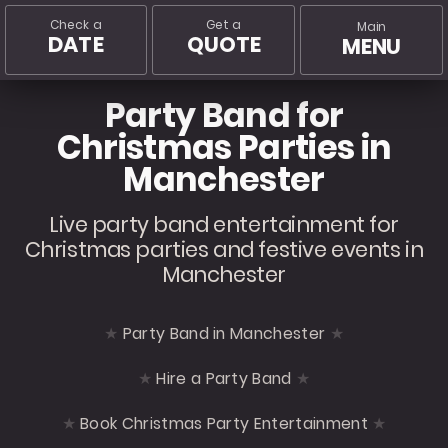
Check a
Get a
Main
DATE
QUOTE
MENU
Party Band for
Christmas Parties in
Manchester
Live party band entertainment for
Christmas parties and festive events in
Manchester
Party Band in Manchester
Hire a Party Band
Book Christmas Party Entertainment