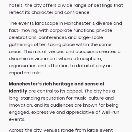
hotels, the city offers a wide range of settings that
reflect its character and confidence.
The events landscape in Manchester is diverse and
fast-moving, with corporate functions, private
celebrations, conferences and large-scale
gatherings often taking place within the same
areas. This mix of venues and occasions creates a
dynamic environment where atmosphere,
organisation and attention to detail all play an
important role.
Manchester’s rich heritage and sense of
identity
are central to its appeal. The city has a
long-standing reputation for music, culture and
innovation, and its audiences are known for being
engaged, expressive and appreciative of well-run
events.
Across the city, venues range from large event