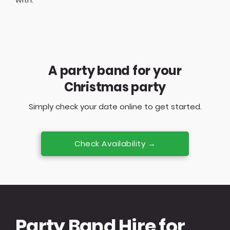
A party band for your
Christmas party
Simply check your date online to get started.
Check Availability →
Party Band Hire for