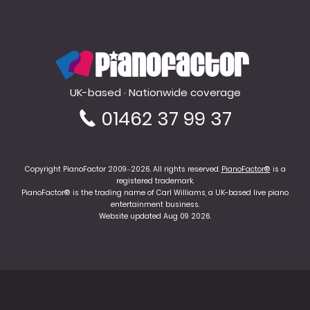
PianoFactor
UK-based · Nationwide coverage
01462 37 99 37
Copyright PianoFactor 2009–2026. All rights reserved.
PianoFactor®
is a
registered trademark.
PianoFactor® is the trading name of Carl Williams, a UK-based live piano
entertainment business.
Website updated Aug 09 2026.