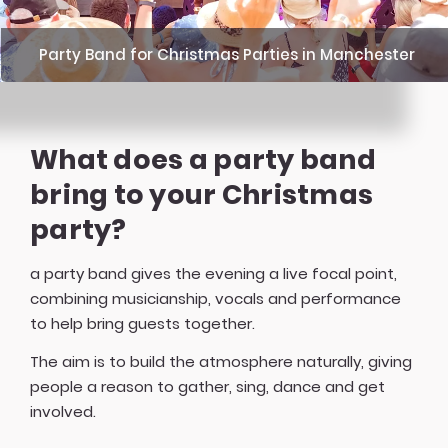
Party Band for Christmas Parties in Manchester
What does a party band
bring to your Christmas
party?
a party band gives the evening a live focal point,
combining musicianship, vocals and performance
to help bring guests together.
The aim is to build the atmosphere naturally, giving
people a reason to gather, sing, dance and get
involved.