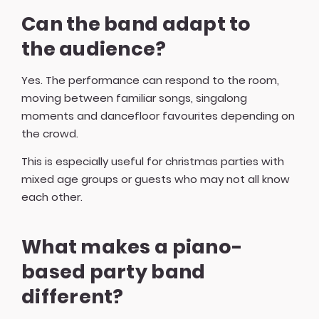
Can the band adapt to
the audience?
Yes. The performance can respond to the room,
moving between familiar songs, singalong
moments and dancefloor favourites depending on
the crowd.
This is especially useful for christmas parties with
mixed age groups or guests who may not all know
each other.
What makes a piano-
based party band
different?