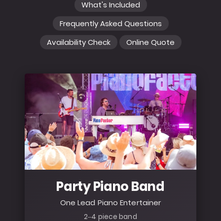
What's Included
Frequently Asked Questions
Availability Check
Online Quote
Party Piano Band
One Lead Piano Entertainer
2–4 piece band