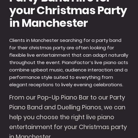
your Christmas Party
in Manchester
Clients in Manchester searching for a party band
for their christmas party are often looking for
flexible live entertainment that can adapt naturally
throughout the event. PianoFactor’s live piano acts
combine upbeat music, audience interaction and a
performance style suited to everything from
elegant receptions to lively evening celebrations.
From our Pop-Up Piano Bar to our Party
Piano Band and Duelling Pianos, we can
help you choose the right live piano
entertainment for your Christmas party
in Manchester.