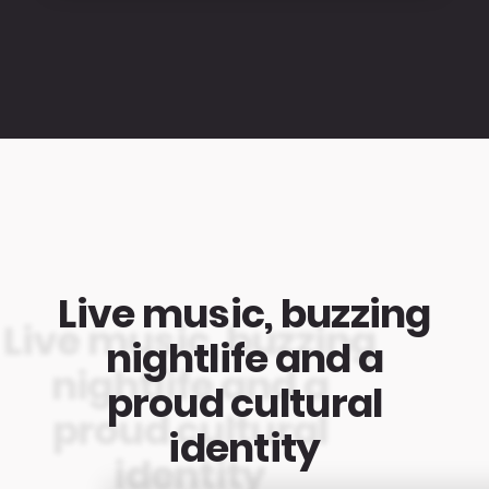
Live music, buzzing
nightlife and a
proud cultural
identity