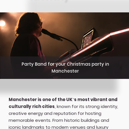
Party Band for your Christmas party in
Manchester
Manchester is one of the UK’s most vibrant and
culturally rich cities
, known for its strong identity,
creative energy and reputation for hosting
memorable events. From historic buildings and
iconic landmarks to modern venues and luxury