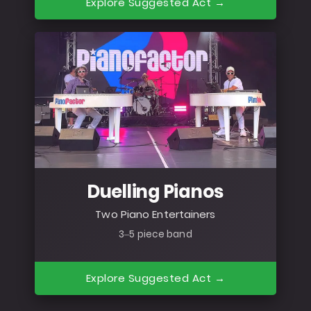
Explore Suggested Act →
Duelling Pianos
Two Piano Entertainers
3–5 piece band
Explore Suggested Act →