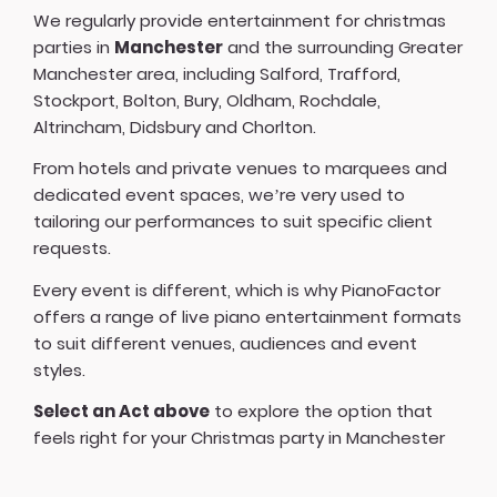
We regularly provide entertainment for christmas
parties in
Manchester
and the surrounding Greater
Manchester area, including Salford, Trafford,
Stockport, Bolton, Bury, Oldham, Rochdale,
Altrincham, Didsbury and Chorlton.
From hotels and private venues to marquees and
dedicated event spaces, we’re very used to
tailoring our performances to suit specific client
requests.
Every event is different, which is why PianoFactor
offers a
range of live piano entertainment formats
to suit different venues, audiences and event
styles.
Select an Act above
to explore the option that
feels right for your Christmas party in Manchester