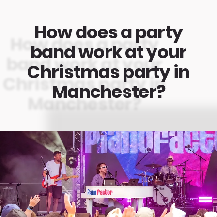
How does a party
band work at your
Christmas party in
Manchester?