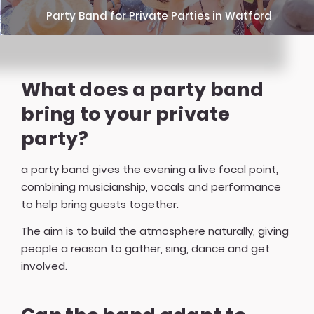
Party Band for Private Parties in Watford
What does a party band
bring to your private
party?
a party band gives the evening a live focal point,
combining musicianship, vocals and performance
to help bring guests together.
The aim is to build the atmosphere naturally, giving
people a reason to gather, sing, dance and get
involved.