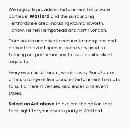
We regularly provide entertainment for private
parties in
Watford
and the surrounding
Hertfordshire area, including Rickmansworth,
Harrow, Hemel Hempstead and North London.
From hotels and private venues to marquees and
dedicated event spaces, we’re very used to
tailoring our performances to suit specific client
requests.
Every event is different, which is why PianoFactor
offers a
range of live piano entertainment formats
to suit different venues, audiences and event
styles.
Select an Act above
to explore the option that
feels right for your private party in Watford