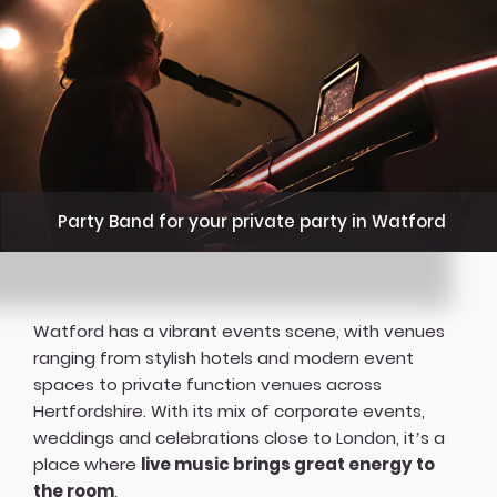
Party Band for your private party in Watford
Watford has a vibrant events scene, with venues
ranging from stylish hotels and modern event
spaces to private function venues across
Hertfordshire. With its mix of corporate events,
weddings and celebrations close to London, it’s a
place where
live music brings great energy to
the room
.