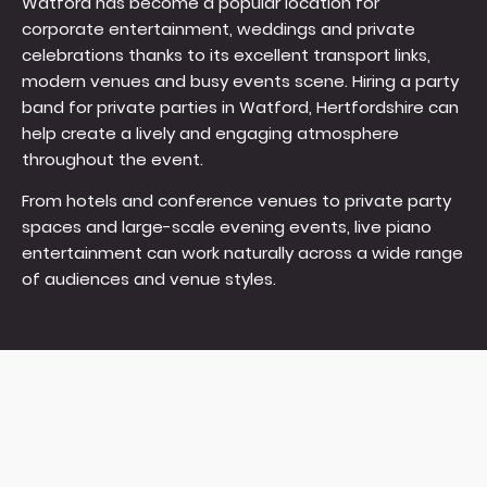
Watford has become a popular location for
corporate entertainment, weddings and private
celebrations thanks to its excellent transport links,
modern venues and busy events scene. Hiring a party
band for private parties in Watford, Hertfordshire can
help create a lively and engaging atmosphere
throughout the event.
From hotels and conference venues to private party
spaces and large-scale evening events, live piano
entertainment can work naturally across a wide range
of audiences and venue styles.