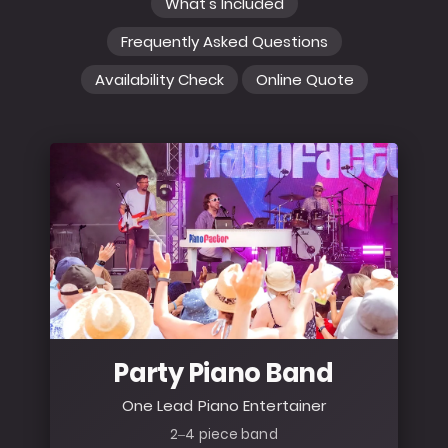
What's Included
Frequently Asked Questions
Availability Check
Online Quote
Party Piano Band
One Lead Piano Entertainer
2–4 piece band