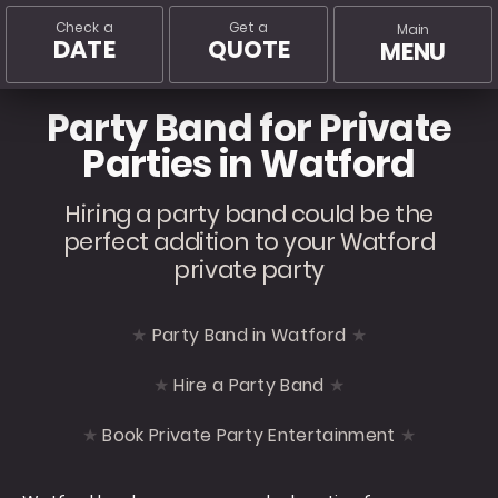
Check a
Get a
Main
DATE
QUOTE
MENU
Party Band for Private
Parties in Watford
Hiring a party band could be the
perfect addition to your Watford
private party
Party Band in Watford
Hire a Party Band
Book Private Party Entertainment