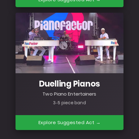
Duelling Pianos
Two Piano Entertainers
3–5 piece band
Explore Suggested Act →