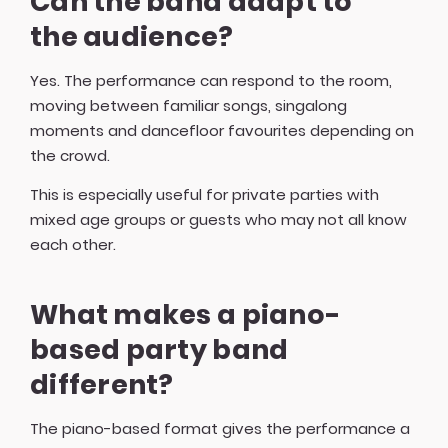
Can the band adapt to
the audience?
Yes. The performance can respond to the room,
moving between familiar songs, singalong
moments and dancefloor favourites depending on
the crowd.
This is especially useful for private parties with
mixed age groups or guests who may not all know
each other.
What makes a piano-
based party band
different?
The piano-based format gives the performance a