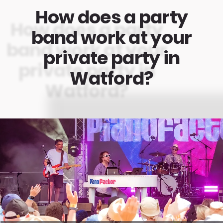
How does a party
band work at your
private party in
Watford?