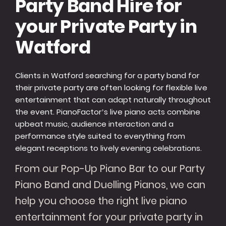
Party Band Hire for
your Private Party in
Watford
Clients in Watford searching for a party band for
their private party are often looking for flexible live
entertainment that can adapt naturally throughout
the event. PianoFactor’s live piano acts combine
upbeat music, audience interaction and a
performance style suited to everything from
elegant receptions to lively evening celebrations.
From our Pop-Up Piano Bar to our Party
Piano Band and Duelling Pianos, we can
help you choose the right live piano
entertainment for your private party in