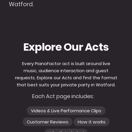
Watford.
Explore Our Acts
Every PianoFactor act is built around live
music, audience interaction and guest
requests. Explore our Acts and find the format
that best suits your private party in Watford.
Each Act page includes:
Videos & Live Performance Clips
Customer Reviews
How it works