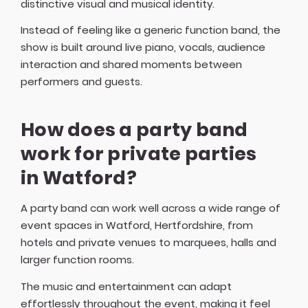
distinctive visual and musical identity.
Instead of feeling like a generic function band, the
show is built around live piano, vocals, audience
interaction and shared moments between
performers and guests.
How does a party band
work for private parties
in Watford?
A party band can work well across a wide range of
event spaces in Watford, Hertfordshire, from
hotels and private venues to marquees, halls and
larger function rooms.
The music and entertainment can adapt
effortlessly throughout the event, making it feel