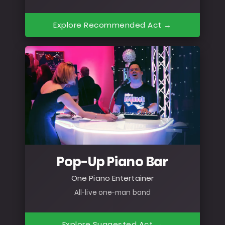
Explore Recommended Act →
Pop-Up Piano Bar
One Piano Entertainer
All-live one-man band
Explore Suggested Act →