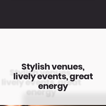
Stylish venues,
lively events, great
energy