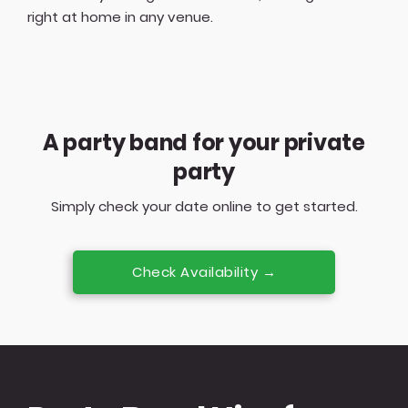
right at home in any venue.
A party band for your private
party
Simply check your date online to get started.
Check Availability →