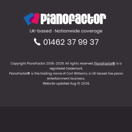
PianoFactor
UK-based · Nationwide coverage
01462 37 99 37
Copyright PianoFactor 2009–2026. All rights reserved.
PianoFactor®
is a
registered trademark.
PianoFactor® is the trading name of Carl Williams, a UK-based live piano
entertainment business.
Website updated Aug 10 2026.