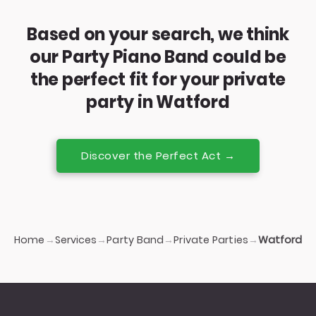
Based on your search, we think
our Party Piano Band could be
the perfect fit for your private
party in Watford
Discover the Perfect Act →
Home
Services
Party Band
Private Parties
→
→
→
→
Watford