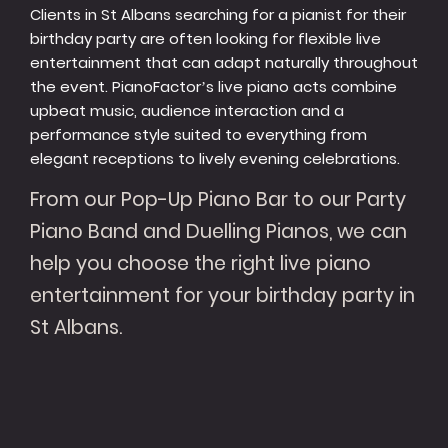
Clients in St Albans searching for a pianist for their
birthday party are often looking for flexible live
entertainment that can adapt naturally throughout
the event. PianoFactor’s live piano acts combine
upbeat music, audience interaction and a
performance style suited to everything from
elegant receptions to lively evening celebrations.
From our Pop-Up Piano Bar to our Party
Piano Band and Duelling Pianos, we can
help you choose the right live piano
entertainment for your birthday party in
St Albans.