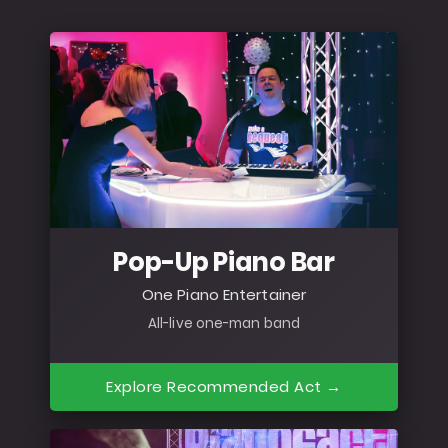
Pop-Up Piano Bar
One Piano Entertainer
All-live one-man band
Explore Recommended Act →