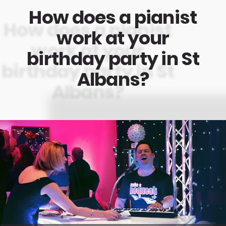
How does a pianist
work at your
birthday party in St
Albans?