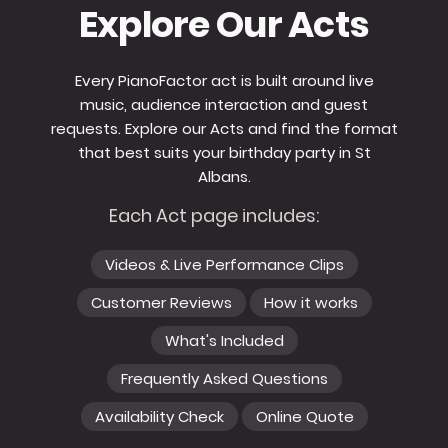
Explore Our Acts
Every PianoFactor act is built around live
music, audience interaction and guest
requests. Explore our Acts and find the format
that best suits your birthday party in St
Albans.
Each Act page includes:
Videos & Live Performance Clips
Customer Reviews
How it works
What's Included
Frequently Asked Questions
Availability Check
Online Quote