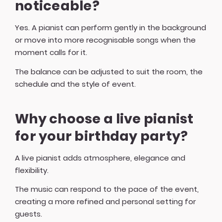
noticeable?
Yes. A pianist can perform gently in the background
or move into more recognisable songs when the
moment calls for it.
The balance can be adjusted to suit the room, the
schedule and the style of event.
Why choose a live pianist
for your birthday party?
A live pianist adds atmosphere, elegance and
flexibility.
The music can respond to the pace of the event,
creating a more refined and personal setting for
guests.