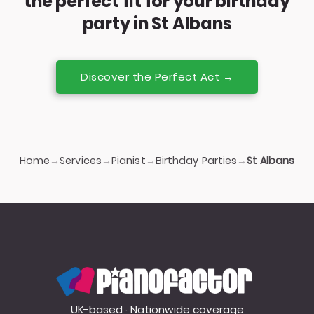
the perfect fit for your birthday
party in St Albans
Discover the Perfect Act →
Home
Services
Pianist
Birthday Parties
→
→
→
→
St Albans
PianoFactor
UK-based · Nationwide coverage