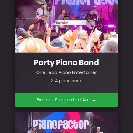
Party Piano Band
One Lead Piano Entertainer
2–4 piece band
Explore Suggested Act →