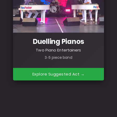
Duelling Pianos
Two Piano Entertainers
3–5 piece band
Explore Suggested Act →