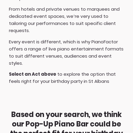
From hotels and private venues to marquees and
dedicated event spaces, we’re very used to
tailoring our performances to suit specific client
requests.
Every event is different, which is why PianoFactor
offers a
range of live piano entertainment formats
to suit different venues, audiences and event
styles.
Select an Act above
to explore the option that
feels right for your birthday party in St Albans
Based on your search, we think
our Pop-Up Piano Bar could be