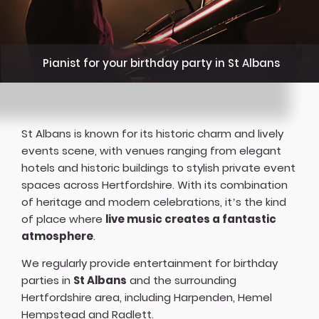
Pianist for your birthday party in St Albans
St Albans is known for its historic charm and lively
events scene, with venues ranging from elegant
hotels and historic buildings to stylish private event
spaces across Hertfordshire. With its combination
of heritage and modern celebrations, it’s the kind
of place where
live music creates a fantastic
atmosphere
.
We regularly provide entertainment for birthday
parties in
St Albans
and the surrounding
Hertfordshire area, including Harpenden, Hemel
Hempstead and Radlett.