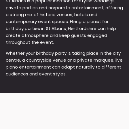
St Albans is a popular location for stylish weddings,
private parties and corporate entertainment, offering
a strong mix of historic venues, hotels and
contemporary event spaces. Hiring a pianist for
birthday parties in St Albans, Hertfordshire can help
create atmosphere and keep guests engaged
throughout the event.
Whether your birthday party is taking place in the city
centre, a countryside venue or a private marquee, live
piano entertainment can adapt naturally to different
audiences and event styles.