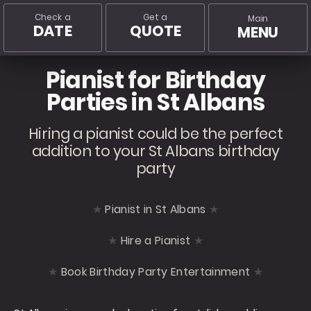
Check a
Get a
Main
DATE
QUOTE
MENU
Pianist for Birthday
Parties in St Albans
Hiring a pianist could be the perfect
addition to your St Albans birthday
party
Pianist in St Albans
Hire a Pianist
Book Birthday Party Entertainment