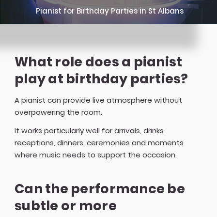
Pianist for Birthday Parties in St Albans
What role does a pianist
play at birthday parties?
A pianist can provide live atmosphere without
overpowering the room.
It works particularly well for arrivals, drinks
receptions, dinners, ceremonies and moments
where music needs to support the occasion.
Can the performance be
subtle or more