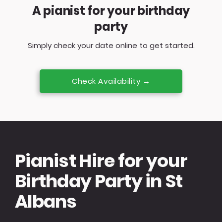
A pianist for your birthday
party
Simply check your date online to get started.
Check Availability →
Pianist Hire for your
Birthday Party in St
Albans