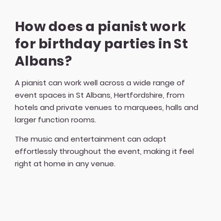
How does a pianist work
for birthday parties in St
Albans?
A pianist can work well across a wide range of
event spaces in St Albans, Hertfordshire, from
hotels and private venues to marquees, halls and
larger function rooms.
The music and entertainment can adapt
effortlessly throughout the event, making it feel
right at home in any venue.