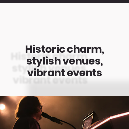
Historic charm,
stylish venues,
vibrant events