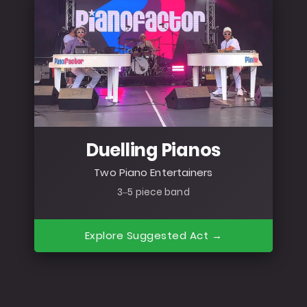
Duelling Pianos
Two Piano Entertainers
3–5 piece band
Explore Suggested Act →