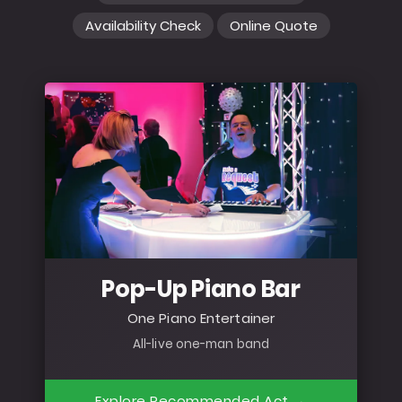
Availability Check
Online Quote
Pop-Up Piano Bar
One Piano Entertainer
All-live one-man band
Explore Recommended Act →