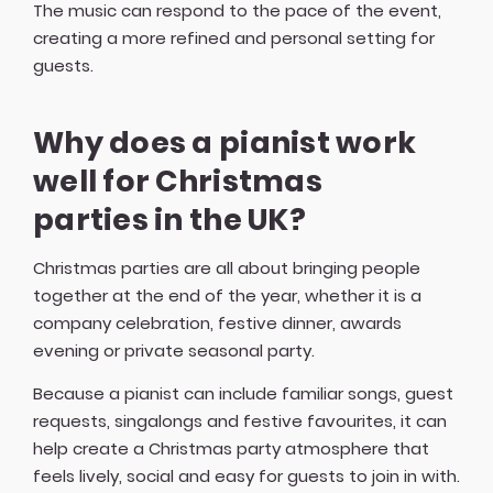
The music can respond to the pace of the event,
creating a more refined and personal setting for
guests.
Why does a pianist work
well for Christmas
parties in the UK?
Christmas parties are all about bringing people
together at the end of the year, whether it is a
company celebration, festive dinner, awards
evening or private seasonal party.
Because a pianist can include familiar songs, guest
requests, singalongs and festive favourites, it can
help create a Christmas party atmosphere that
feels lively, social and easy for guests to join in with.