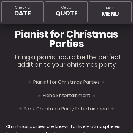
Check a
Get a
Main
DATE
QUOTE
MENU
Pianist for Christmas
Parties
Hiring a pianist could be the perfect
addition to your christmas party
Pianist for Christmas Parties
Piano Entertainment
Book Christmas Party Entertainment
Christmas parties are known for lively atmospheres,