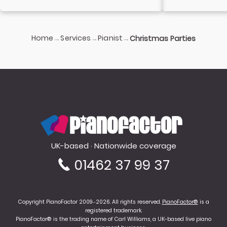
Home
Services
Pianist
→
→
→
Christmas Parties
PianoFactor
UK-based · Nationwide coverage
01462 37 99 37
Copyright PianoFactor 2009–2026. All rights reserved.
PianoFactor®
is a
registered trademark.
PianoFactor® is the trading name of Carl Williams, a UK-based live piano