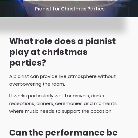
Pianist for Christmas Parties
What role does a pianist
play at christmas
parties?
A pianist can provide live atmosphere without
overpowering the room.
It works particularly well for arrivals, drinks
receptions, dinners, ceremonies and moments
where music needs to support the occasion.
Can the performance be