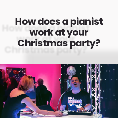
How does a pianist
work at your
Christmas party?