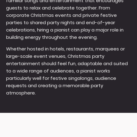
familiar songs and entertainment that encourages
guests to relax and celebrate together. From
corporate Christmas events and private festive
parties to shared party nights and end-of-year
celebrations, hiring a pianist can play a major role in
building energy throughout the evening.
Whether hosted in hotels, restaurants, marquees or
large-scale event venues, Christmas party
entertainment should feel fun, adaptable and suited
to a wide range of audiences, a pianist works
particularly well for festive singalongs, audience
requests and creating a memorable party
atmosphere.