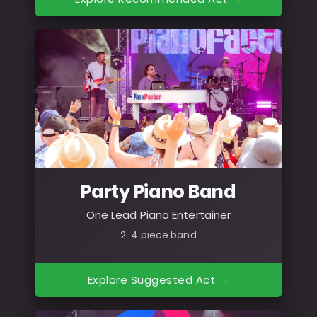
Party Piano Band
One Lead Piano Entertainer
2–4 piece band
Explore Suggested Act →