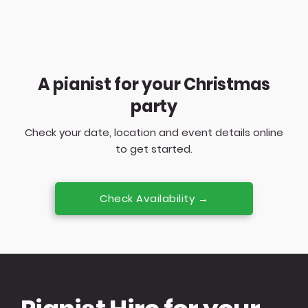
A pianist for your Christmas
party
Check your date, location and event details online
to get started.
Check Availability →