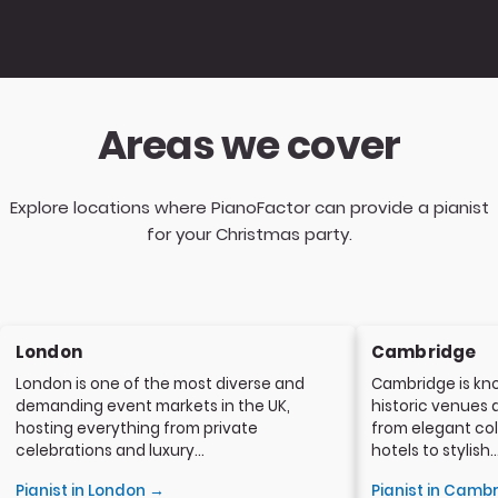
Areas we cover
Explore locations where PianoFactor can provide a pianist
for your Christmas party.
London
Cambridge
London is one of the most diverse and
Cambridge is kno
demanding event markets in the UK,
historic venues 
hosting everything from private
from elegant col
celebrations and luxury...
hotels to stylish..
Pianist in London →
Pianist in Camb