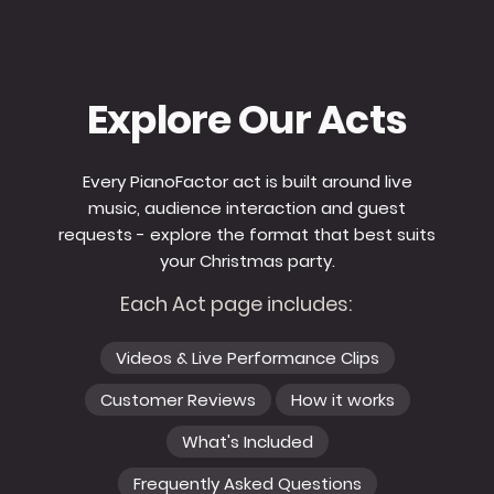
Explore Our Acts
Every PianoFactor act is built around live
music, audience interaction and guest
requests - explore the format that best suits
your Christmas party.
Each Act page includes:
Videos & Live Performance Clips
Customer Reviews
How it works
What's Included
Frequently Asked Questions