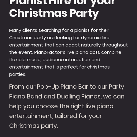
Pianist Hire for your
Christmas Party
Many clients searching for a pianist for their
Christmas party are looking for dynamic live
entertainment that can adapt naturally throughout
the event. PianoFactor’s live piano acts combine
flexible music, audience interaction and
entertainment that is perfect for christmas
parties.
From our Pop-Up Piano Bar to our Party
Piano Band and Duelling Pianos, we can
help you choose the right live piano
entertainment, tailored for your
Christmas party.