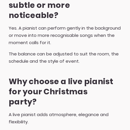
subtle or more
noticeable?
Yes. A pianist can perform gently in the background
or move into more recognisable songs when the
moment calls for it.
The balance can be adjusted to suit the room, the
schedule and the style of event.
Why choose a live pianist
for your Christmas
party?
A live pianist adds atmosphere, elegance and
flexibility.