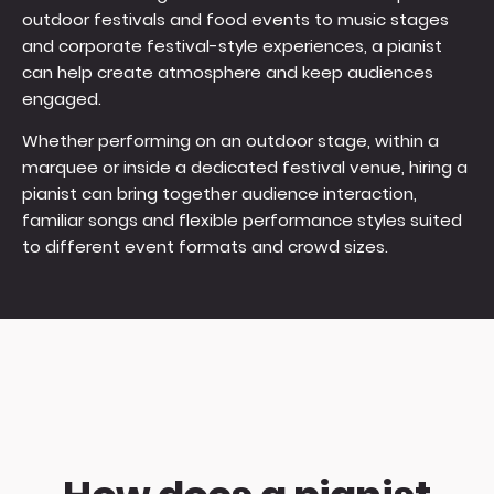
outdoor festivals and food events to music stages
and corporate festival-style experiences, a pianist
can help create atmosphere and keep audiences
engaged.
Whether performing on an outdoor stage, within a
marquee or inside a dedicated festival venue, hiring a
pianist can bring together audience interaction,
familiar songs and flexible performance styles suited
to different event formats and crowd sizes.