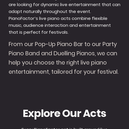
are looking for dynamic live entertainment that can
adapt naturally throughout the event.
PianoFactor’s live piano acts combine flexible
music, audience interaction and entertainment
that is perfect for festivals.
From our Pop-Up Piano Bar to our Party
Piano Band and Duelling Pianos, we can
help you choose the right live piano
entertainment, tailored for your festival.
Explore Our Acts