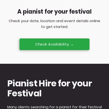
A pianist for your festival
Check your date, location and event details online
to get started.
Check Availability →
Pianist Hire for your
Festival
Many clients searching for a pianist for their festival