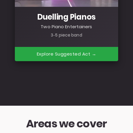
Duelling Pianos
Two Piano Entertainers
3–5 piece band
Explore Suggested Act →
Areas we cover