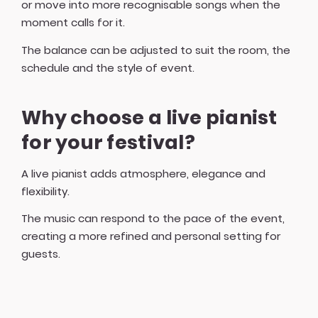
or move into more recognisable songs when the
moment calls for it.
The balance can be adjusted to suit the room, the
schedule and the style of event.
Why choose a live pianist
for your festival?
A live pianist adds atmosphere, elegance and
flexibility.
The music can respond to the pace of the event,
creating a more refined and personal setting for
guests.