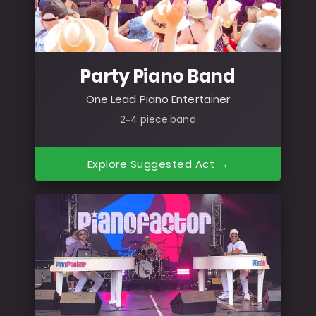
Party Piano Band
One Lead Piano Entertainer
2–4 piece band
Explore Suggested Act →