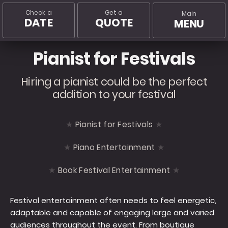
Check a
Get a
Main
DATE
QUOTE
MENU
Pianist for Festivals
Hiring a pianist could be the perfect
addition to your festival
Pianist for Festivals
Piano Entertainment
Book Festival Entertainment
Festival entertainment often needs to feel energetic,
adaptable and capable of engaging large and varied
audiences throughout the event. From boutique