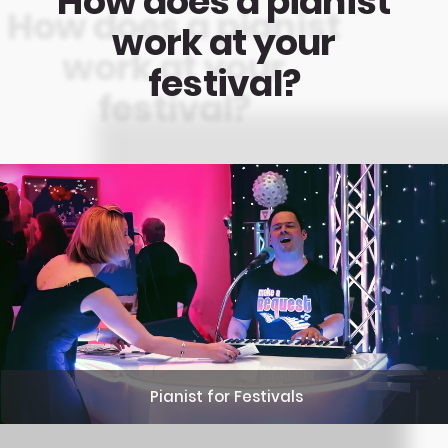
How does a pianist
work at your
festival?
Pianist for Festivals