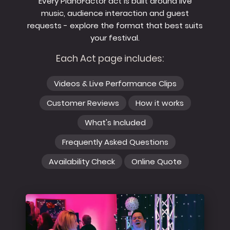
Every PianoFactor act is built around live
music, audience interaction and guest
requests - explore the format that best suits
your festival.
Each Act page includes:
Videos & Live Performance Clips
Customer Reviews
How it works
What's Included
Frequently Asked Questions
Availability Check
Online Quote