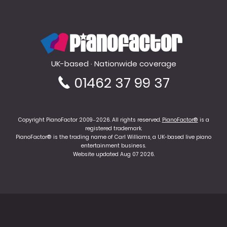
PianoFactor
UK-based · Nationwide coverage
01462 37 99 37
Copyright PianoFactor 2009–2026. All rights reserved.
PianoFactor®
is a
registered trademark.
PianoFactor® is the trading name of Carl Williams, a UK-based live piano
entertainment business.
Website updated Aug 07 2026.