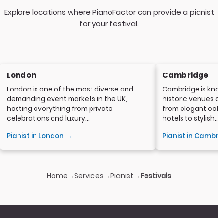
Explore locations where PianoFactor can provide a pianist
for your festival.
London
Cambridge
London is one of the most diverse and
Cambridge is kno
demanding event markets in the UK,
historic venues 
hosting everything from private
from elegant col
celebrations and luxury...
hotels to stylish..
Pianist in London →
Pianist in Camb
Home
Services
Pianist
→
→
→
Festivals