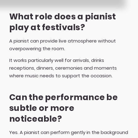
What role does a pianist
play at festivals?
A pianist can provide live atmosphere without
overpowering the room.
It works particularly well for arrivals, drinks
receptions, dinners, ceremonies and moments
where music needs to support the occasion.
Can the performance be
subtle or more
noticeable?
Yes. A pianist can perform gently in the background