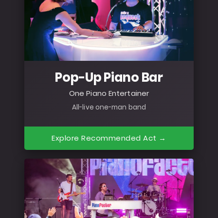
Pop-Up Piano Bar
One Piano Entertainer
All-live one-man band
Explore Recommended Act →