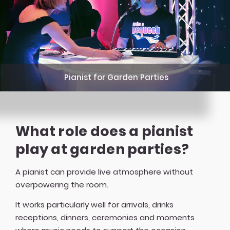
Pianist for Garden Parties
What role does a pianist
play at garden parties?
A pianist can provide live atmosphere without
overpowering the room.
It works particularly well for arrivals, drinks
receptions, dinners, ceremonies and moments