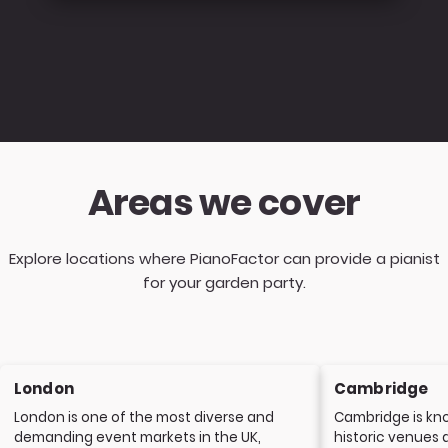
Areas we cover
Explore locations where PianoFactor can provide a pianist
for your garden party.
London
Cambridge
London is one of the most diverse and
Cambridge is kno
demanding event markets in the UK,
historic venues 