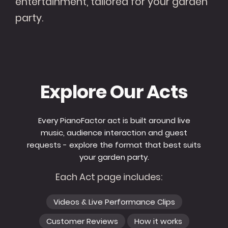
entertainment, tailored for your garden
party.
Explore Our Acts
Every PianoFactor act is built around live
music, audience interaction and guest
requests - explore the format that best suits
your garden party.
Each Act page includes:
Videos & Live Performance Clips
Customer Reviews
How it works