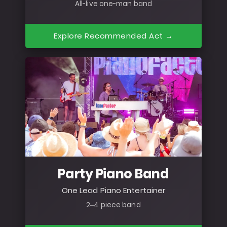
All-live one-man band
Explore Recommended Act →
Party Piano Band
One Lead Piano Entertainer
2–4 piece band