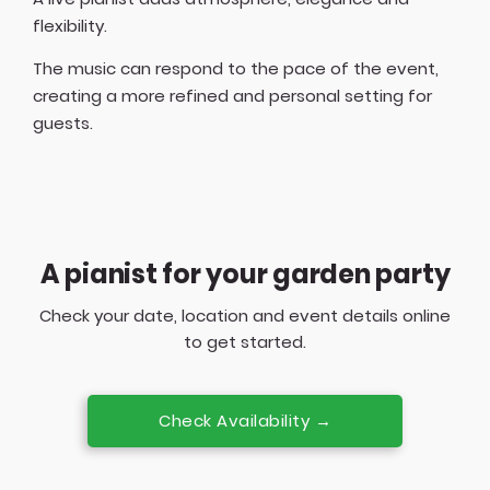
flexibility.
The music can respond to the pace of the event,
creating a more refined and personal setting for
guests.
A pianist for your garden party
Check your date, location and event details online
to get started.
Check Availability →