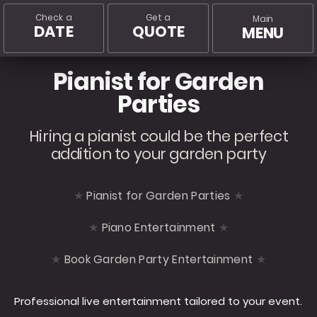
Check a
Get a
Main
DATE
QUOTE
MENU
Pianist for Garden
Parties
Hiring a pianist could be the perfect
addition to your garden party
Pianist for Garden Parties
Piano Entertainment
Book Garden Party Entertainment
Professional live entertainment tailored to your event.