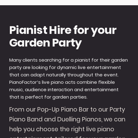
Pianist Hire for your
Garden Party
Many clients searching for a pianist for their garden
party are looking for dynamic live entertainment
that can adapt naturally throughout the event.
PianoFactor’s live piano acts combine flexible
music, audience interaction and entertainment
that is perfect for garden parties.
From our Pop-Up Piano Bar to our Party
Piano Band and Duelling Pianos, we can
help you choose the right live piano