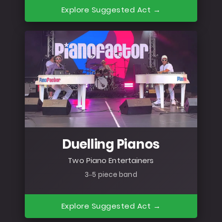
Explore Suggested Act →
Duelling Pianos
Two Piano Entertainers
3–5 piece band
Explore Suggested Act →