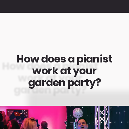
How does a pianist
work at your
garden party?