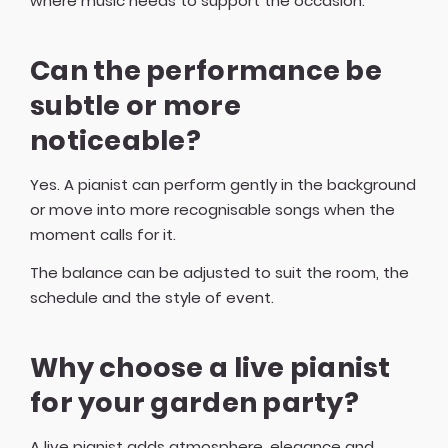
where music needs to support the occasion.
Can the performance be
subtle or more
noticeable?
Yes. A pianist can perform gently in the background
or move into more recognisable songs when the
moment calls for it.
The balance can be adjusted to suit the room, the
schedule and the style of event.
Why choose a live pianist
for your garden party?
A live pianist adds atmosphere, elegance and