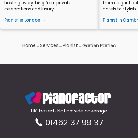
hosting everything from private
from elegant col
celebrations and luxury...
hotels to stylish..
Pianist in London →
Pianist in Camb
Home
Services
Pianist
→
→
→
Garden Parties
PianoFactor
UK-based · Nationwide coverage
01462 37 99 37