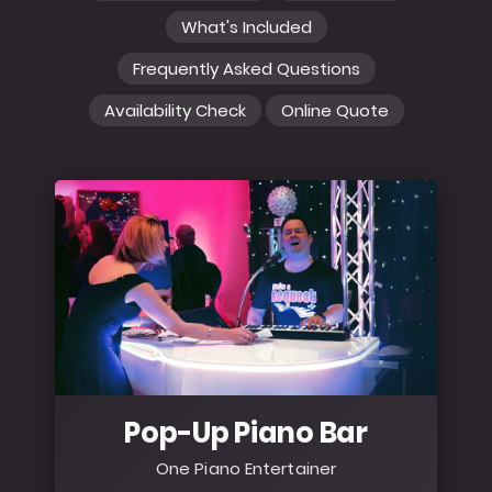
What's Included
Frequently Asked Questions
Availability Check
Online Quote
Pop-Up Piano Bar
One Piano Entertainer