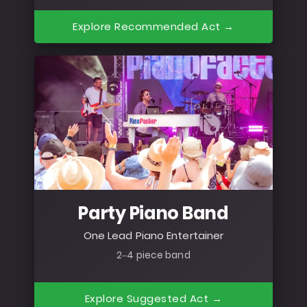
Explore Recommended Act →
Party Piano Band
One Lead Piano Entertainer
2–4 piece band
Explore Suggested Act →