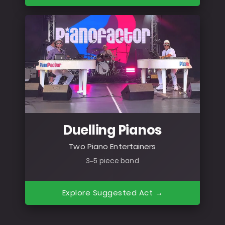
Duelling Pianos
Two Piano Entertainers
3–5 piece band
Explore Suggested Act →