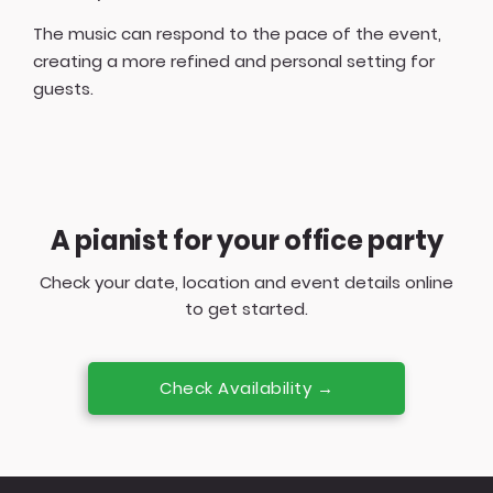
The music can respond to the pace of the event,
creating a more refined and personal setting for
guests.
A pianist for your office party
Check your date, location and event details online
to get started.
Check Availability →