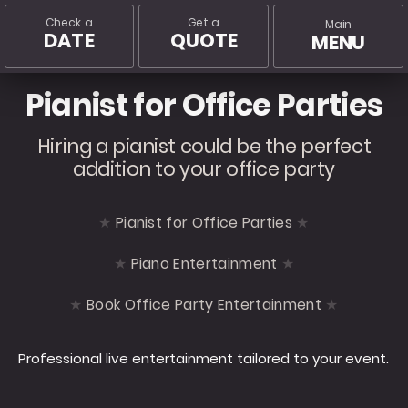
Check a
Get a
Main
DATE
QUOTE
MENU
Pianist for Office Parties
Hiring a pianist could be the perfect
addition to your office party
Pianist for Office Parties
Piano Entertainment
Book Office Party Entertainment
Professional live entertainment tailored to your event.