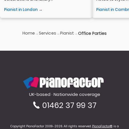
Pianist in London →
Pianist in Camb
Home
Services
Pianist
→
→
→
Office Parties
PianoFactor
UK-based · Nationwide coverage
01462 37 99 37
Copyright PianoFactor 2009–2026. All rights reserved.
PianoFactor®
is a