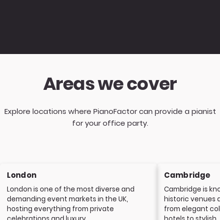
Areas we cover
Explore locations where PianoFactor can provide a pianist
for your office party.
London
Cambridge
London is one of the most diverse and
Cambridge is kno
demanding event markets in the UK,
historic venues 
hosting everything from private
from elegant col
celebrations and luxury...
hotels to stylish..