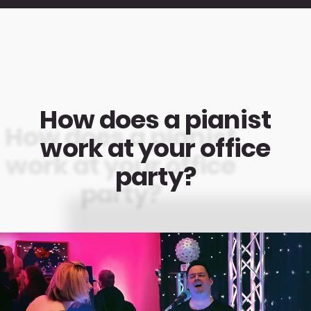
How does a pianist
work at your office
party?