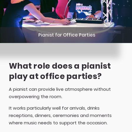
Pianist for Office Parties
What role does a pianist
play at office parties?
A pianist can provide live atmosphere without
overpowering the room.
It works particularly well for arrivals, drinks
receptions, dinners, ceremonies and moments
where music needs to support the occasion.