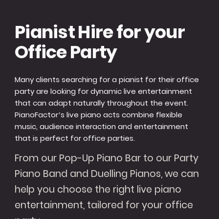
Pianist Hire for your
Office Party
Many clients searching for a pianist for their office
party are looking for dynamic live entertainment
that can adapt naturally throughout the event.
PianoFactor’s live piano acts combine flexible
music, audience interaction and entertainment
that is perfect for office parties.
From our Pop-Up Piano Bar to our Party
Piano Band and Duelling Pianos, we can
help you choose the right live piano
entertainment, tailored for your office