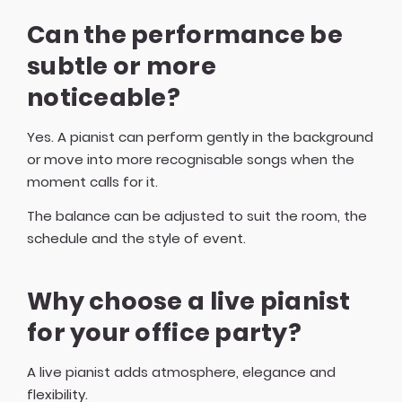
Can the performance be
subtle or more
noticeable?
Yes. A pianist can perform gently in the background
or move into more recognisable songs when the
moment calls for it.
The balance can be adjusted to suit the room, the
schedule and the style of event.
Why choose a live pianist
for your office party?
A live pianist adds atmosphere, elegance and
flexibility.