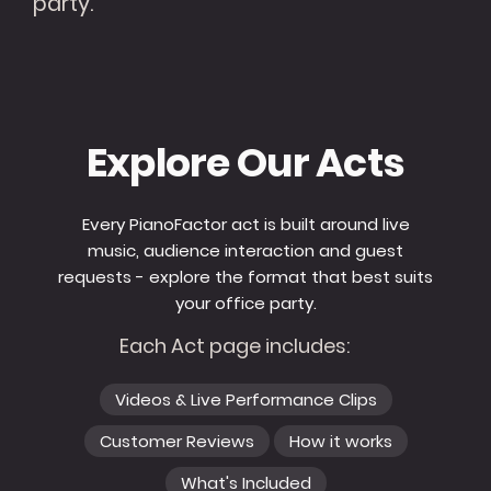
party.
Explore Our Acts
Every PianoFactor act is built around live
music, audience interaction and guest
requests - explore the format that best suits
your office party.
Each Act page includes:
Videos & Live Performance Clips
Customer Reviews
How it works
What's Included