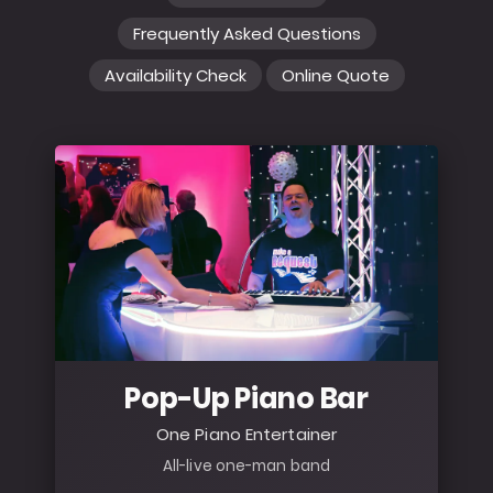
Frequently Asked Questions
Availability Check
Online Quote
Pop-Up Piano Bar
One Piano Entertainer
All-live one-man band