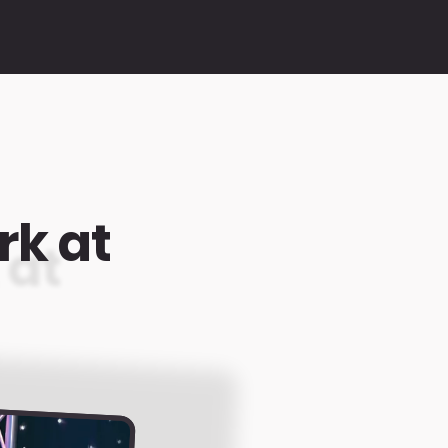
rk at