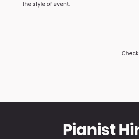
the style of event.
Check 
Pianist Hi