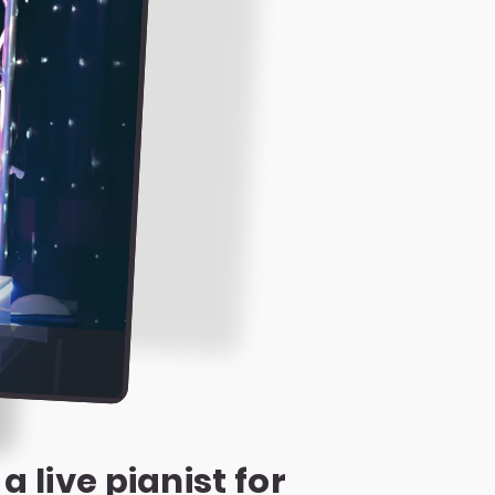
 live pianist for