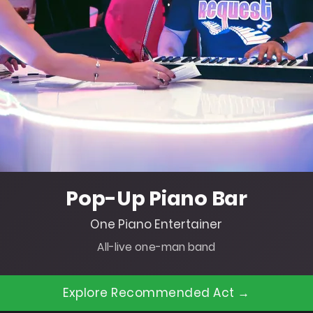
Pop-Up Piano Bar
One Piano Entertainer
All-live one-man band
Explore Recommended Act →