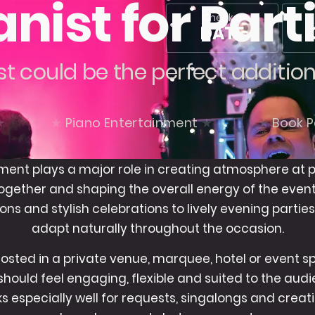
anist for Part
Check a
DATE
st could be the perfect additio
Piano Entertainment
Book P
ment plays a major role in creating atmosphere at p
ogether and shaping the overall energy of the even
ons and stylish celebrations to lively evening parties
adapt naturally throughout the occasion.
sted in a private venue, marquee, hotel or event s
hould feel engaging, flexible and suited to the au
rks especially well for requests, singalongs and cre