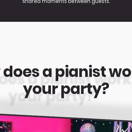
shared moments between guests.
does a pianist wo
your party?