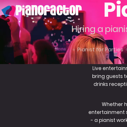
Pi
PianoFactor
Hiring a piani
Pianist for Parties
Live entertain
bring guests t
drinks recepti
Whether ho
entertainment s
- a pianist wo