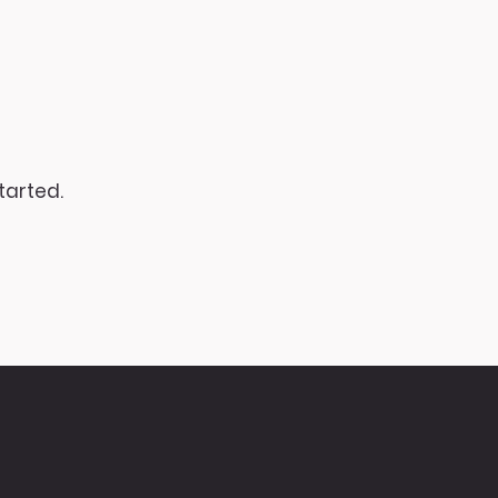
tarted.