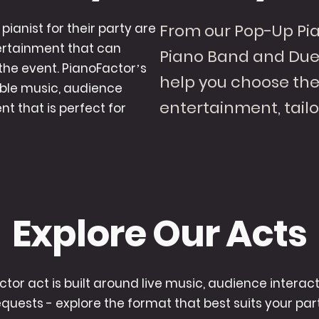
pianist for their party are
From our Pop-Up Pia
tertainment that can
Piano Band and Duel
the event. PianoFactor’s
help you choose the 
ible music, audience
entertainment, tailo
t that is perfect for
Explore Our Acts
ctor act is built around live music, audience interac
equests - explore the format that best suits your part