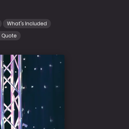
What's Included
e Quote