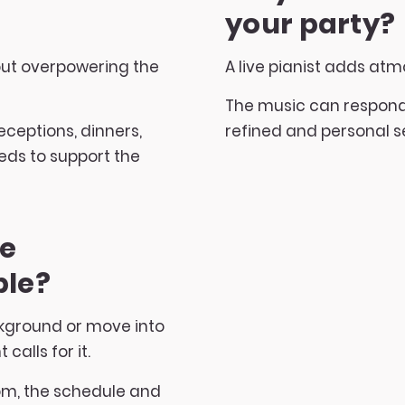
your party?
out overpowering the
A live pianist adds atm
The music can respond 
 receptions, dinners,
refined and personal se
ds to support the
be
ble?
ckground or move into
alls for it.
om, the schedule and