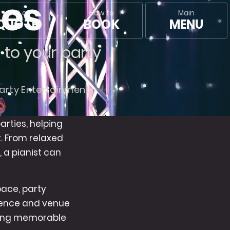
ies
Main
Get a
How to
MENU
QUOTE
BOOK
n to your party
arty Entertainment
arties, helping
t. From relaxed
, a pianist can
pace, party
dience and venue
ating memorable