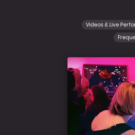
Videos & Live Perf
Freque