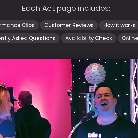
Each Act page includes:
ormance Clips
Customer Reviews
How it works
ntly Asked Questions
Availability Check
Onlin