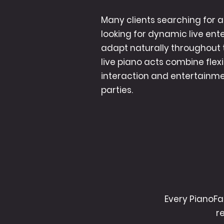
Many clients searching for a 
looking for dynamic live en
adapt naturally throughout 
live piano acts combine flex
interaction and entertainmen
parties.
Every PianoFa
r