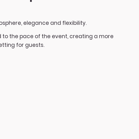
osphere, elegance and flexibility.
to the pace of the event, creating a more
tting for guests.