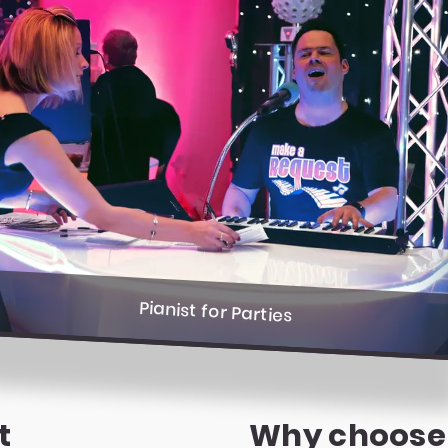
Pianist for Parties
t
Why choose a