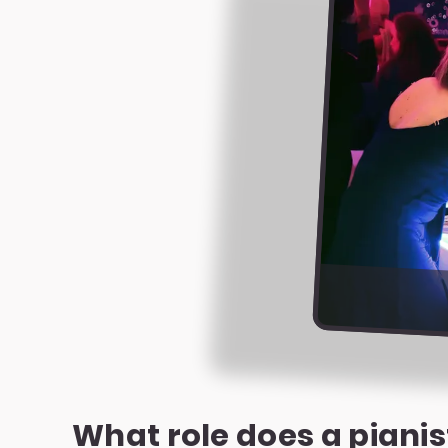
What role does a pianis