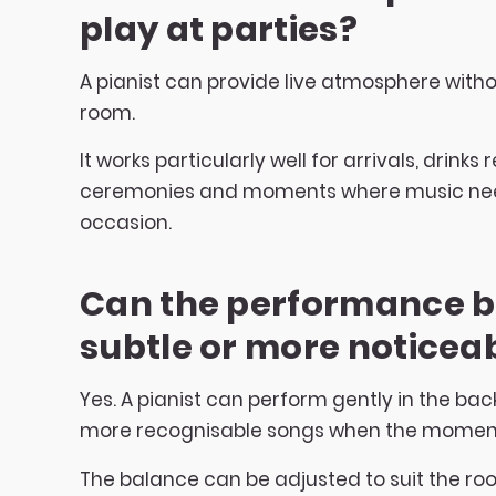
play at parties?
A pianist can provide live atmosphere with
room.
It works particularly well for arrivals, drinks
ceremonies and moments where music nee
occasion.
Can the performance 
subtle or more noticea
Yes. A pianist can perform gently in the ba
more recognisable songs when the moment c
The balance can be adjusted to suit the ro