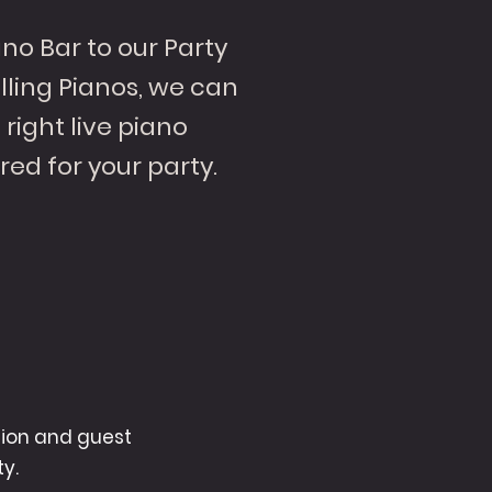
no Bar to our Party
ling Pianos, we can
right live piano
red for your party.
tion and guest
y.