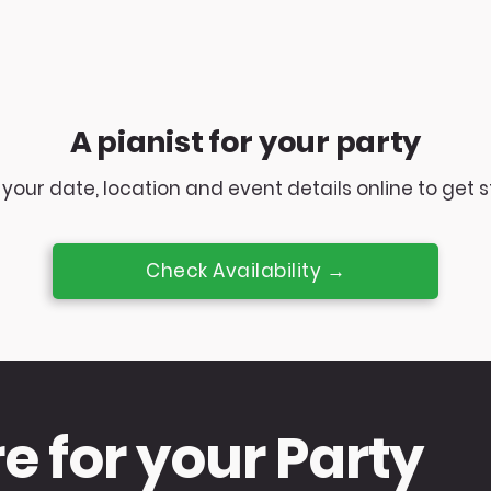
A pianist for your party
your date, location and event details online to get s
Check Availability →
re for your Party