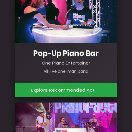
Pop-Up Piano Bar
One Piano Entertainer
All-live one-man band
Explore Recommended Act →