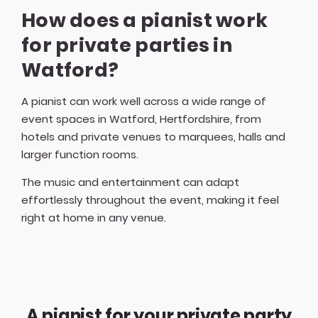
How does a pianist work
for private parties in
Watford?
A pianist can work well across a wide range of
event spaces in Watford, Hertfordshire, from
hotels and private venues to marquees, halls and
larger function rooms.
The music and entertainment can adapt
effortlessly throughout the event, making it feel
right at home in any venue.
A pianist for your private party