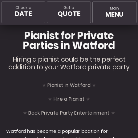
Check a
Get a
Main
DATE
QUOTE
MENU
Pianist for Private
Parties in Watford
Hiring a pianist could be the perfect
addition to your Watford private party
Pianist in Watford
Hire a Pianist
Book Private Party Entertainment
Watford has become a popular location for