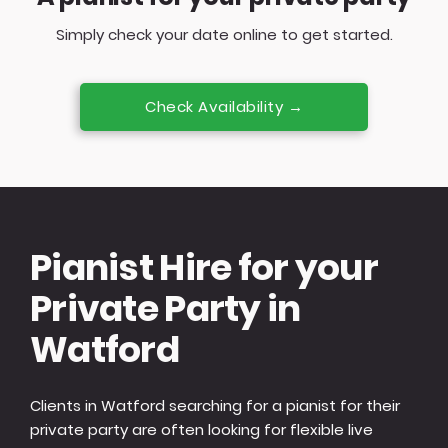
Simply check your date online to get started.
Check Availability →
Pianist Hire for your
Private Party in
Watford
Clients in Watford searching for a pianist for their
private party are often looking for flexible live