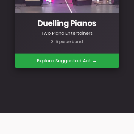
Duelling Pianos
Two Piano Entertainers
3–5 piece band
Explore Suggested Act →