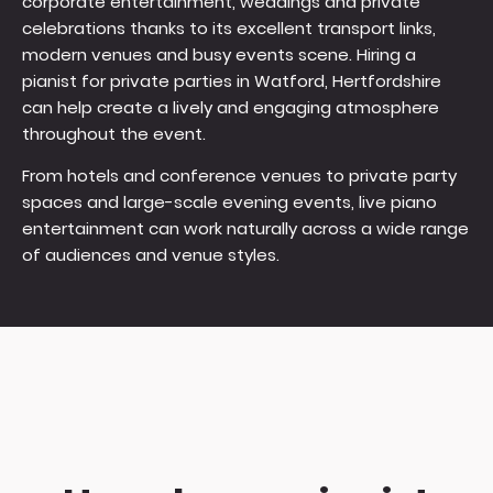
corporate entertainment, weddings and private
celebrations thanks to its excellent transport links,
modern venues and busy events scene. Hiring a
pianist for private parties in Watford, Hertfordshire
can help create a lively and engaging atmosphere
throughout the event.
From hotels and conference venues to private party
spaces and large-scale evening events, live piano
entertainment can work naturally across a wide range
of audiences and venue styles.