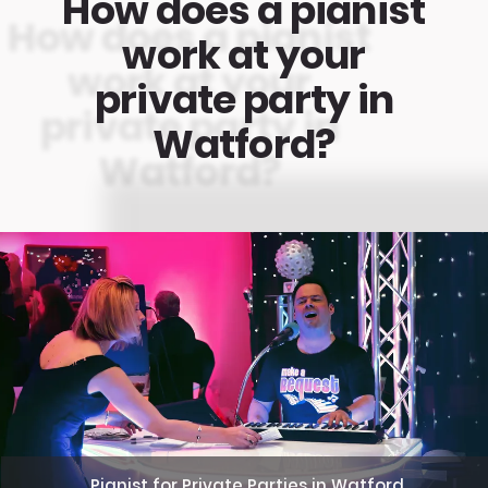
How does a pianist
work at your
private party in
Watford?
Pianist for Private Parties in Watford