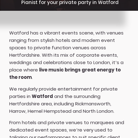
Pianist for your private party in Watford
Watford has a vibrant events scene, with venues
ranging from stylish hotels and modern event
spaces to private function venues across
Hertfordshire. With its mix of corporate events,
weddings and celebrations close to London, it’s a
place where
live music brings great energy to
the room
.
We regularly provide entertainment for private
parties in
Watford
and the surrounding
Hertfordshire area, including Rickmansworth,
Harrow, Hemel Hempstead and North London.
From hotels and private venues to marquees and
dedicated event spaces, we’re very used to
tailoring our performances to suit specific client