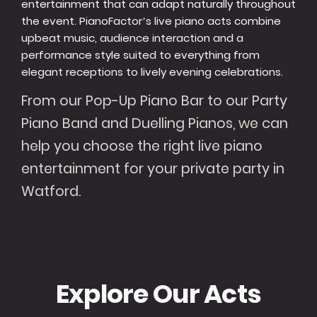
entertainment that can adapt naturally throughout
the event. PianoFactor’s live piano acts combine
upbeat music, audience interaction and a
performance style suited to everything from
elegant receptions to lively evening celebrations.
From our Pop-Up Piano Bar to our Party
Piano Band and Duelling Pianos, we can
help you choose the right live piano
entertainment for your private party in
Watford.
Explore Our Acts