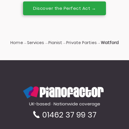
Discover the Perfect Act →
Home
Services
Pianist
Private Parties
→
→
→
→
Watford
PianoFactor
UK-based · Nationwide coverage
01462 37 99 37