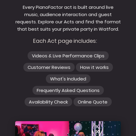
Every PianoFactor act is built around live
music, audience interaction and guest
requests. Explore our Acts and find the format
that best suits your private party in Watford.
Each Act page includes:
Videos & Live Performance Clips
Customer Reviews
How it works
What's Included
Frequently Asked Questions
Availability Check
Online Quote