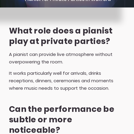
What role does a pianist
play at private parties?
A pianist can provide live atmosphere without
overpowering the room.
It works particularly well for arrivals, drinks
receptions, dinners, ceremonies and moments
where music needs to support the occasion.
Can the performance be
subtle or more
noticeable?