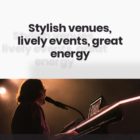
Stylish venues,
lively events, great
energy