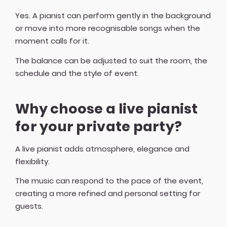
Yes. A pianist can perform gently in the background
or move into more recognisable songs when the
moment calls for it.
The balance can be adjusted to suit the room, the
schedule and the style of event.
Why choose a live pianist
for your private party?
A live pianist adds atmosphere, elegance and
flexibility.
The music can respond to the pace of the event,
creating a more refined and personal setting for
guests.