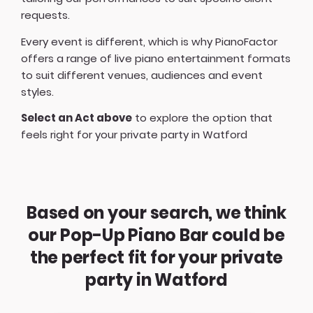
requests.
Every event is different, which is why PianoFactor
offers a
range of live piano entertainment formats
to suit different venues, audiences and event
styles.
Select an Act above
to explore the option that
feels right for your private party in Watford
Based on your search, we think
our Pop-Up Piano Bar could be
the perfect fit for your private
party in Watford