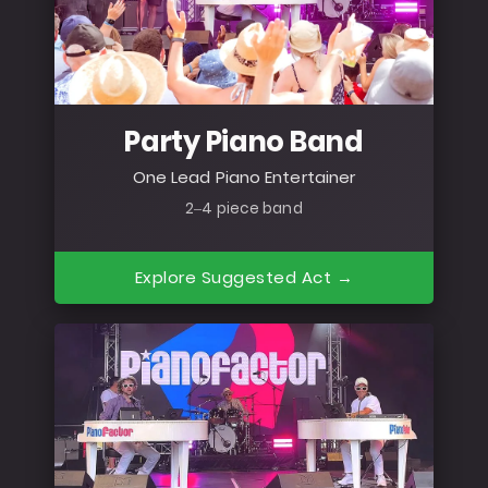
Party Piano Band
One Lead Piano Entertainer
2–4 piece band
Explore Suggested Act →