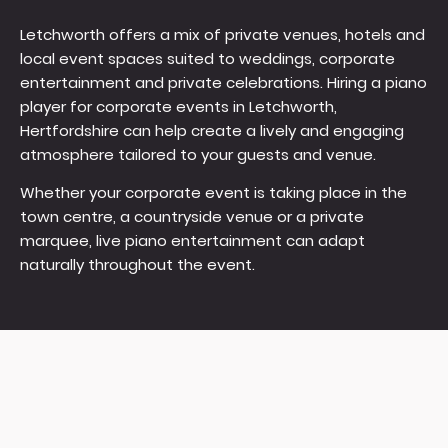
Letchworth offers a mix of private venues, hotels and
local event spaces suited to weddings, corporate
entertainment and private celebrations. Hiring a piano
player for corporate events in Letchworth,
Hertfordshire can help create a lively and engaging
atmosphere tailored to your guests and venue.
Whether your corporate event is taking place in the
town centre, a countryside venue or a private
marquee, live piano entertainment can adapt
naturally throughout the event.