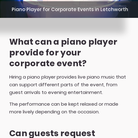
Piano Player for Corporate Events in Letchworth
What can a piano player
provide for your
corporate event?
Hiring a piano player provides live piano music that
can support different parts of the event, from
guest arrivals to evening entertainment.
The performance can be kept relaxed or made
more lively depending on the occasion.
Can guests request