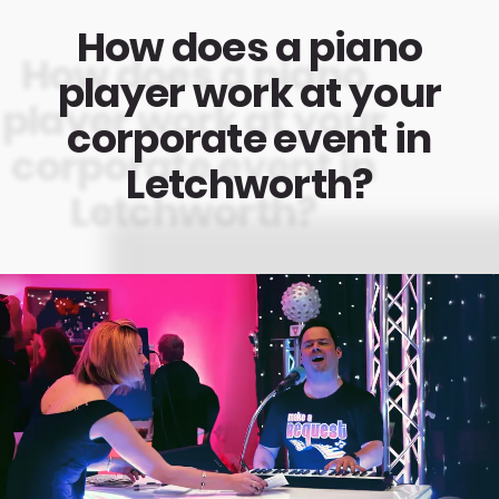
How does a piano
player work at your
corporate event in
Letchworth?