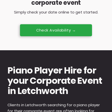
corporate event
Simply check your date online to get started.
Check Availability →
Piano Player Hire for
your Corporate Event
in Letchworth
Clients in Letchworth searching for a piano player
for their corporate event are often looking for