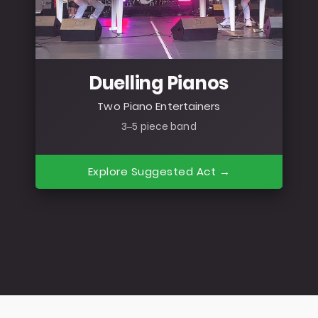
Duelling Pianos
Two Piano Entertainers
3–5 piece band
Explore Suggested Act →