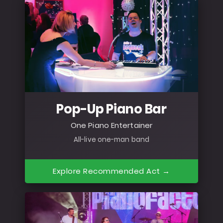
Pop-Up Piano Bar
One Piano Entertainer
All-live one-man band
Explore Recommended Act →