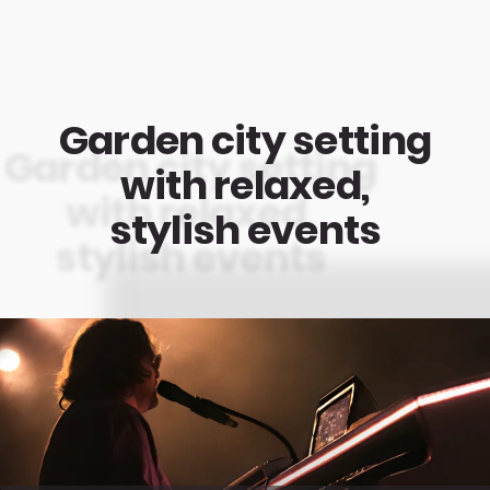
Garden city setting
with relaxed,
stylish events