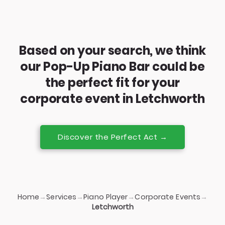
Based on your search, we think
our Pop-Up Piano Bar could be
the perfect fit for your
corporate event in Letchworth
Discover the Perfect Act →
Home
Services
Piano Player
Corporate Events
→
→
→
→
Letchworth