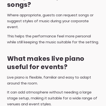
songs?
Where appropriate, guests can request songs or
suggest styles of music during your corporate
event.
This helps the performance feel more personal
while still keeping the music suitable for the setting.
What makes live piano
useful for events?
Live piano is flexible, familiar and easy to adapt
around the room.
It can add atmosphere without needing a large
stage setup, making it suitable for a wide range of
venues and event styles.