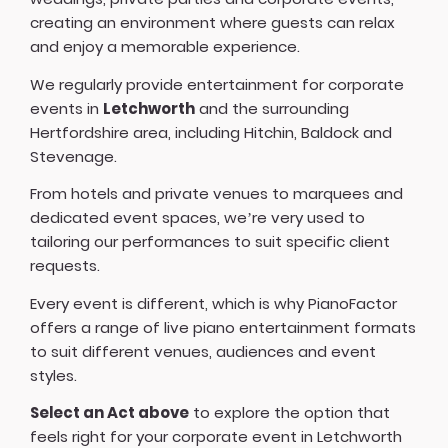
creating an environment where guests can relax
and enjoy a memorable experience.
We regularly provide entertainment for corporate
events in
Letchworth
and the surrounding
Hertfordshire area, including Hitchin, Baldock and
Stevenage.
From hotels and private venues to marquees and
dedicated event spaces, we’re very used to
tailoring our performances to suit specific client
requests.
Every event is different, which is why PianoFactor
offers a
range of live piano entertainment formats
to suit different venues, audiences and event
styles.
Select an Act above
to explore the option that
feels right for your corporate event in Letchworth