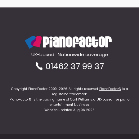
PianoFactor
UK-based · Nationwide coverage
01462 37 99 37
Copyright PianoFactor 2009–2026. All rights reserved.
PianoFactor®
is a
registered trademark.
PianoFactor® is the trading name of Carl Williams, a UK-based live piano
entertainment business.
Website updated Aug 06 2026.