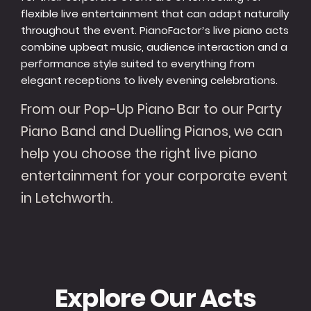
flexible live entertainment that can adapt naturally
throughout the event. PianoFactor’s live piano acts
combine upbeat music, audience interaction and a
performance style suited to everything from
elegant receptions to lively evening celebrations.
From our Pop-Up Piano Bar to our Party
Piano Band and Duelling Pianos, we can
help you choose the right live piano
entertainment for your corporate event
in Letchworth.
Explore Our Acts