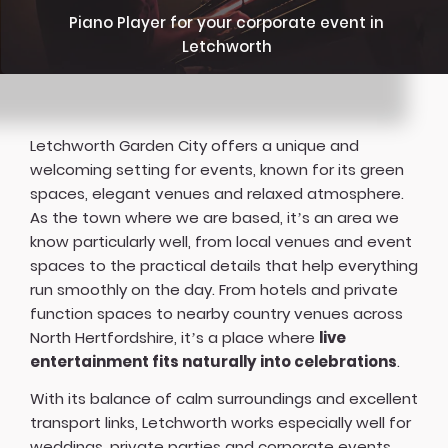
Piano Player for your corporate event in
Letchworth
Letchworth Garden City offers a unique and
welcoming setting for events, known for its green
spaces, elegant venues and relaxed atmosphere.
As the town where we are based, it’s an area we
know particularly well, from local venues and event
spaces to the practical details that help everything
run smoothly on the day. From hotels and private
function spaces to nearby country venues across
North Hertfordshire, it’s a place where
live
entertainment fits naturally into celebrations
.
With its balance of calm surroundings and excellent
transport links, Letchworth works especially well for
weddings, private parties and corporate events,