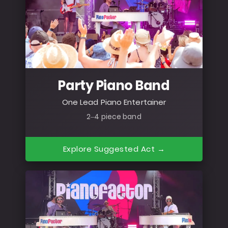
Party Piano Band
One Lead Piano Entertainer
2–4 piece band
Explore Suggested Act →