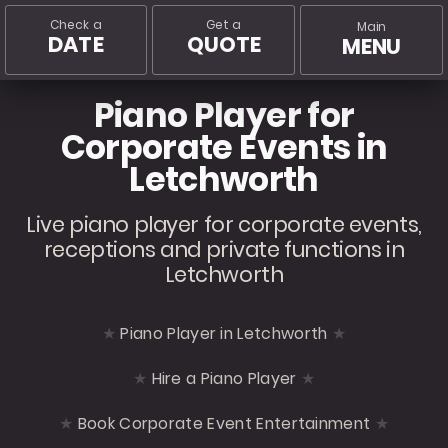
Check a
Get a
Main
DATE
QUOTE
MENU
Piano Player for
Corporate Events in
Letchworth
Live piano player for corporate events,
receptions and private functions in
Letchworth
Piano Player in Letchworth
Hire a Piano Player
Book Corporate Event Entertainment