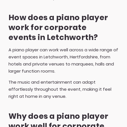
How does a piano player
work for corporate
events in Letchworth?
A piano player can work well across a wide range of
event spaces in Letchworth, Hertfordshire, from
hotels and private venues to marquees, halls and
larger function rooms.
The music and entertainment can adapt
effortlessly throughout the event, making it feel
right at home in any venue.
Why does a piano player
work well for corporate