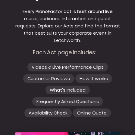
Every PianoFactor act is built around live
music, audience interaction and guest
requests. Explore our Acts and find the format
that best suits your corporate event in
Letchworth.
Each Act page includes:
Videos & Live Performance Clips
Customer Reviews
How it works
What's Included
Frequently Asked Questions
Availability Check
Online Quote