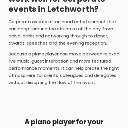
events in Letchworth?
Corporate events often need entertainment that
can adapt around the structure of the day, from
arrival drinks and networking through to dinner,
awards, speeches and the evening reception.
Because a piano player can move between relaxed
live music, guest interaction and more featured
performance moments, it can help create the right
atmosphere for clients, colleagues and delegates
without disrupting the flow of the event.
A piano player for your