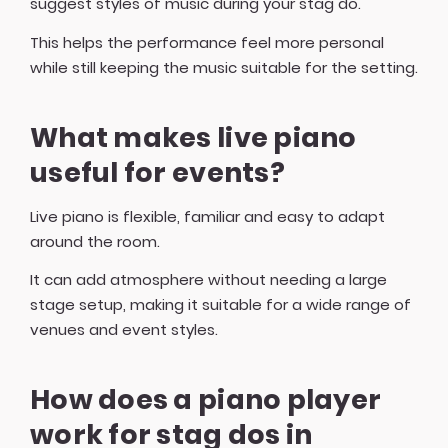
suggest styles of music during your stag do.
This helps the performance feel more personal
while still keeping the music suitable for the setting.
What makes live piano
useful for events?
Live piano is flexible, familiar and easy to adapt
around the room.
It can add atmosphere without needing a large
stage setup, making it suitable for a wide range of
venues and event styles.
How does a piano player
work for stag dos in