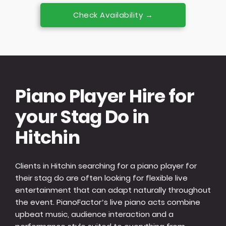
Check Availability →
Piano Player Hire for
your Stag Do in
Hitchin
Clients in Hitchin searching for a piano player for
their stag do are often looking for flexible live
entertainment that can adapt naturally throughout
the event. PianoFactor’s live piano acts combine
upbeat music, audience interaction and a