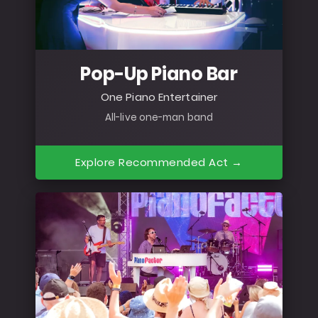
Pop-Up Piano Bar
One Piano Entertainer
All-live one-man band
Explore Recommended Act →