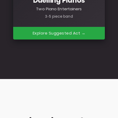
Duelling Pianos
Two Piano Entertainers
3–5 piece band
Explore Suggested Act →