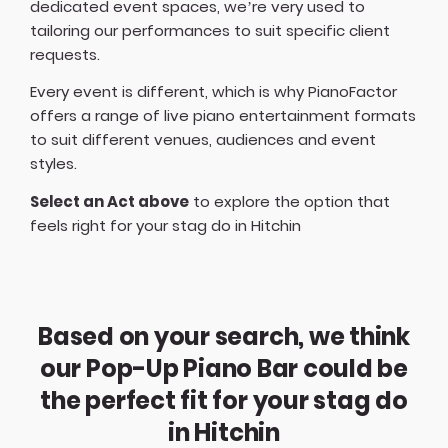
dedicated event spaces, we’re very used to
tailoring our performances to suit specific client
requests.
Every event is different, which is why PianoFactor
offers a
range of live piano entertainment formats
to suit different venues, audiences and event
styles.
Select an Act above
to explore the option that
feels right for your stag do in Hitchin
Based on your search, we think
our Pop-Up Piano Bar could be
the perfect fit for your stag do
in Hitchin