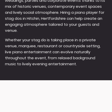
weddings, parties and corporate events thanks to its
mix of historic venues, contemporary event spaces
and lively social atmosphere. Hiring a piano player for
stag dos in Hitchin, Hertfordshire can help create an
engaging atmosphere tailored to your guests and
venue.
Whether your stag do is taking place in a private
venue, marquee, restaurant or countryside setting,
live piano entertainment can evolve naturally
throughout the event, from relaxed background
music to lively evening entertainment.