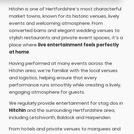
Hitchin is one of Hertfordshire’s most characterful
market towns, known for its historic venues, lively
events and welcoming atmosphere. From
converted barns and elegant wedding venues to
stylish restaurants and private event spaces, it’s a
place where
live entertainment feels perfectly
at home
.
Having performed at many events across the
Hitchin area, we’re familiar with the local venues
and logistics, helping ensure that every
performance runs smoothly while creating a lively,
engaging atmosphere for guests.
We regularly provide entertainment for stag dos in
Hitchin
and the surrounding Hertfordshire area,
including Letchworth, Baldock and Harpenden.
From hotels and private venues to marquees and