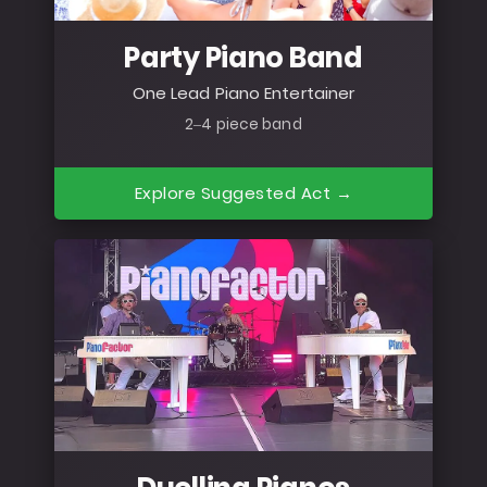
Party Piano Band
One Lead Piano Entertainer
2–4 piece band
Explore Suggested Act →