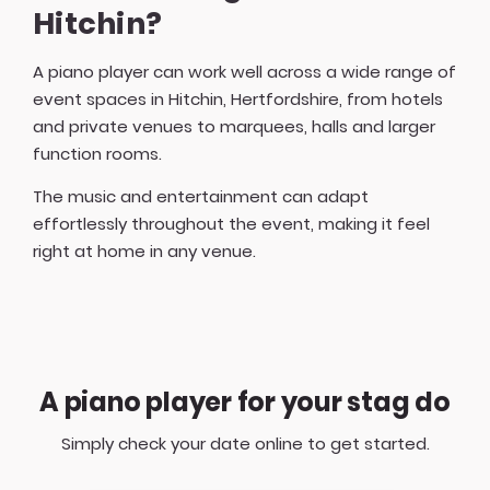
Hitchin?
A piano player can work well across a wide range of
event spaces in Hitchin, Hertfordshire, from hotels
and private venues to marquees, halls and larger
function rooms.
The music and entertainment can adapt
effortlessly throughout the event, making it feel
right at home in any venue.
A piano player for your stag do
Simply check your date online to get started.