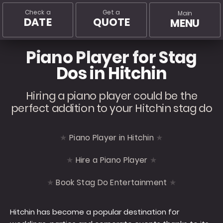
Check a
Get a
Main
DATE
QUOTE
MENU
Piano Player for Stag
Dos in Hitchin
Hiring a piano player could be the
perfect addition to your Hitchin stag do
Piano Player in Hitchin
Hire a Piano Player
Book Stag Do Entertainment
Hitchin has become a popular destination for