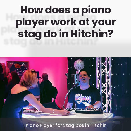
How does a piano
player work at your
stag do in Hitchin?
Piano Player for Stag Dos in Hitchin