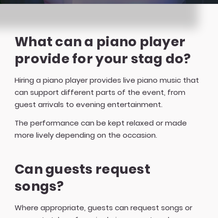
What can a piano player
provide for your stag do?
Hiring a piano player provides live piano music that
can support different parts of the event, from
guest arrivals to evening entertainment.
The performance can be kept relaxed or made
more lively depending on the occasion.
Can guests request
songs?
Where appropriate, guests can request songs or