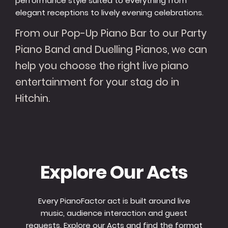
performance style suited to everything from
elegant receptions to lively evening celebrations.
From our Pop-Up Piano Bar to our Party
Piano Band and Duelling Pianos, we can
help you choose the right live piano
entertainment for your stag do in
Hitchin.
Explore Our Acts
Every PianoFactor act is built around live
music, audience interaction and guest
requests. Explore our Acts and find the format