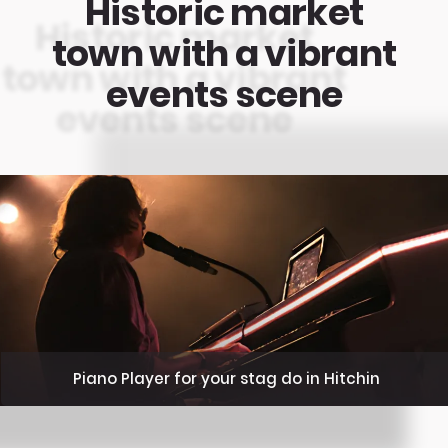
Historic market
town with a vibrant
events scene
Piano Player for your stag do in Hitchin