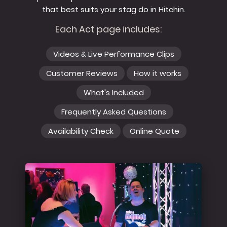
that best suits your stag do in Hitchin.
Each Act page includes:
Videos & Live Performance Clips
Customer Reviews
How it works
What's Included
Frequently Asked Questions
Availability Check
Online Quote