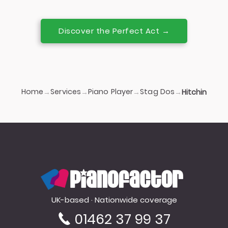
Discover the Perfect Act →
Home
Services
Piano Player
Stag Dos
→
→
→
→
Hitchin
PianoFactor
UK-based · Nationwide coverage
01462 37 99 37