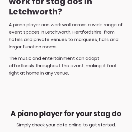
work for stag dos in
Letchworth?
A piano player can work well across a wide range of
event spaces in Letchworth, Hertfordshire, from
hotels and private venues to marquees, halls and
larger function rooms.
The music and entertainment can adapt
effortlessly throughout the event, making it feel
right at home in any venue.
A piano player for your stag do
Simply check your date online to get started.