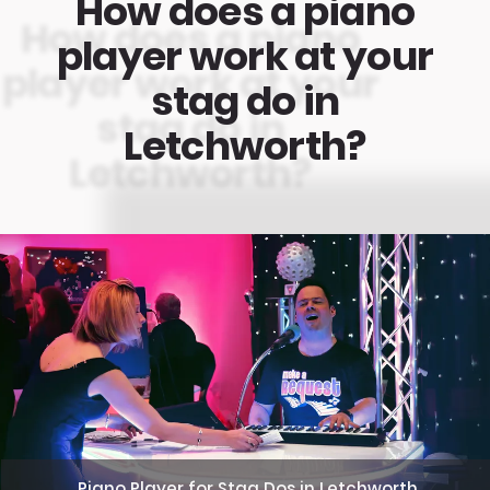
How does a piano
player work at your
stag do in
Letchworth?
Piano Player for Stag Dos in Letchworth