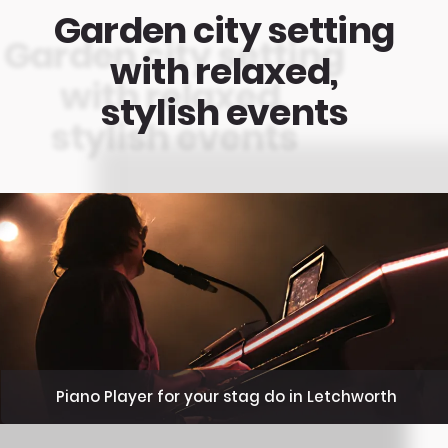
Garden city setting
with relaxed,
stylish events
Piano Player for your stag do in Letchworth