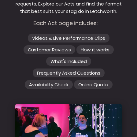
requests. Explore our Acts and find the format
that best suits your stag do in Letchworth.
Each Act page includes:
Videos & Live Performance Clips
Customer Reviews
How it works
What's Included
Frequently Asked Questions
Availability Check
Online Quote