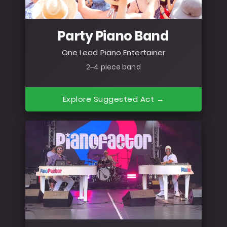
Party Piano Band
One Lead Piano Entertainer
2–4 piece band
Explore Suggested Act →