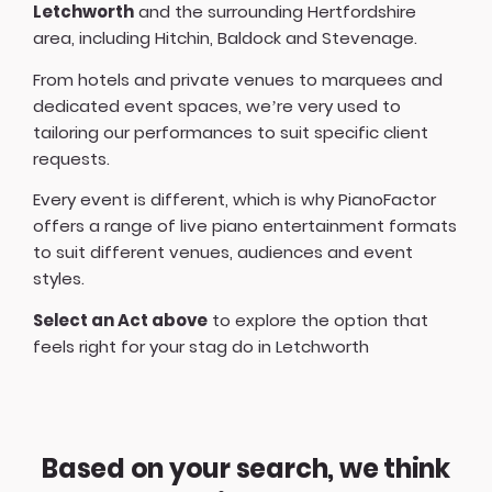
Letchworth
and the surrounding Hertfordshire
area, including Hitchin, Baldock and Stevenage.
From hotels and private venues to marquees and
dedicated event spaces, we’re very used to
tailoring our performances to suit specific client
requests.
Every event is different, which is why PianoFactor
offers a
range of live piano entertainment formats
to suit different venues, audiences and event
styles.
Select an Act above
to explore the option that
feels right for your stag do in Letchworth
Based on your search, we think