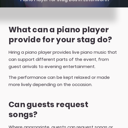
What can a piano player
provide for your stag do?
Hiring a piano player provides live piano music that
can support different parts of the event, from
guest arrivals to evening entertainment.
The performance can be kept relaxed or made
more lively depending on the occasion.
Can guests request
songs?
Where appropriate, guests can request songs or