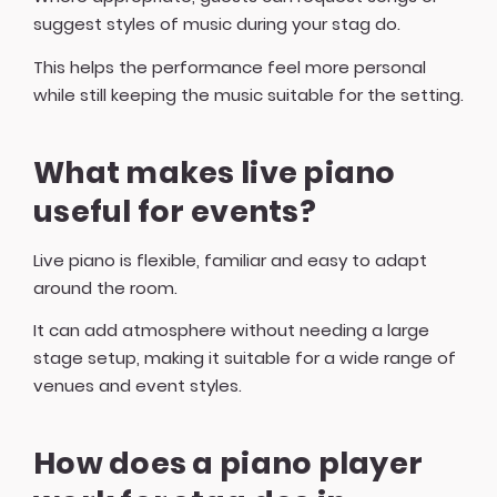
suggest styles of music during your stag do.
This helps the performance feel more personal
while still keeping the music suitable for the setting.
What makes live piano
useful for events?
Live piano is flexible, familiar and easy to adapt
around the room.
It can add atmosphere without needing a large
stage setup, making it suitable for a wide range of
venues and event styles.
How does a piano player