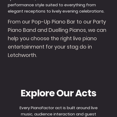
performance style suited to everything from
elegant receptions to lively evening celebrations.
From our Pop-Up Piano Bar to our Party
Piano Band and Duelling Pianos, we can
help you choose the right live piano
entertainment for your stag do in
Letchworth.
Explore Our Acts
Every PianoFactor act is built around live
music, audience interaction and guest