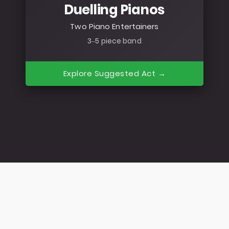
Duelling Pianos
Two Piano Entertainers
3–5 piece band
Explore Suggested Act →