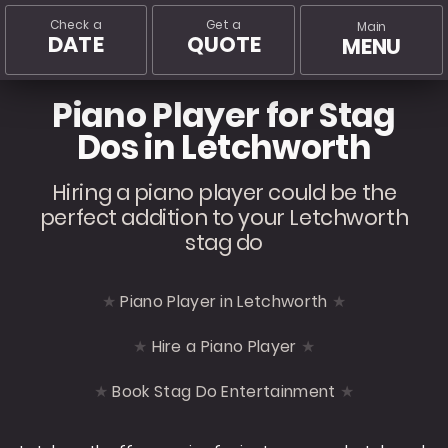
Check a
Get a
Main
DATE
QUOTE
MENU
Piano Player for Stag
Dos in Letchworth
Hiring a piano player could be the
perfect addition to your Letchworth
stag do
Piano Player in Letchworth
Hire a Piano Player
Book Stag Do Entertainment