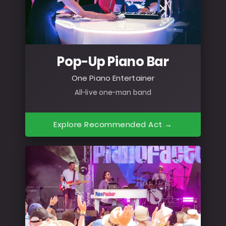
Pop-Up Piano Bar
One Piano Entertainer
All-live one-man band
Explore Recommended Act →