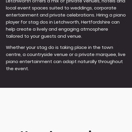
Letchworth offers a mix of private venues, hotels and
local event spaces suited to weddings, corporate
entertainment and private celebrations. Hiring a piano
player for stag dos in Letchworth, Hertfordshire can
help create a lively and engaging atmosphere
tailored to your guests and venue.
Whether your stag do is taking place in the town
centre, a countryside venue or a private marquee, live
piano entertainment can adapt naturally throughout
the event.