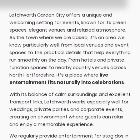
Letchworth Garden City offers a unique and
welcoming setting for events, known for its green
spaces, elegant venues and relaxed atmosphere.
As the town where we are based, it’s an area we
know particularly well, from local venues and event
spaces to the practical details that help everything
run smoothly on the day. From hotels and private
function spaces to nearby country venues across
North Hertfordshire, it’s a place where
live
entertainment fits naturally into celebrations
.
With its balance of calm surroundings and excellent
transport links, Letchworth works especially well for
weddings, private parties and corporate events,
creating an environment where guests can relax
and enjoy a memorable experience.
We regularly provide entertainment for stag dos in