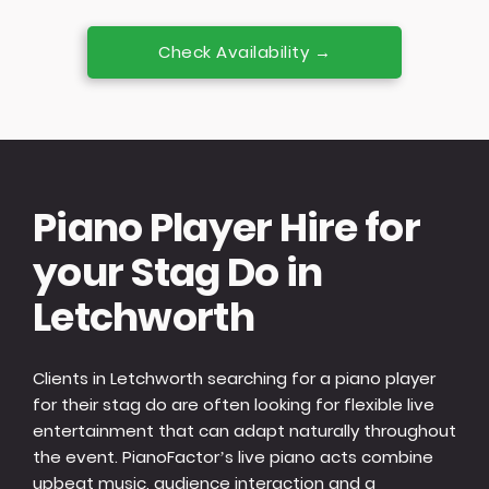
Check Availability →
Piano Player Hire for
your Stag Do in
Letchworth
Clients in Letchworth searching for a piano player
for their stag do are often looking for flexible live
entertainment that can adapt naturally throughout
the event. PianoFactor’s live piano acts combine
upbeat music, audience interaction and a