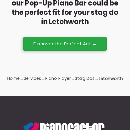
our Pop-Up Piano Bar could be
the perfect fit for your stag do
in Letchworth
Discover the Perfect Act →
Home
Services
Piano Player
Stag Dos
→
→
→
→
Letchworth