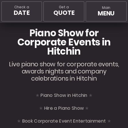
Check a
Get a
Main
DATE
QUOTE
MENU
Piano Show for
Corporate Events in
Hitchin
Live piano show for corporate events,
awards nights and company
celebrations in Hitchin
Piano Show in Hitchin
Hire a Piano Show
Book Corporate Event Entertainment