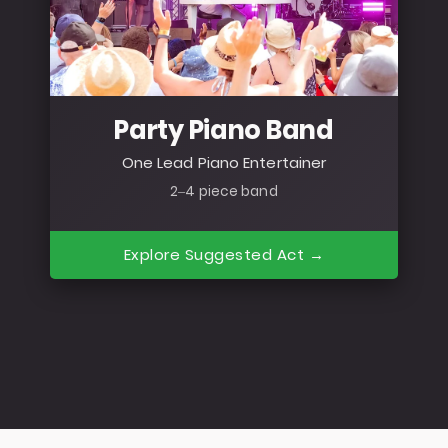
Party Piano Band
One Lead Piano Entertainer
2–4 piece band
Explore Suggested Act →