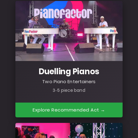
Duelling Pianos
Two Piano Entertainers
3–5 piece band
Explore Recommended Act →