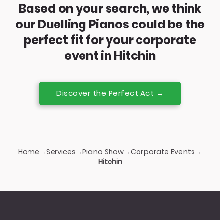
Based on your search, we think
our Duelling Pianos could be the
perfect fit for your corporate
event in Hitchin
Discover the Perfect Act →
Home
Services
Piano Show
Corporate Events
→
→
→
→
Hitchin