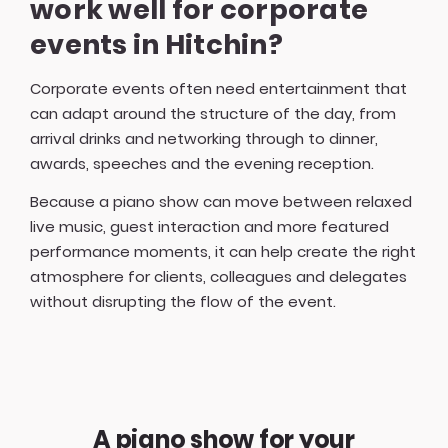
work well for corporate
events in Hitchin?
Corporate events often need entertainment that
can adapt around the structure of the day, from
arrival drinks and networking through to dinner,
awards, speeches and the evening reception.
Because a piano show can move between relaxed
live music, guest interaction and more featured
performance moments, it can help create the right
atmosphere for clients, colleagues and delegates
without disrupting the flow of the event.
A piano show for your