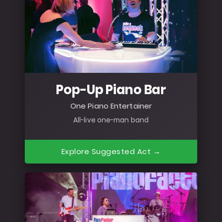
Pop-Up Piano Bar
One Piano Entertainer
All-live one-man band
Explore Suggested Act →