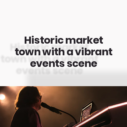
Historic market
town with a vibrant
events scene