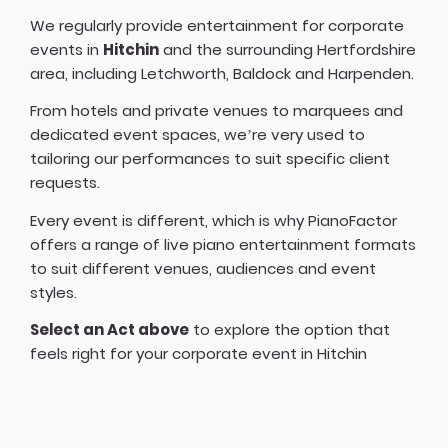
We regularly provide entertainment for corporate
events in
Hitchin
and the surrounding Hertfordshire
area, including Letchworth, Baldock and Harpenden.
From hotels and private venues to marquees and
dedicated event spaces, we’re very used to
tailoring our performances to suit specific client
requests.
Every event is different, which is why PianoFactor
offers a
range of live piano entertainment formats
to suit different venues, audiences and event
styles.
Select an Act above
to explore the option that
feels right for your corporate event in Hitchin