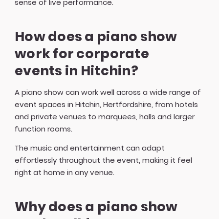
sense of live performance.
How does a piano show
work for corporate
events in Hitchin?
A piano show can work well across a wide range of
event spaces in Hitchin, Hertfordshire, from hotels
and private venues to marquees, halls and larger
function rooms.
The music and entertainment can adapt
effortlessly throughout the event, making it feel
right at home in any venue.
Why does a piano show