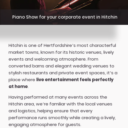
Piano Show for your corporate event in Hitchin
Hitchin is one of Hertfordshire’s most characterful
market towns, known for its historic venues, lively
events and welcoming atmosphere. From
converted barns and elegant wedding venues to
stylish restaurants and private event spaces, it’s a
place where
live entertainment feels perfectly
at home
.
Having performed at many events across the
Hitchin area, we’re familiar with the local venues
and logistics, helping ensure that every
performance runs smoothly while creating a lively,
engaging atmosphere for guests.