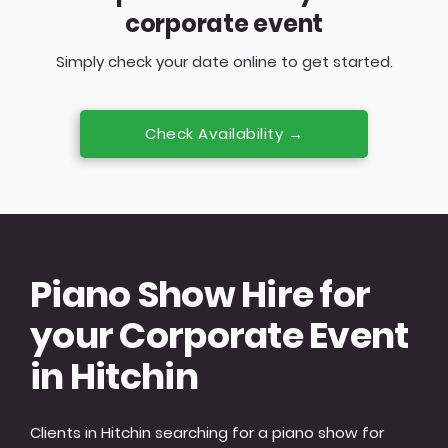
corporate event
Simply check your date online to get started.
Check Availability →
Piano Show Hire for
your Corporate Event
in Hitchin
Clients in Hitchin searching for a piano show for