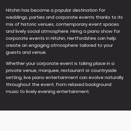
Hitchin has become a popular destination for
weddings, parties and corporate events thanks to its
mix of historic venues, contemporary event spaces
and lively social atmosphere. Hiring a piano show for
corporate events in Hitchin, Hertfordshire can help
create an engaging atmosphere tailored to your
guests and venue.
Whether your corporate event is taking place in a
private venue, marquee, restaurant or countryside
setting, live piano entertainment can evolve naturally
throughout the event, from relaxed background
music to lively evening entertainment.