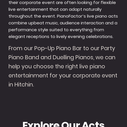
their corporate event are often looking for flexible
live entertainment that can adapt naturally
throughout the event. PianoFactor’s live piano acts
combine upbeat music, audience interaction and a
performance style suited to everything from
elegant receptions to lively evening celebrations.
From our Pop-Up Piano Bar to our Party
Piano Band and Duelling Pianos, we can
help you choose the right live piano
entertainment for your corporate event
in Hitchin.
Explore Our Acts