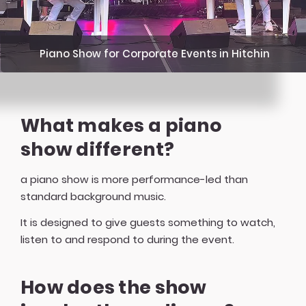
Piano Show for Corporate Events in Hitchin
What makes a piano
show different?
a piano show is more performance-led than
standard background music.
It is designed to give guests something to watch,
listen to and respond to during the event.
How does the show