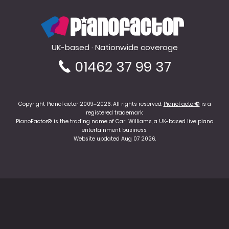
PianoFactor
UK-based · Nationwide coverage
01462 37 99 37
Copyright PianoFactor 2009–2026. All rights reserved.
PianoFactor®
is a
registered trademark.
PianoFactor® is the trading name of Carl Williams, a UK-based live piano
entertainment business.
Website updated Aug 07 2026.