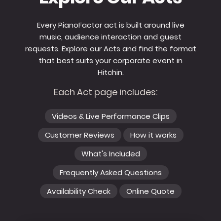
Every PianoFactor act is built around live
music, audience interaction and guest
requests. Explore our Acts and find the format
that best suits your corporate event in
Hitchin.
Each Act page includes:
Videos & Live Performance Clips
Customer Reviews
How it works
What's Included
Frequently Asked Questions
Availability Check
Online Quote