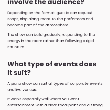
involve the audience?
Depending on the format, guests can request
songs, sing along, react to the performers and
become part of the atmosphere.
The show can build gradually, responding to the
energy in the room rather than following a rigid
structure.
What type of events does
it suit?
A piano show can suit all types of corporate events
and live venues.
It works especially well where you want
entertainment with a clear focal point and a strong