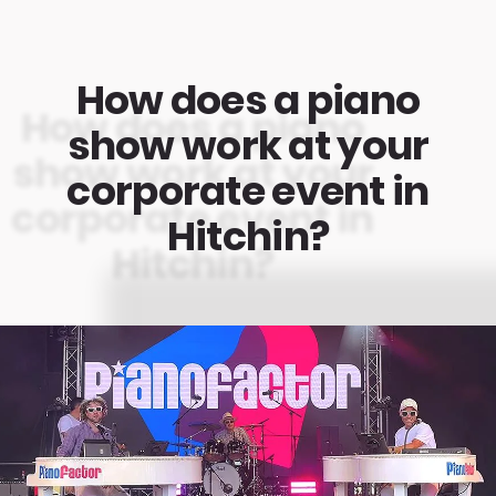
How does a piano
show work at your
corporate event in
Hitchin?