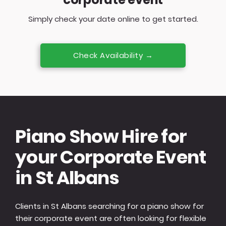
Simply check your date online to get started.
Check Availability →
Piano Show Hire for
your Corporate Event
in St Albans
Clients in St Albans searching for a piano show for
their corporate event are often looking for flexible