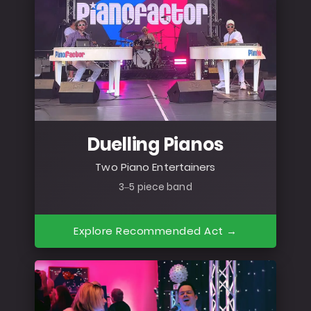
Duelling Pianos
Two Piano Entertainers
3–5 piece band
Explore Recommended Act →