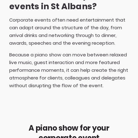
events in St Albans?
Corporate events often need entertainment that
can adapt around the structure of the day, from
arrival drinks and networking through to dinner,
awards, speeches and the evening reception.
Because a piano show can move between relaxed
live music, guest interaction and more featured
performance moments, it can help create the right
atmosphere for clients, colleagues and delegates
without disrupting the flow of the event.
A piano show for your
corporate event