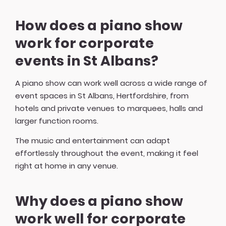
How does a piano show
work for corporate
events in St Albans?
A piano show can work well across a wide range of
event spaces in St Albans, Hertfordshire, from
hotels and private venues to marquees, halls and
larger function rooms.
The music and entertainment can adapt
effortlessly throughout the event, making it feel
right at home in any venue.
Why does a piano show
work well for corporate