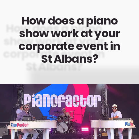
How does a piano
show work at your
corporate event in
St Albans?