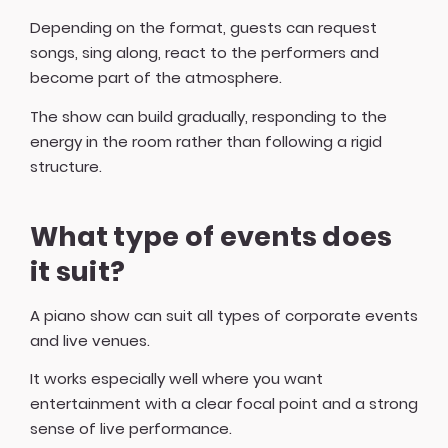
Depending on the format, guests can request
songs, sing along, react to the performers and
become part of the atmosphere.
The show can build gradually, responding to the
energy in the room rather than following a rigid
structure.
What type of events does
it suit?
A piano show can suit all types of corporate events
and live venues.
It works especially well where you want
entertainment with a clear focal point and a strong
sense of live performance.