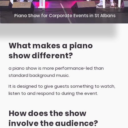
Piano Show for Corporate Events in St Albans
What makes a piano
show different?
a piano show is more performance-led than
standard background music.
It is designed to give guests something to watch,
listen to and respond to during the event.
How does the show
involve the audience?