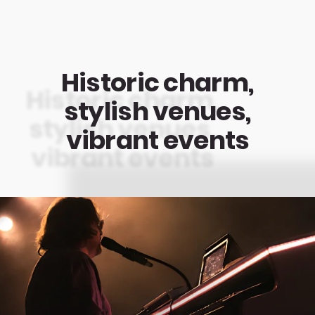
Historic charm,
stylish venues,
vibrant events