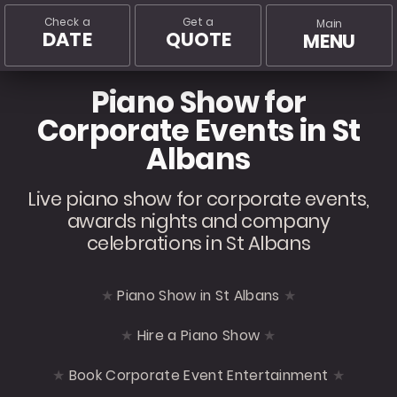
Check a
Get a
Main
DATE
QUOTE
MENU
Piano Show for
Corporate Events in St
Albans
Live piano show for corporate events,
awards nights and company
celebrations in St Albans
Piano Show in St Albans
Hire a Piano Show
Book Corporate Event Entertainment