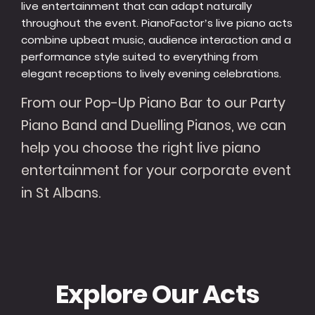
live entertainment that can adapt naturally
throughout the event. PianoFactor’s live piano acts
combine upbeat music, audience interaction and a
performance style suited to everything from
elegant receptions to lively evening celebrations.
From our Pop-Up Piano Bar to our Party
Piano Band and Duelling Pianos, we can
help you choose the right live piano
entertainment for your corporate event
in St Albans.
Explore Our Acts