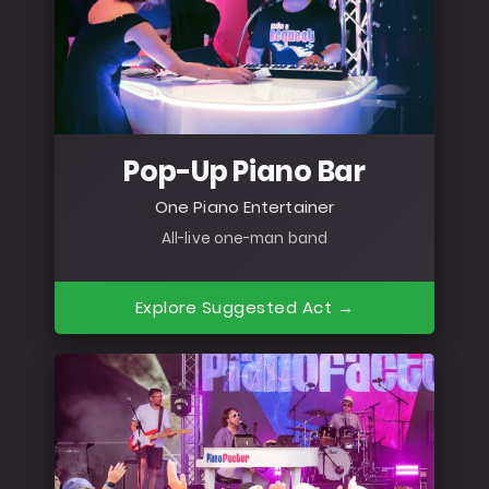
Pop-Up Piano Bar
One Piano Entertainer
All-live one-man band
Explore Suggested Act →