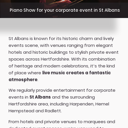
Piano Show for your corporate event in St Albans
St Albans is known for its historic charm and lively
events scene, with venues ranging from elegant
hotels and historic buildings to stylish private event
spaces across Hertfordshire. With its combination
of heritage and modern celebrations, it’s the kind
of place where
live music creates a fantastic
atmosphere
.
We regularly provide entertainment for corporate
events in
St Albans
and the surrounding
Hertfordshire area, including Harpenden, Hemel
Hempstead and Radlett.
From hotels and private venues to marquees and