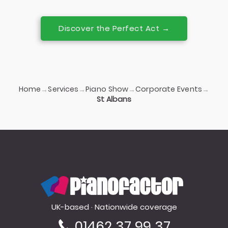
Discover the Perfect Act →
Home
Services
Piano Show
Corporate Events
→
→
→
→
St Albans
PianoFactor
UK-based · Nationwide coverage
01462 37 99 37