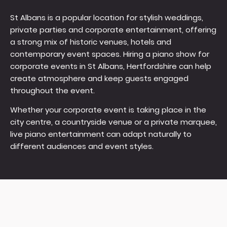
St Albans is a popular location for stylish weddings,
private parties and corporate entertainment, offering
a strong mix of historic venues, hotels and
contemporary event spaces. Hiring a piano show for
corporate events in St Albans, Hertfordshire can help
create atmosphere and keep guests engaged
throughout the event.
Whether your corporate event is taking place in the
city centre, a countryside venue or a private marquee,
live piano entertainment can adapt naturally to
different audiences and event styles.