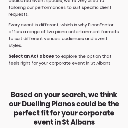
dedicated event spaces, we’re very used to
tailoring our performances to suit specific client
requests.
Every event is different, which is why PianoFactor
offers a
range of live piano entertainment formats
to suit different venues, audiences and event
styles.
Select an Act above
to explore the option that
feels right for your corporate event in St Albans
Based on your search, we think
our Duelling Pianos could be the
perfect fit for your corporate
event in St Albans