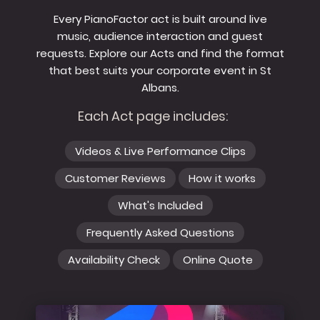
Every PianoFactor act is built around live
music, audience interaction and guest
requests. Explore our Acts and find the format
that best suits your corporate event in St
Albans.
Each Act page includes:
Videos & Live Performance Clips
Customer Reviews
How it works
What's Included
Frequently Asked Questions
Availability Check
Online Quote