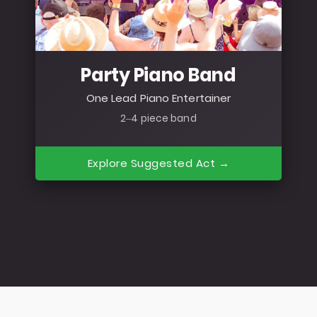
Party Piano Band
One Lead Piano Entertainer
2–4 piece band
Explore Suggested Act →