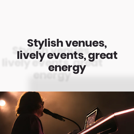
Stylish venues,
lively events, great
energy