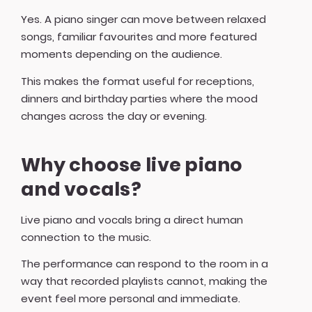
Yes. A piano singer can move between relaxed
songs, familiar favourites and more featured
moments depending on the audience.
This makes the format useful for receptions,
dinners and birthday parties where the mood
changes across the day or evening.
Why choose live piano
and vocals?
Live piano and vocals bring a direct human
connection to the music.
The performance can respond to the room in a
way that recorded playlists cannot, making the
event feel more personal and immediate.