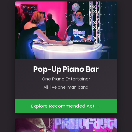
Pop-Up Piano Bar
One Piano Entertainer
All-live one-man band
Explore Recommended Act →