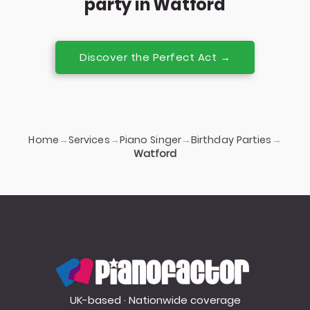
party in Watford
Discover the Perfect Act →
Home
Services
Piano Singer
Birthday Parties
→
→
→
→
Watford
PianoFactor
UK-based · Nationwide coverage