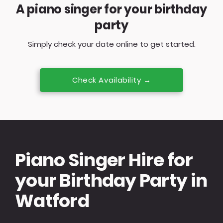
A piano singer for your birthday
party
Simply check your date online to get started.
Check Availability →
Piano Singer Hire for
your Birthday Party in
Watford