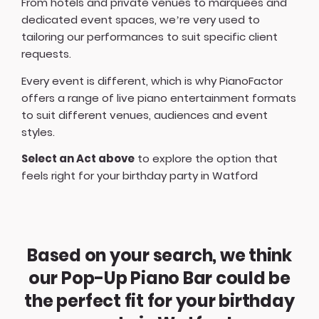
From hotels and private venues to marquees and
dedicated event spaces, we’re very used to
tailoring our performances to suit specific client
requests.
Every event is different, which is why PianoFactor
offers a
range of live piano entertainment formats
to suit different venues, audiences and event
styles.
Select an Act above
to explore the option that
feels right for your birthday party in Watford
Based on your search, we think
our Pop-Up Piano Bar could be
the perfect fit for your birthday