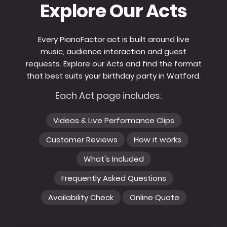
Explore Our Acts
Every PianoFactor act is built around live
music, audience interaction and guest
requests. Explore our Acts and find the format
that best suits your birthday party in Watford.
Each Act page includes:
Videos & Live Performance Clips
Customer Reviews
How it works
What's Included
Frequently Asked Questions
Availability Check
Online Quote