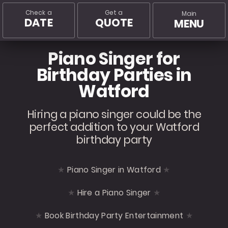
Check a
Get a
Main
DATE
QUOTE
MENU
Piano Singer for
Birthday Parties in
Watford
Hiring a piano singer could be the
perfect addition to your Watford
birthday party
Piano Singer in Watford
Hire a Piano Singer
Book Birthday Party Entertainment