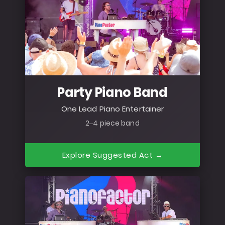
Party Piano Band
One Lead Piano Entertainer
2–4 piece band
Explore Suggested Act →