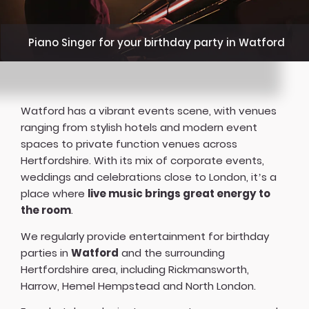
Piano Singer for your birthday party in Watford
Watford has a vibrant events scene, with venues
ranging from stylish hotels and modern event
spaces to private function venues across
Hertfordshire. With its mix of corporate events,
weddings and celebrations close to London, it’s a
place where
live music brings great energy to
the room
.
We regularly provide entertainment for birthday
parties in
Watford
and the surrounding
Hertfordshire area, including Rickmansworth,
Harrow, Hemel Hempstead and North London.