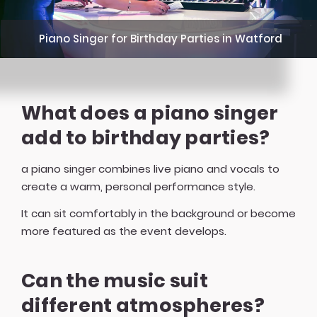
Piano Singer for Birthday Parties in Watford
What does a piano singer
add to birthday parties?
a piano singer combines live piano and vocals to
create a warm, personal performance style.
It can sit comfortably in the background or become
more featured as the event develops.
Can the music suit
different atmospheres?