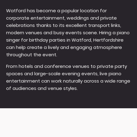
Watford has become a popular location for
corporate entertainment, weddings and private
celebrations thanks to its excellent transport links,
modern venues and busy events scene. Hiring a piano
singer for birthday parties in Watford, Hertfordshire
can help create a lively and engaging atmosphere
throughout the event.
From hotels and conference venues to private party
spaces and large-scale evening events, live piano
entertainment can work naturally across a wide range
of audiences and venue styles.