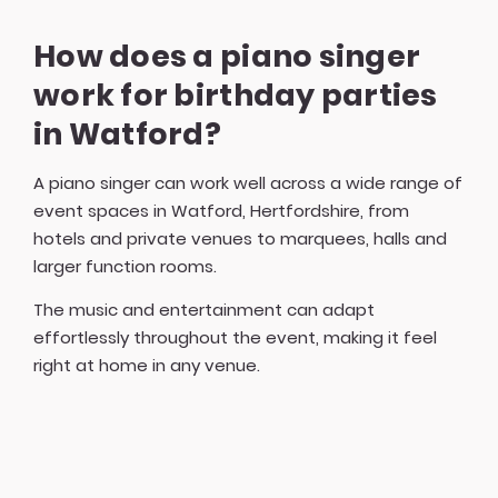
How does a piano singer
work for birthday parties
in Watford?
A piano singer can work well across a wide range of
event spaces in Watford, Hertfordshire, from
hotels and private venues to marquees, halls and
larger function rooms.
The music and entertainment can adapt
effortlessly throughout the event, making it feel
right at home in any venue.