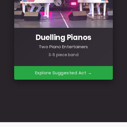
Duelling Pianos
Two Piano Entertainers
3–5 piece band
Explore Suggested Act →