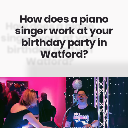
How does a piano
singer work at your
birthday party in
Watford?