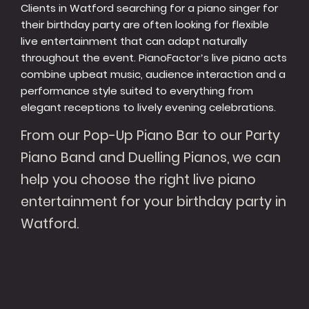
Clients in Watford searching for a piano singer for
their birthday party are often looking for flexible
live entertainment that can adapt naturally
throughout the event. PianoFactor’s live piano acts
combine upbeat music, audience interaction and a
performance style suited to everything from
elegant receptions to lively evening celebrations.
From our Pop-Up Piano Bar to our Party
Piano Band and Duelling Pianos, we can
help you choose the right live piano
entertainment for your birthday party in
Watford.