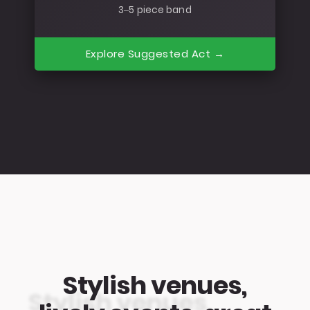
3–5 piece band
Explore Suggested Act →
Stylish venues,