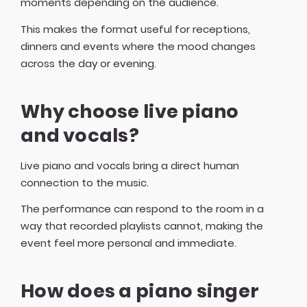
moments depending on the audience.
This makes the format useful for receptions,
dinners and events where the mood changes
across the day or evening.
Why choose live piano
and vocals?
Live piano and vocals bring a direct human
connection to the music.
The performance can respond to the room in a
way that recorded playlists cannot, making the
event feel more personal and immediate.
How does a piano singer