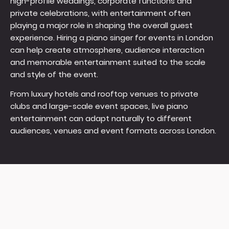
high-profile weddings, corporate functions and
private celebrations, with entertainment often
playing a major role in shaping the overall guest
experience. Hiring a piano singer for events in London
can help create atmosphere, audience interaction
and memorable entertainment suited to the scale
and style of the event.
From luxury hotels and rooftop venues to private
clubs and large-scale event spaces, live piano
entertainment can adapt naturally to different
audiences, venues and event formats across London.