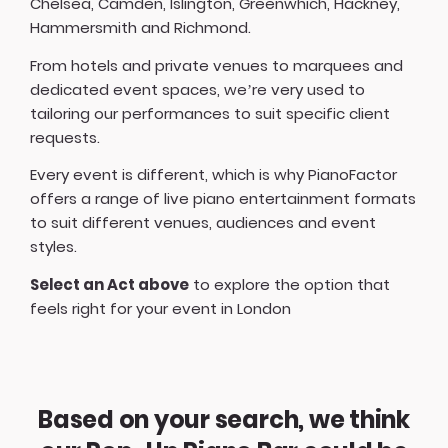
Chelsea, Camden, Islington, Greenwhich, Hackney,
Hammersmith and Richmond.
From hotels and private venues to marquees and
dedicated event spaces, we’re very used to
tailoring our performances to suit specific client
requests.
Every event is different, which is why PianoFactor
offers a
range of live piano entertainment formats
to suit different venues, audiences and event
styles.
Select an Act above
to explore the option that
feels right for your event in London
Based on your search, we think