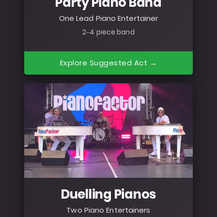
Party Piano Band
One Lead Piano Entertainer
2–4 piece band
Explore Suggested Act →
Duelling Pianos
Two Piano Entertainers