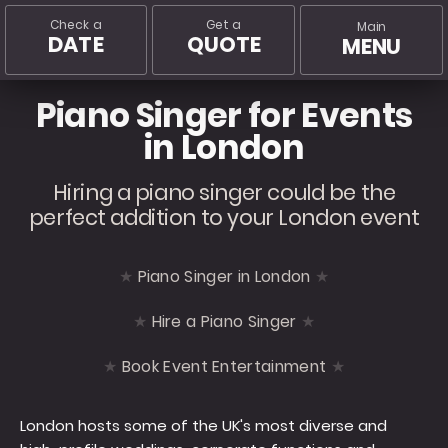
Check a
Get a
Main
DATE
QUOTE
MENU
Piano Singer for Events
in London
Hiring a piano singer could be the
perfect addition to your London event
Piano Singer in London
Hire a Piano Singer
Book Event Entertainment
London hosts some of the UK's most diverse and