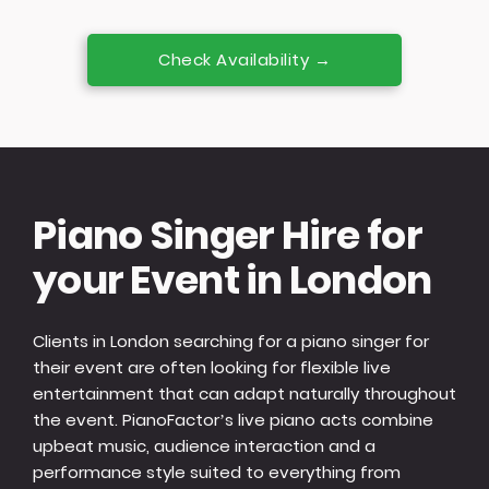
Check Availability →
Piano Singer Hire for
your Event in London
Clients in London searching for a piano singer for
their event are often looking for flexible live
entertainment that can adapt naturally throughout
the event. PianoFactor’s live piano acts combine
upbeat music, audience interaction and a
performance style suited to everything from