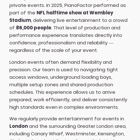
private events. In 2025, PianoFactor performed as
part of the
NFL halftime show at Wembley
Stadium
, delivering live entertainment to a crowd
of
86,000 people
. That level of production and
performance experience translates directly into
confidence, professionalism and reliability —
regardless of the scale of your event.
London events often demand flexibility and
precision. Our team is used to navigating tight
access windows, underground loading bays,
multiple setup zones and shared production
schedules. This experience allows us to arrive
prepared, work efficiently, and deliver consistently
high standards even in complex environments.
We regularly provide entertainment for events in
London
and the surrounding Greater London area,
including Canary Wharf, Westminster, Kensington,