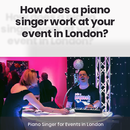
How does a piano
singer work at your
event in London?
Piano Singer for Events in London