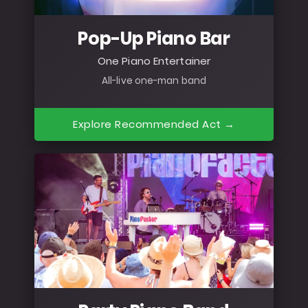
Pop-Up Piano Bar
One Piano Entertainer
All-live one-man band
Explore Recommended Act →