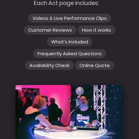
Each Act page includes:
Videos & Live Performance Clips
Customer Reviews
How it works
What's Included
Frequently Asked Questions
Availability Check
Online Quote