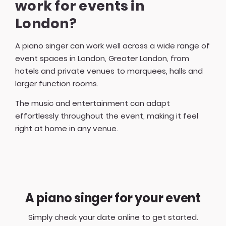
work for events in
London?
A piano singer can work well across a wide range of
event spaces in London, Greater London, from
hotels and private venues to marquees, halls and
larger function rooms.
The music and entertainment can adapt
effortlessly throughout the event, making it feel
right at home in any venue.
A piano singer for your event
Simply check your date online to get started.