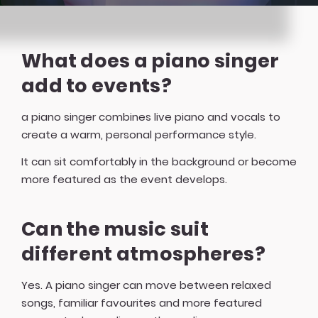
What does a piano singer
add to events?
a piano singer combines live piano and vocals to
create a warm, personal performance style.
It can sit comfortably in the background or become
more featured as the event develops.
Can the music suit
different atmospheres?
Yes. A piano singer can move between relaxed
songs, familiar favourites and more featured