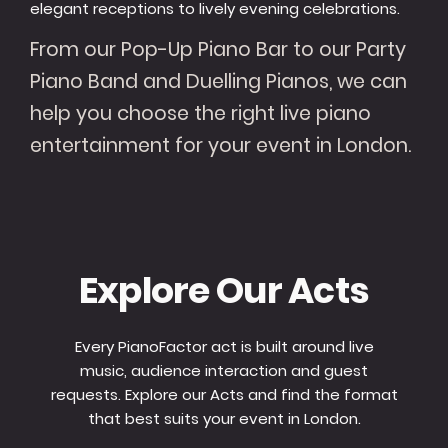
elegant receptions to lively evening celebrations.
From our Pop-Up Piano Bar to our Party
Piano Band and Duelling Pianos, we can
help you choose the right live piano
entertainment for your event in London.
Explore Our Acts
Every PianoFactor act is built around live
music, audience interaction and guest
requests. Explore our Acts and find the format
that best suits your event in London.