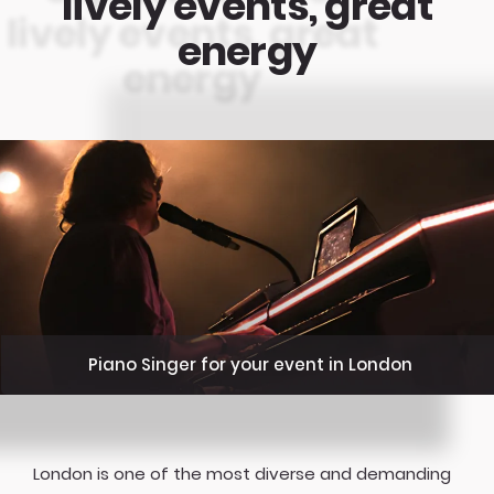
lively events, great
energy
Piano Singer for your event in London
London is one of the most diverse and demanding