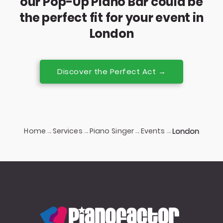
our Pop-Up Piano Bar could be
the perfect fit for your event in
London
Discover the Perfect Act →
Home
Services
Piano Singer
Events
→
→
→
→
London