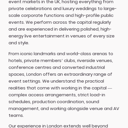
event markets in the UK, hosting everything from
private celebrations and luxury weddings to large-
scale corporate functions and high-profile public
events. We perform across the capital regularly
and are experienced in delivering polished, high-
energy live entertainment in venues of every size
and style.
From iconic landmarks and world-class arenas to
hotels, private members’ clubs, riverside venues,
conference centres and converted industrial
spaces, London offers an extraordinary range of
event settings. We understand the practical
realities that come with working in the capital —
complex access arrangements, strict load-in
schedules, production coordination, sound
management, and working alongside venue and AV
teams.
Our experience in London extends well beyond