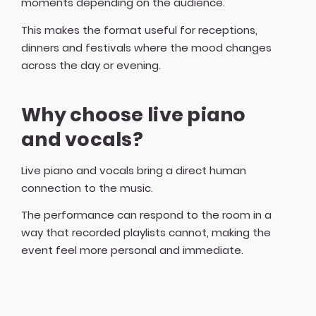
moments depending on the audience.
This makes the format useful for receptions,
dinners and festivals where the mood changes
across the day or evening.
Why choose live piano
and vocals?
Live piano and vocals bring a direct human
connection to the music.
The performance can respond to the room in a
way that recorded playlists cannot, making the
event feel more personal and immediate.