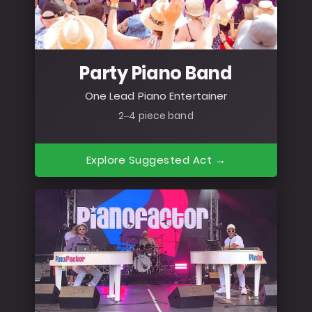
Party Piano Band
One Lead Piano Entertainer
2–4 piece band
Explore Suggested Act →