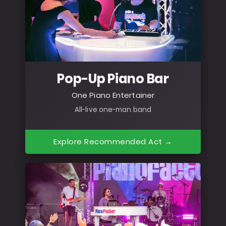
Pop-Up Piano Bar
One Piano Entertainer
All-live one-man band
Explore Recommended Act →