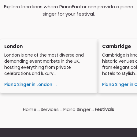
Explore locations where PianoFactor can provide a piano
singer for your festival.
London
Cambridge
London is one of the most diverse and
Cambridge is kno
demanding event markets in the UK,
historic venues 
hosting everything from private
from elegant col
celebrations and luxury...
hotels to stylish..
Piano Singer in London →
Piano Singer in
Home
Services
Piano Singer
→
→
→
Festivals