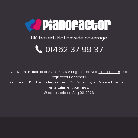
PianoFactor
UK-based · Nationwide coverage
01462 37 99 37
Copyright PianoFactor 2009–2026. All rights reserved.
PianoFactor®
is a
registered trademark.
PianoFactor® is the trading name of Carl Williams, a UK-based live piano
entertainment business.
Website updated Aug 08 2026.