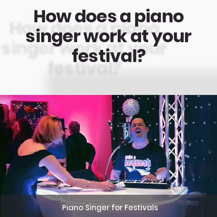
How does a piano
singer work at your
festival?
Piano Singer for Festivals