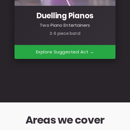
Duelling Pianos
Two Piano Entertainers
3–5 piece band
Explore Suggested Act →
Areas we cover