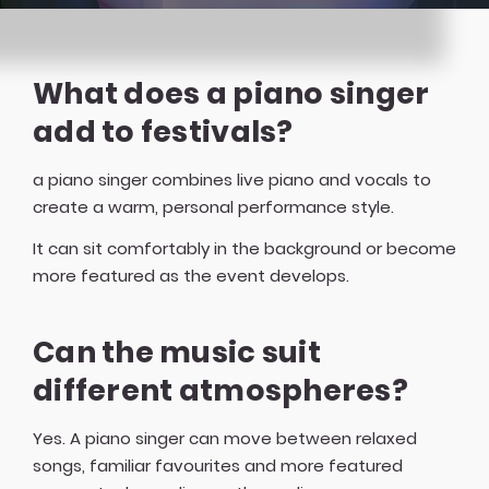
What does a piano singer
add to festivals?
a piano singer combines live piano and vocals to
create a warm, personal performance style.
It can sit comfortably in the background or become
more featured as the event develops.
Can the music suit
different atmospheres?
Yes. A piano singer can move between relaxed
songs, familiar favourites and more featured