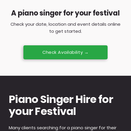
A piano singer for your festival
Check your date, location and event details online
to get started.
Check Availability →
Piano Singer Hire for
your Festival
Many clients searching for a piano singer for their