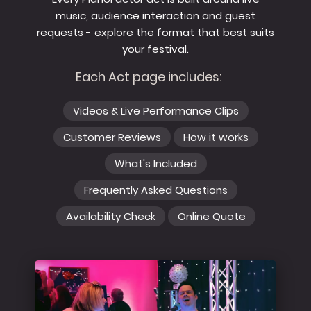
music, audience interaction and guest
requests - explore the format that best suits
your festival.
Each Act page includes:
Videos & Live Performance Clips
Customer Reviews
How it works
What's Included
Frequently Asked Questions
Availability Check
Online Quote