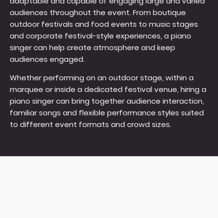
adaptable and capable of engaging large and varied
audiences throughout the event. From boutique
outdoor festivals and food events to music stages
and corporate festival-style experiences, a piano
singer can help create atmosphere and keep
audiences engaged.
Whether performing on an outdoor stage, within a
marquee or inside a dedicated festival venue, hiring a
piano singer can bring together audience interaction,
familiar songs and flexible performance styles suited
to different event formats and crowd sizes.