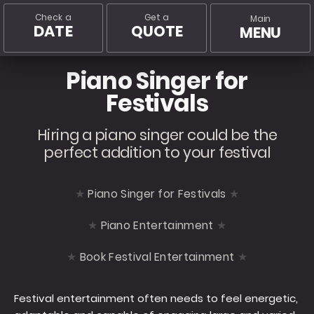
Check a
Get a
Main
DATE
QUOTE
MENU
Piano Singer for
Festivals
Hiring a piano singer could be the
perfect addition to your festival
Piano Singer for Festivals
Piano Entertainment
Book Festival Entertainment
Festival entertainment often needs to feel energetic,