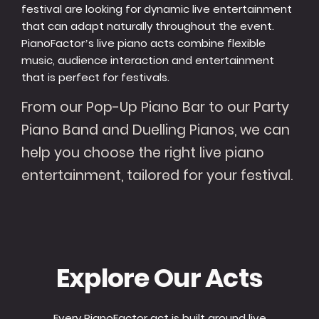
festival are looking for dynamic live entertainment
that can adapt naturally throughout the event.
PianoFactor’s live piano acts combine flexible
music, audience interaction and entertainment
that is perfect for festivals.
From our Pop-Up Piano Bar to our Party
Piano Band and Duelling Pianos, we can
help you choose the right live piano
entertainment, tailored for your festival.
Explore Our Acts
Every PianoFactor act is built around live