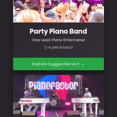
Party Piano Band
One Lead Piano Entertainer
2–4 piece band
Explore Suggested Act →