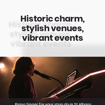
Historic charm,
stylish venues,
vibrant events
Piano Singer for your stag do in St Albans