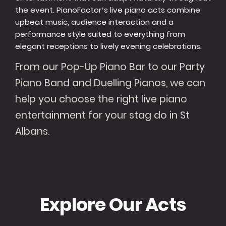
the event. PianoFactor’s live piano acts combine
upbeat music, audience interaction and a
performance style suited to everything from
elegant receptions to lively evening celebrations.
From our Pop-Up Piano Bar to our Party
Piano Band and Duelling Pianos, we can
help you choose the right live piano
entertainment for your stag do in St
Albans.
Explore Our Acts