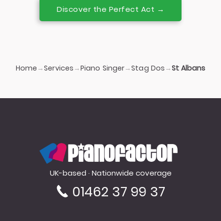
Discover the Perfect Act →
Home
Services
Piano Singer
Stag Dos
→
→
→
→
St Albans
PianoFactor
UK-based · Nationwide coverage
01462 37 99 37