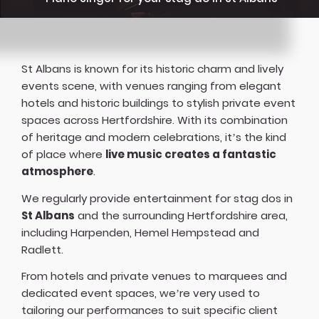
St Albans is known for its historic charm and lively
events scene, with venues ranging from elegant
hotels and historic buildings to stylish private event
spaces across Hertfordshire. With its combination
of heritage and modern celebrations, it’s the kind
of place where
live music creates a fantastic
atmosphere
.
We regularly provide entertainment for stag dos in
St Albans
and the surrounding Hertfordshire area,
including Harpenden, Hemel Hempstead and
Radlett.
From hotels and private venues to marquees and
dedicated event spaces, we’re very used to
tailoring our performances to suit specific client