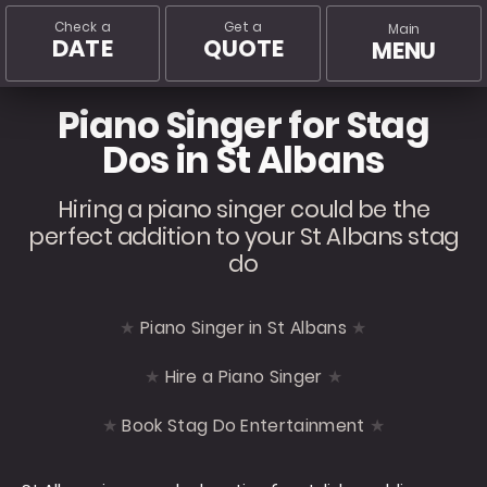
Check a
Get a
Main
DATE
QUOTE
MENU
Piano Singer for Stag
Dos in St Albans
Hiring a piano singer could be the
perfect addition to your St Albans stag
do
Piano Singer in St Albans
Hire a Piano Singer
Book Stag Do Entertainment