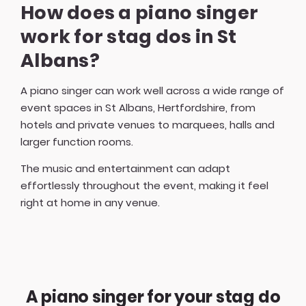
How does a piano singer
work for stag dos in St
Albans?
A piano singer can work well across a wide range of
event spaces in St Albans, Hertfordshire, from
hotels and private venues to marquees, halls and
larger function rooms.
The music and entertainment can adapt
effortlessly throughout the event, making it feel
right at home in any venue.
A piano singer for your stag do