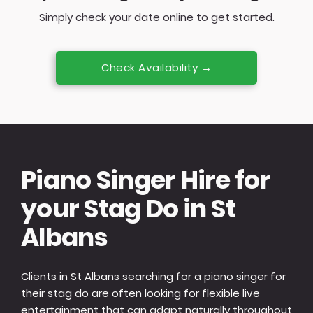
Simply check your date online to get started.
Check Availability →
Piano Singer Hire for
your Stag Do in St
Albans
Clients in St Albans searching for a piano singer for
their stag do are often looking for flexible live
entertainment that can adapt naturally throughout