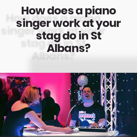
How does a piano
singer work at your
stag do in St
Albans?