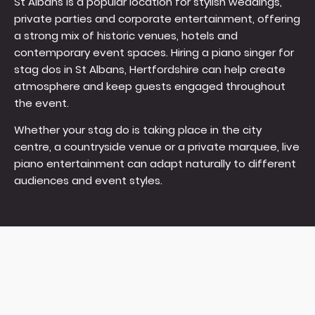
St Albans is a popular location for stylish weddings,
private parties and corporate entertainment, offering
a strong mix of historic venues, hotels and
contemporary event spaces. Hiring a piano singer for
stag dos in St Albans, Hertfordshire can help create
atmosphere and keep guests engaged throughout
the event.
Whether your stag do is taking place in the city
centre, a countryside venue or a private marquee, live
piano entertainment can adapt naturally to different
audiences and event styles.