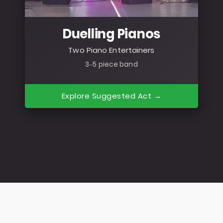
Duelling Pianos
Two Piano Entertainers
3–5 piece band
Explore Suggested Act →