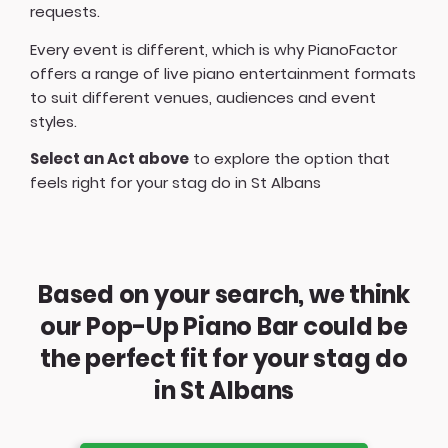
requests.
Every event is different, which is why PianoFactor
offers a
range of live piano entertainment formats
to suit different venues, audiences and event
styles.
Select an Act above
to explore the option that
feels right for your stag do in St Albans
Based on your search, we think
our Pop-Up Piano Bar could be
the perfect fit for your stag do
in St Albans