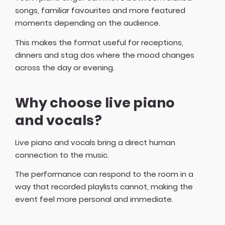
songs, familiar favourites and more featured
moments depending on the audience.
This makes the format useful for receptions,
dinners and stag dos where the mood changes
across the day or evening.
Why choose live piano
and vocals?
Live piano and vocals bring a direct human
connection to the music.
The performance can respond to the room in a
way that recorded playlists cannot, making the
event feel more personal and immediate.