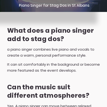
Piano Singer for Stag Dos in St Albans
What does a piano singer
add to stag dos?
a piano singer combines live piano and vocals to
create a warm, personal performance style.
It can sit comfortably in the background or become
more featured as the event develops.
Can the music suit
different atmospheres?
Yes. A piano singer can move between relaxed