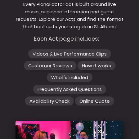
Every PianoFactor act is built around live
music, audience interaction and guest
requests. Explore our Acts and find the format
that best suits your stag do in St Albans.
Each Act page includes:
Videos & Live Performance Clips
Customer Reviews
How it works
What's Included
Frequently Asked Questions
Availability Check
Online Quote