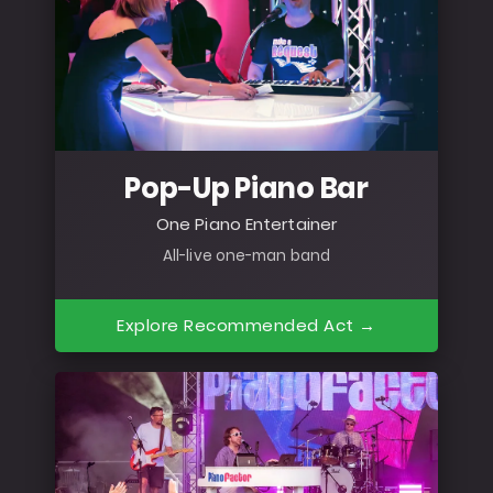
Pop-Up Piano Bar
One Piano Entertainer
All-live one-man band
Explore Recommended Act →