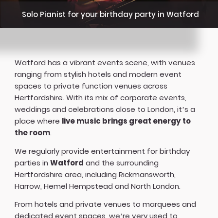
Solo Pianist for your birthday party in Watford
Watford has a vibrant events scene, with venues
ranging from stylish hotels and modern event
spaces to private function venues across
Hertfordshire. With its mix of corporate events,
weddings and celebrations close to London, it’s a
place where
live music brings great energy to
the room
.
We regularly provide entertainment for birthday
parties in
Watford
and the surrounding
Hertfordshire area, including Rickmansworth,
Harrow, Hemel Hempstead and North London.
From hotels and private venues to marquees and
dedicated event spaces, we’re very used to