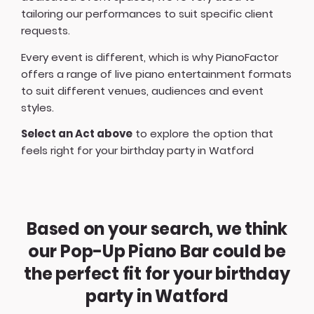
tailoring our performances to suit specific client
requests.
Every event is different, which is why PianoFactor
offers a
range of live piano entertainment formats
to suit different venues, audiences and event
styles.
Select an Act above
to explore the option that
feels right for your birthday party in Watford
Based on your search, we think
our Pop-Up Piano Bar could be
the perfect fit for your birthday
party in Watford