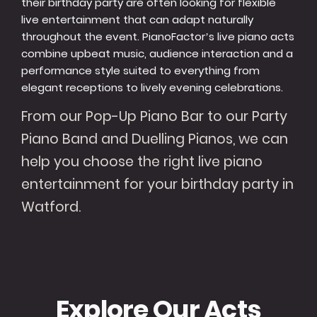
their birthday party are often looking for flexible
live entertainment that can adapt naturally
throughout the event. PianoFactor’s live piano acts
combine upbeat music, audience interaction and a
performance style suited to everything from
elegant receptions to lively evening celebrations.
From our Pop-Up Piano Bar to our Party
Piano Band and Duelling Pianos, we can
help you choose the right live piano
entertainment for your birthday party in
Watford.
Explore Our Acts