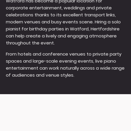
Watford has become a popular location for
corporate entertainment, weddings and private
celebrations thanks to its excellent transport links,
modern venues and busy events scene. Hiring a solo
pianist for birthday parties in Watford, Hertfordshire
can help create a lively and engaging atmosphere
throughout the event.
From hotels and conference venues to private party
spaces and large-scale evening events, live piano
entertainment can work naturally across a wide range
of audiences and venue styles.