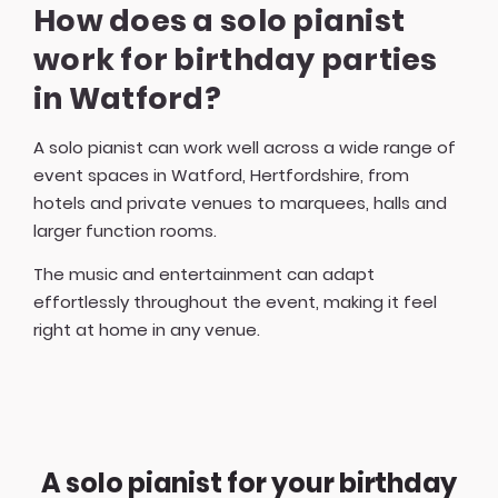
How does a solo pianist
work for birthday parties
in Watford?
A solo pianist can work well across a wide range of
event spaces in Watford, Hertfordshire, from
hotels and private venues to marquees, halls and
larger function rooms.
The music and entertainment can adapt
effortlessly throughout the event, making it feel
right at home in any venue.
A solo pianist for your birthday