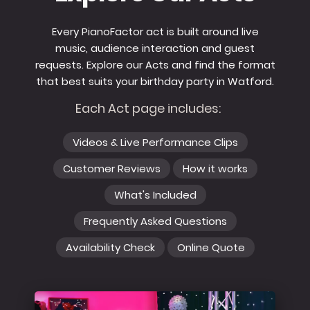
Every PianoFactor act is built around live
music, audience interaction and guest
requests. Explore our Acts and find the format
that best suits your birthday party in Watford.
Each Act page includes:
Videos & Live Performance Clips
Customer Reviews
How it works
What's Included
Frequently Asked Questions
Availability Check
Online Quote