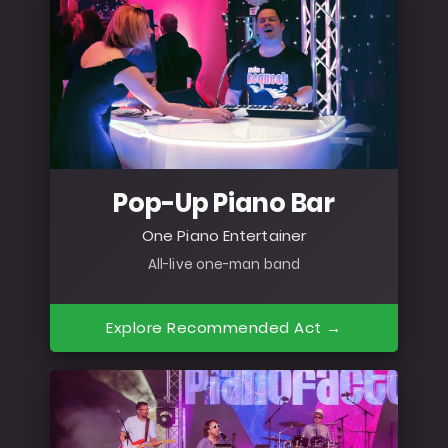
Pop-Up Piano Bar
One Piano Entertainer
All-live one-man band
Explore Recommended Act →