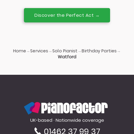
Discover the Perfect Act →
Home
Services
Solo Pianist
Birthday Parties
→
→
→
→
Watford
PianoFactor
UK-based · Nationwide coverage
01462 37 99 37