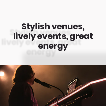
Stylish venues,
lively events, great
energy