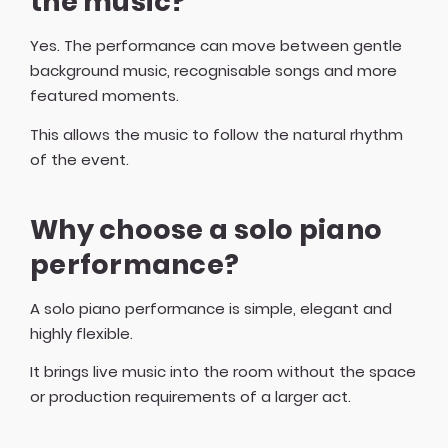
the music?
Yes. The performance can move between gentle
background music, recognisable songs and more
featured moments.
This allows the music to follow the natural rhythm
of the event.
Why choose a solo piano
performance?
A solo piano performance is simple, elegant and
highly flexible.
It brings live music into the room without the space
or production requirements of a larger act.