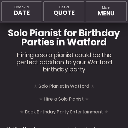
Check a
Get a
Main
DATE
QUOTE
MENU
Solo Pianist for Birthday
Parties in Watford
Hiring a solo pianist could be the
perfect addition to your Watford
birthday party
Solo Pianist in Watford
Hire a Solo Pianist
Book Birthday Party Entertainment