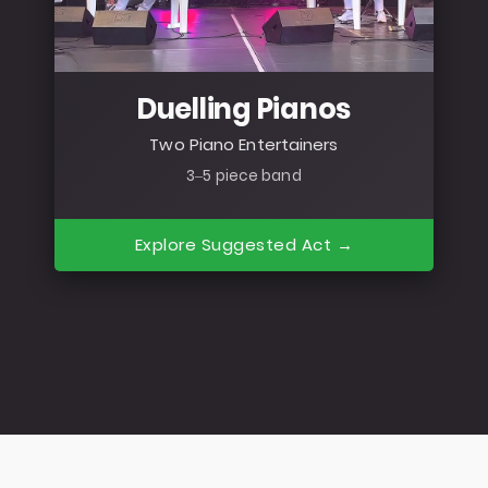
Duelling Pianos
Two Piano Entertainers
3–5 piece band
Explore Suggested Act →