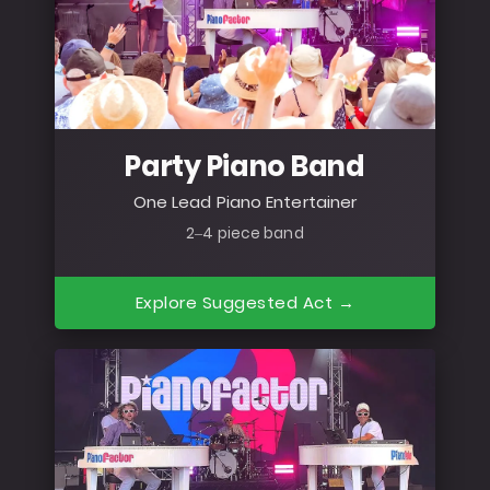
Party Piano Band
One Lead Piano Entertainer
2–4 piece band
Explore Suggested Act →