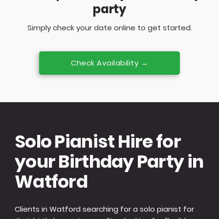
party
Simply check your date online to get started.
Check Availability →
Solo Pianist Hire for
your Birthday Party in
Watford
Clients in Watford searching for a solo pianist for