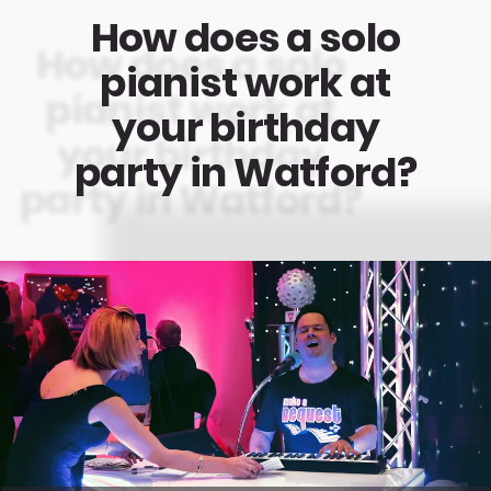
How does a solo
pianist work at
your birthday
party in Watford?