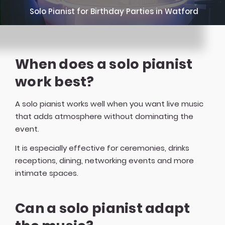
Solo Pianist for Birthday Parties in Watford
When does a solo pianist
work best?
A solo pianist works well when you want live music
that adds atmosphere without dominating the
event.
It is especially effective for ceremonies, drinks
receptions, dining, networking events and more
intimate spaces.
Can a solo pianist adapt