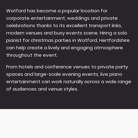
Watford has become a popular location for
corporate entertainment, weddings and private
celebrations thanks to its excellent transport links,
modern venues and busy events scene. Hiring a solo
pianist for christmas parties in Watford, Hertfordshire
can help create a lively and engaging atmosphere
throughout the event.
From hotels and conference venues to private party
spaces and large-scale evening events, live piano
entertainment can work naturally across a wide range
of audiences and venue styles.