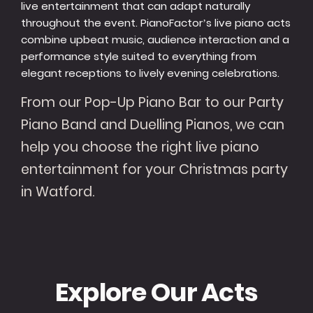
live entertainment that can adapt naturally
throughout the event. PianoFactor’s live piano acts
combine upbeat music, audience interaction and a
performance style suited to everything from
elegant receptions to lively evening celebrations.
From our Pop-Up Piano Bar to our Party
Piano Band and Duelling Pianos, we can
help you choose the right live piano
entertainment for your Christmas party
in Watford.
Explore Our Acts