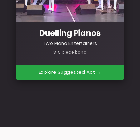
Duelling Pianos
Two Piano Entertainers
3–5 piece band
Explore Suggested Act →