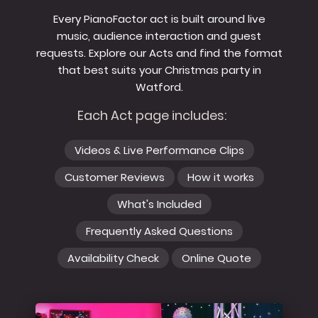
Every PianoFactor act is built around live
music, audience interaction and guest
requests. Explore our Acts and find the format
that best suits your Christmas party in
Watford.
Each Act page includes:
Videos & Live Performance Clips
Customer Reviews
How it works
What's Included
Frequently Asked Questions
Availability Check
Online Quote