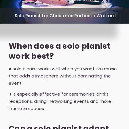
Solo Pianist for Christmas Parties in Watford
When does a solo pianist
work best?
A solo pianist works well when you want live music
that adds atmosphere without dominating the
event.
It is especially effective for ceremonies, drinks
receptions, dining, networking events and more
intimate spaces.
Can a solo pianist adapt