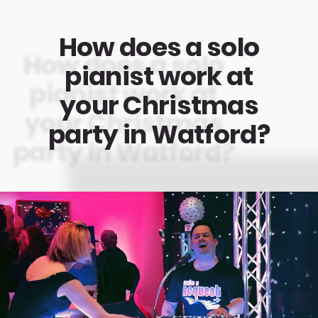
How does a solo
pianist work at
your Christmas
party in Watford?