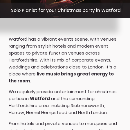
Solo Pianist for your Christmas party in Watford
Watford has a vibrant events scene, with venues
ranging from stylish hotels and modern event
spaces to private function venues across
Hertfordshire. With its mix of corporate events,
weddings and celebrations close to London, it’s a
place where
live music brings great energy to
the room
.
We regularly provide entertainment for christmas
parties in
Watford
and the surrounding
Hertfordshire area, including Rickmansworth,
Harrow, Hemel Hempstead and North London.
From hotels and private venues to marquees and