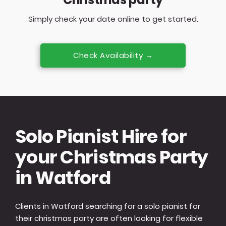
Simply check your date online to get started.
Check Availability →
Solo Pianist Hire for
your Christmas Party
in Watford
Clients in Watford searching for a solo pianist for
their christmas party are often looking for flexible