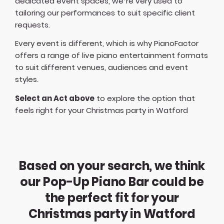
dedicated event spaces, we’re very used to
tailoring our performances to suit specific client
requests.
Every event is different, which is why PianoFactor
offers a
range of live piano entertainment formats
to suit different venues, audiences and event
styles.
Select an Act above
to explore the option that
feels right for your Christmas party in Watford
Based on your search, we think
our Pop-Up Piano Bar could be
the perfect fit for your
Christmas party in Watford