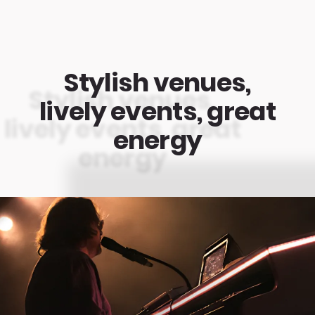
Stylish venues,
lively events, great
energy