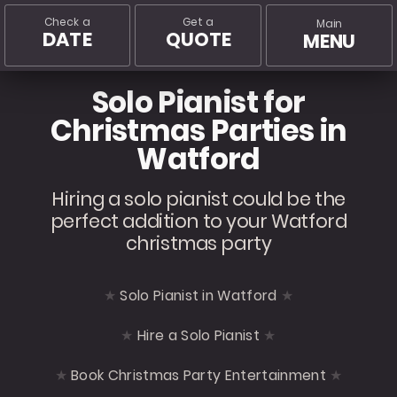
Check a
Get a
Main
DATE
QUOTE
MENU
Solo Pianist for
Christmas Parties in
Watford
Hiring a solo pianist could be the
perfect addition to your Watford
christmas party
Solo Pianist in Watford
Hire a Solo Pianist
Book Christmas Party Entertainment