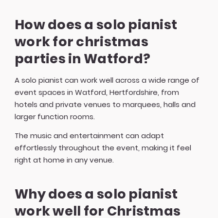
How does a solo pianist
work for christmas
parties in Watford?
A solo pianist can work well across a wide range of
event spaces in Watford, Hertfordshire, from
hotels and private venues to marquees, halls and
larger function rooms.
The music and entertainment can adapt
effortlessly throughout the event, making it feel
right at home in any venue.
Why does a solo pianist
work well for Christmas