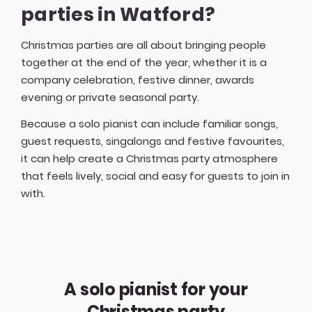
parties in Watford?
Christmas parties are all about bringing people
together at the end of the year, whether it is a
company celebration, festive dinner, awards
evening or private seasonal party.
Because a solo pianist can include familiar songs,
guest requests, singalongs and festive favourites,
it can help create a Christmas party atmosphere
that feels lively, social and easy for guests to join in
with.
A solo pianist for your
Christmas party