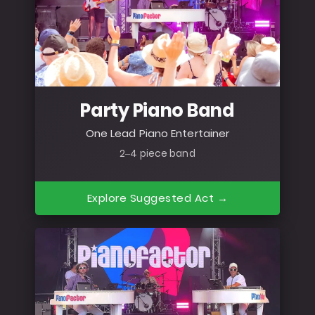
Party Piano Band
One Lead Piano Entertainer
2–4 piece band
Explore Suggested Act →