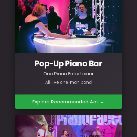
Pop-Up Piano Bar
One Piano Entertainer
All-live one-man band
Explore Recommended Act →