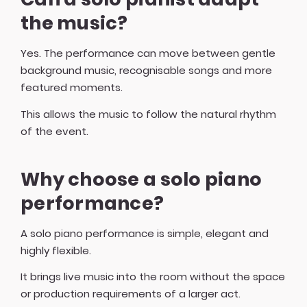
the music?
Yes. The performance can move between gentle
background music, recognisable songs and more
featured moments.
This allows the music to follow the natural rhythm
of the event.
Why choose a solo piano
performance?
A solo piano performance is simple, elegant and
highly flexible.
It brings live music into the room without the space
or production requirements of a larger act.