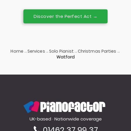
Discover the Perfect Act →
Home
Services
Solo Pianist
Christmas Parties
→
→
→
→
Watford
PianoFactor
UK-based · Nationwide coverage
01462 37 99 37