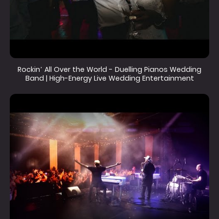
Rockin’ All Over the World - Duelling Pianos Wedding
Band | High-Energy Live Wedding Entertainment