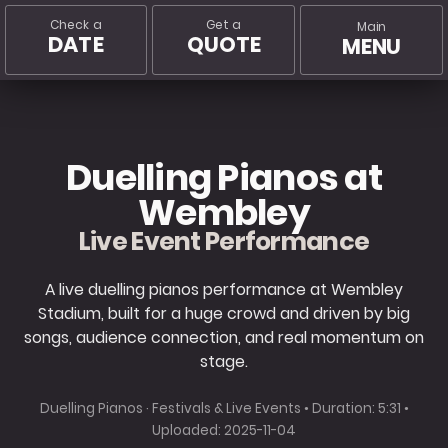
Check a
Get a
Main
DATE
QUOTE
MENU
Duelling Pianos at
Wembley
Live Event Performance
A live duelling pianos performance at Wembley
Stadium, built for a huge crowd and driven by big
songs, audience connection, and real momentum on
stage.
Duelling Pianos · Festivals & Live Events • Duration: 5:31 •
Uploaded:
2025-11-04