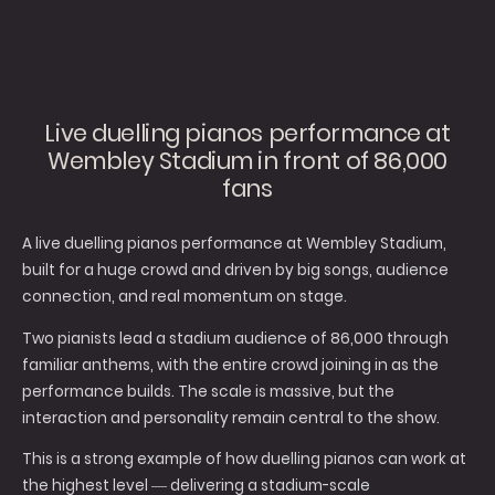
Live duelling pianos performance at
Wembley Stadium in front of 86,000
fans
A live duelling pianos performance at Wembley Stadium,
built for a huge crowd and driven by big songs, audience
connection, and real momentum on stage.
Two pianists lead a stadium audience of 86,000 through
familiar anthems, with the entire crowd joining in as the
performance builds. The scale is massive, but the
interaction and personality remain central to the show.
This is a strong example of how duelling pianos can work at
the highest level — delivering a stadium-scale