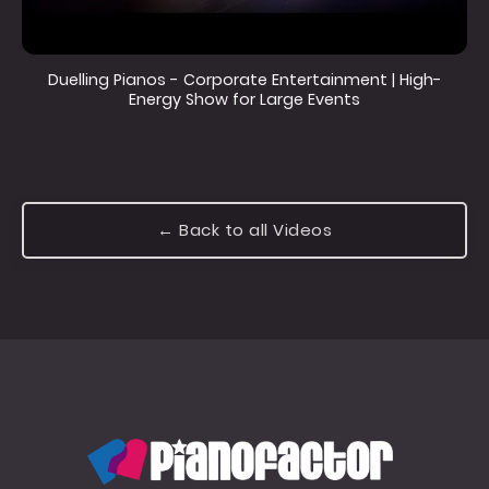
Duelling Pianos - Corporate Entertainment | High-
Energy Show for Large Events
← Back to all Videos