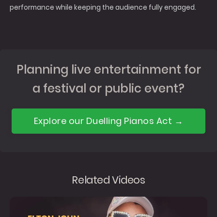
performance while keeping the audience fully engaged.
Planning live entertainment for
a festival or public event?
Explore our Duelling Pianos Act →
Related Videos