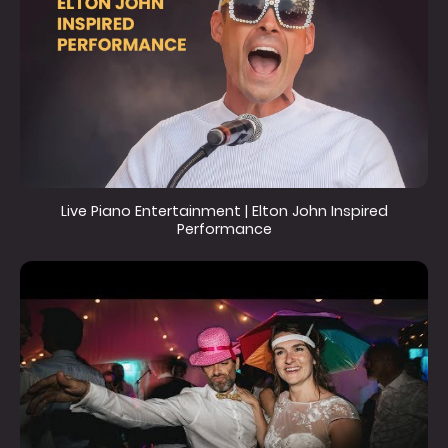
Live Piano Entertainment | Elton John Inspired
Performance