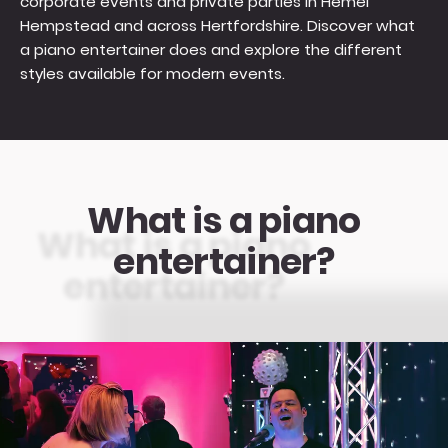
corporate events and private parties in Hemel
Hempstead and across Hertfordshire. Discover what
a piano entertainer does and explore the different
styles available for modern events.
What is a piano
entertainer?