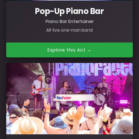
Pop-Up Piano Bar
Piano Bar Entertainer
All-live one-man band
Explore this Act →