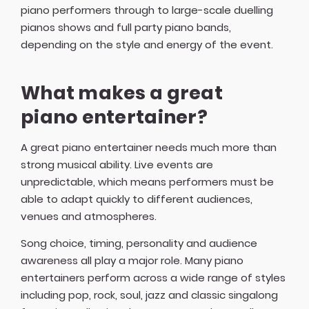
piano performers through to large-scale duelling
pianos shows and full party piano bands,
depending on the style and energy of the event.
What makes a great
piano entertainer?
A great piano entertainer needs much more than
strong musical ability. Live events are
unpredictable, which means performers must be
able to adapt quickly to different audiences,
venues and atmospheres.
Song choice, timing, personality and audience
awareness all play a major role. Many piano
entertainers perform across a wide range of styles
including pop, rock, soul, jazz and classic singalong