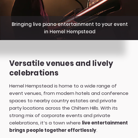
Bringing live piano entertainment to your event
in Hemel Hempstead
Versatile venues and lively
celebrations
Hemel Hempstead is home to a wide range of
event venues, from modern hotels and conference
spaces to nearby country estates and private
party locations across the Chiltern Hills. With its
strong mix of corporate events and private
celebrations, it’s a town where
live entertainment
brings people together effortlessly
.