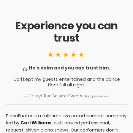
Experience you can
trust
★★★★★
He’s calm and you can trust him.
Carl kept my guests entertained and the dance
floor full all night.
— Cheryl
Red Squirrel Events
Google Review
PianoFactor is a full-time live entertainment company
led by
Carl Williams
, built around professional,
request-driven piano shows. Our performers don’t