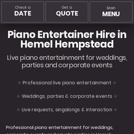
Check a
Get a
Main
DATE
QUOTE
MENU
Piano Entertainer Hire in
Hemel Hempstead
Live piano entertainment for weddings,
parties and corporate events
Professional live piano entertainment
Weddings, parties & corporate events
Live requests, singalongs & interaction
Professional piano entertainment for weddings,