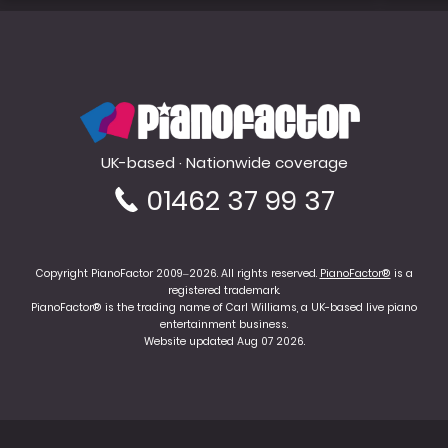
PianoFactor
UK-based · Nationwide coverage
01462 37 99 37
Copyright PianoFactor 2009–2026. All rights reserved.
PianoFactor®
is a
registered trademark.
PianoFactor® is the trading name of Carl Williams, a UK-based live piano
entertainment business.
Website updated Aug 07 2026.