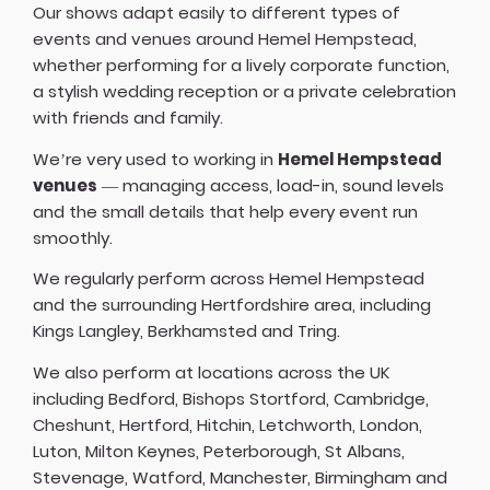
Our shows adapt easily to different types of
events and venues around Hemel Hempstead,
whether performing for a lively corporate function,
a stylish wedding reception or a private celebration
with friends and family.
We’re very used to working in
Hemel Hempstead
venues
— managing access, load-in, sound levels
and the small details that help every event run
smoothly.
We regularly perform across Hemel Hempstead
and the surrounding Hertfordshire area, including
Kings Langley, Berkhamsted and Tring.
We also perform at locations across the UK
including
Bedford
,
Bishops Stortford
,
Cambridge
,
Cheshunt
,
Hertford
,
Hitchin
,
Letchworth
,
London
,
Luton
,
Milton Keynes
,
Peterborough
,
St Albans
,
Stevenage
,
Watford
,
Manchester
,
Birmingham
and