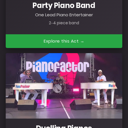
Party Piano Band
One Lead Piano Entertainer
2–4 piece band
Explore this Act →