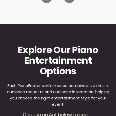
Explore Our Piano
Entertainment
Options
Each PianoFactor performance combines live music,
audience requests and audience interaction, helping
you choose the right entertainment style for your
event.
Choose an Act below to see: