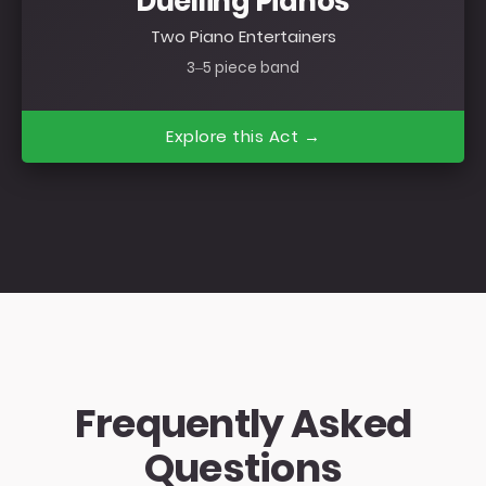
Duelling Pianos
Two Piano Entertainers
3–5 piece band
Explore this Act →
Frequently Asked
Questions