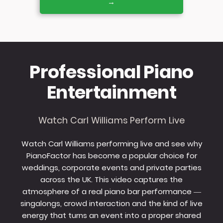
→
Professional Piano
Entertainment
Watch Carl Williams Perform Live
Watch Carl Williams performing live and see why
PianoFactor has become a popular choice for
weddings, corporate events and private parties
across the UK. This video captures the
atmosphere of a real piano bar performance —
singalongs, crowd interaction and the kind of live
energy that turns an event into a proper shared