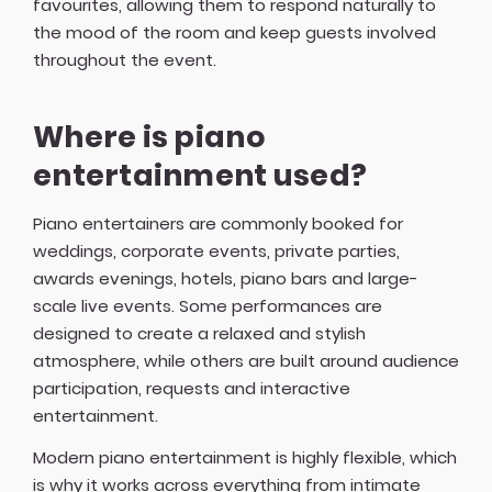
favourites, allowing them to respond naturally to
the mood of the room and keep guests involved
throughout the event.
Where is piano
entertainment used?
Piano entertainers are commonly booked for
weddings, corporate events, private parties,
awards evenings, hotels, piano bars and large-
scale live events. Some performances are
designed to create a relaxed and stylish
atmosphere, while others are built around audience
participation, requests and interactive
entertainment.
Modern piano entertainment is highly flexible, which
is why it works across everything from intimate