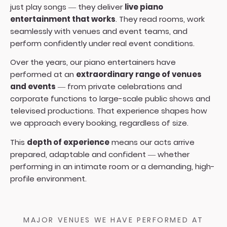
just play songs — they deliver
live piano
entertainment that works
. They read rooms, work
seamlessly with venues and event teams, and
perform confidently under real event conditions.
Over the years, our piano entertainers have
performed at an
extraordinary range of venues
and events
— from private celebrations and
corporate functions to large-scale public shows and
televised productions. That experience shapes how
we approach every booking, regardless of size.
This
depth of experience
means our acts arrive
prepared, adaptable and confident — whether
performing in an intimate room or a demanding, high-
profile environment.
MAJOR VENUES WE HAVE PERFORMED AT