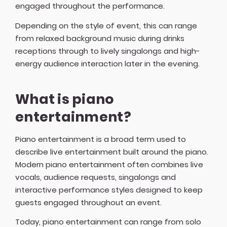
engaged throughout the performance.
Depending on the style of event, this can range
from relaxed background music during drinks
receptions through to lively singalongs and high-
energy audience interaction later in the evening.
What is piano
entertainment?
Piano entertainment is a broad term used to
describe live entertainment built around the piano.
Modern piano entertainment often combines live
vocals, audience requests, singalongs and
interactive performance styles designed to keep
guests engaged throughout an event.
Today, piano entertainment can range from solo