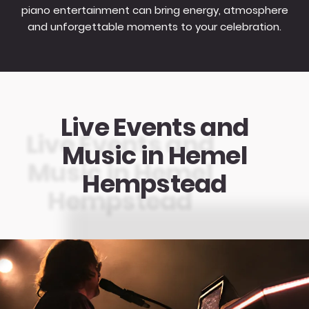
piano entertainment can bring energy, atmosphere
and unforgettable moments to your celebration.
Live Events and
Music in Hemel
Hempstead