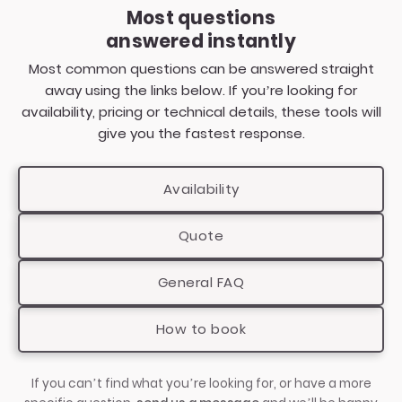
piano — reading the room, choosing the right
Most questions
songs and keeping the atmosphere and energy
This includes Kings Langley, Berkhamsted and
answered instantly
in the right place throughout the event
Tring.
Most common questions can be answered straight
From private parties and weddings to corporate
away using the links below. If you’re looking for
events and large venue celebrations,
availability, pricing or technical details, these tools will
PianoFactor performances are designed to
give you the fastest response.
adapt naturally to different spaces, audiences
and event styles.
Availability
Quote
General FAQ
How to book
If you can’t find what you’re looking for, or have a more