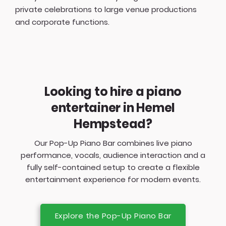
private celebrations to large venue productions
and corporate functions.
Looking to hire a piano
entertainer in Hemel
Hempstead?
Our Pop-Up Piano Bar combines live piano
performance, vocals, audience interaction and a
fully self-contained setup to create a flexible
entertainment experience for modern events.
Explore the Pop-Up Piano Bar