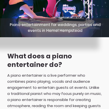
Piano entertainment for weddings, parties and
events in Hemel Hempstead
What does a piano
entertainer do?
A piano entertainer is a live performer who
combines piano playing, vocals and audience
engagement to entertain guests at events. Unlike
a traditional pianist who may focus purely on music,
a piano entertainer is responsible for creating
atmosphere, reading the room and keeping guests