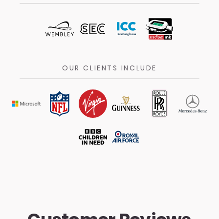
OUR CLIENTS INCLUDE