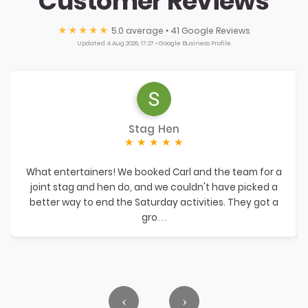
Customer Reviews
★★★★★
5.0
average • 41 Google Reviews
Updated 4 Aug 2026, 17:27 • Google Business Profile
Stag Hen
★
★
★
★
★
What entertainers! We booked Carl and the team for a
joint stag and hen do, and we couldn't have picked a
better way to end the Saturday activities. They got a
gro…
‹
›