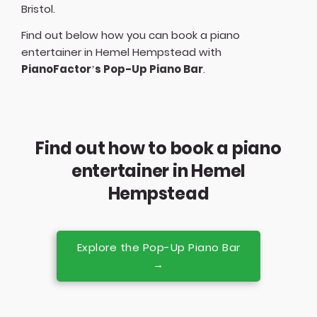
Bristol
.
Find out below how you can book a piano
entertainer in Hemel Hempstead with
PianoFactor’s Pop-Up Piano Bar
.
Find out how to book a piano
entertainer in Hemel
Hempstead
Explore the Pop-Up Piano Bar
→