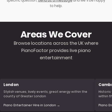
specific question,
send us a message
and we’ll be happy
to help.
Areas We Cover
Browse locations across the UK where
PianoFactor provides live piano
entertainment
London
Cambr
Stylish venues, lively events, great energy within the
Historic
county of Greater London
within 
Piano Entertainer Hire in London →
Piano E