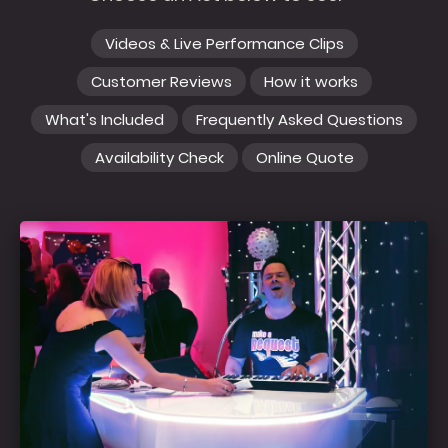
Videos & Live Performance Clips
Customer Reviews
How it works
What's Included
Frequently Asked Questions
Availability Check
Online Quote