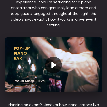
experience. If you’re searching for a piano
entertainer who can genuinely lead a room and
keep guests engaged throughout the night, this
video shows exactly how it works in a live event
setting.
Planning an event? Discover how PianoFactor’s live