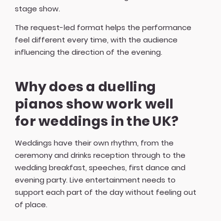
stage show.
The request-led format helps the performance
feel different every time, with the audience
influencing the direction of the evening.
Why does a duelling
pianos show work well
for weddings in the UK?
Weddings have their own rhythm, from the
ceremony and drinks reception through to the
wedding breakfast, speeches, first dance and
evening party. Live entertainment needs to
support each part of the day without feeling out
of place.