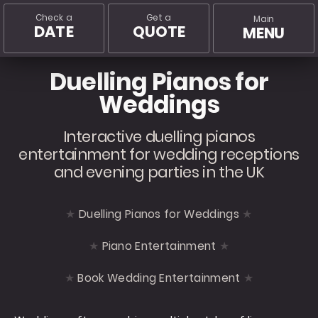
Check a
Get a
Main
DATE
QUOTE
MENU
Duelling Pianos for
Weddings
Interactive duelling pianos
entertainment for wedding receptions
and evening parties in the UK
Duelling Pianos for Weddings
Piano Entertainment
Book Wedding Entertainment