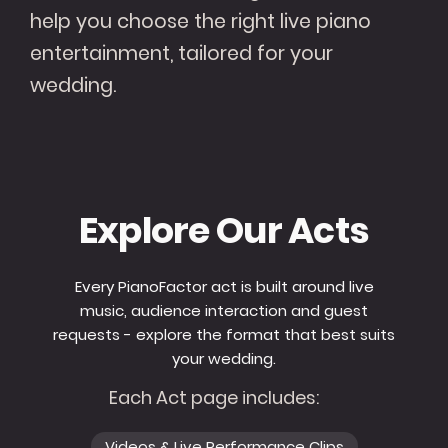
help you choose the right live piano
entertainment, tailored for your
wedding.
Explore Our Acts
Every PianoFactor act is built around live
music, audience interaction and guest
requests - explore the format that best suits
your wedding.
Each Act page includes:
Videos & Live Performance Clips