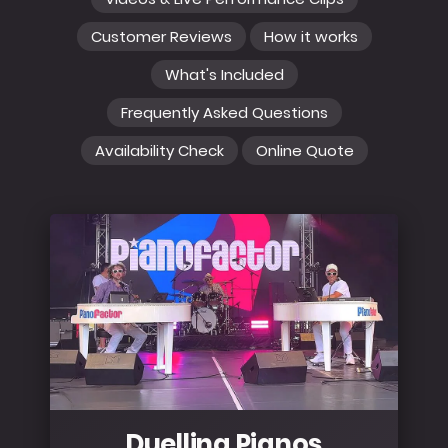
Customer Reviews
How it works
What's Included
Frequently Asked Questions
Availability Check
Online Quote
Duelling Pianos