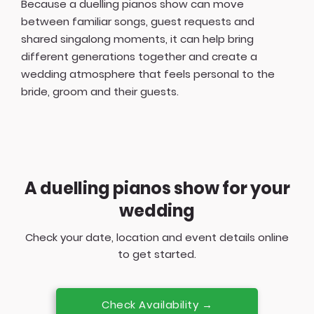
Because a duelling pianos show can move
between familiar songs, guest requests and
shared singalong moments, it can help bring
different generations together and create a
wedding atmosphere that feels personal to the
bride, groom and their guests.
A duelling pianos show for your
wedding
Check your date, location and event details online
to get started.
Check Availability →