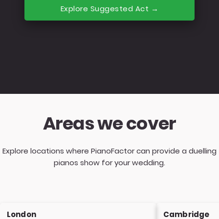
Explore Suggested Act →
Areas we cover
Explore locations where PianoFactor can provide a duelling
pianos show for your wedding.
London
Cambridge