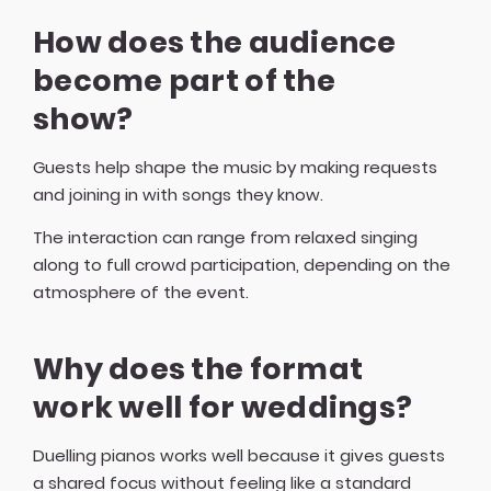
How does the audience
become part of the
show?
Guests help shape the music by making requests
and joining in with songs they know.
The interaction can range from relaxed singing
along to full crowd participation, depending on the
atmosphere of the event.
Why does the format
work well for weddings?
Duelling pianos works well because it gives guests
a shared focus without feeling like a standard