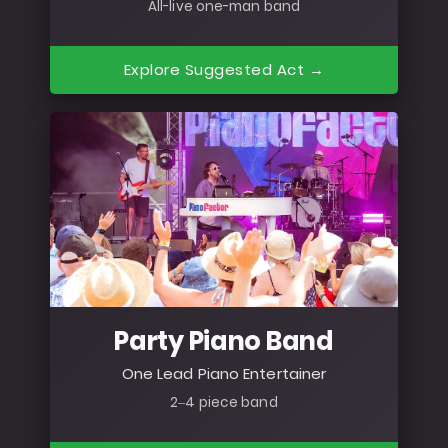
All-live one-man band
Explore Suggested Act →
Party Piano Band
One Lead Piano Entertainer
2–4 piece band