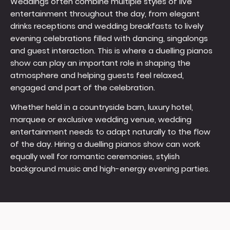
Weddings often combine multiple styles of live
entertainment throughout the day, from elegant
drinks receptions and wedding breakfasts to lively
evening celebrations filled with dancing, singalongs
and guest interaction. This is where a duelling pianos
show can play an important role in shaping the
atmosphere and helping guests feel relaxed,
engaged and part of the celebration.
Whether held in a countryside barn, luxury hotel,
marquee or exclusive wedding venue, wedding
entertainment needs to adapt naturally to the flow
of the day. Hiring a duelling pianos show can work
equally well for romantic ceremonies, stylish
background music and high-energy evening parties.