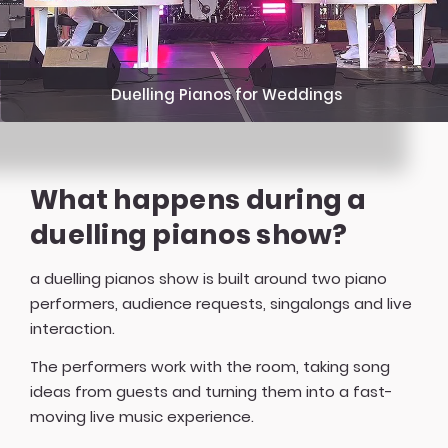
Duelling Pianos for Weddings
What happens during a
duelling pianos show?
a duelling pianos show is built around two piano
performers, audience requests, singalongs and live
interaction.
The performers work with the room, taking song
ideas from guests and turning them into a fast-
moving live music experience.