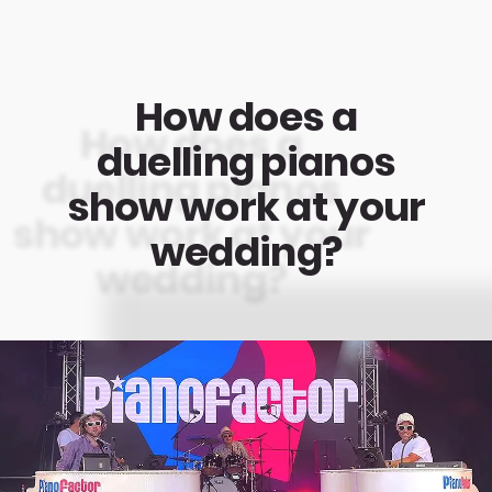
How does a
duelling pianos
show work at your
wedding?