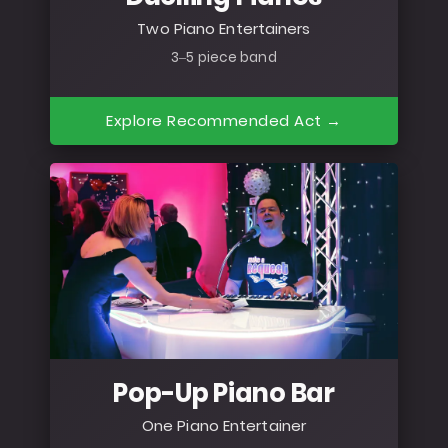
Two Piano Entertainers
3–5 piece band
Explore Recommended Act →
Pop-Up Piano Bar
One Piano Entertainer