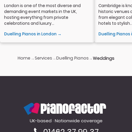
London is one of the most diverse and
Cambridge is kno
demanding event markets in the UK,
historic venues 
hosting everything from private
from elegant col
celebrations and luxury...
hotels to stylish..
Duelling Pianos in London →
Duelling Pianos
Home
Services
Duelling Pianos
→
→
→
Weddings
PianoFactor
UK-based · Nationwide coverage
01462 37 99 37