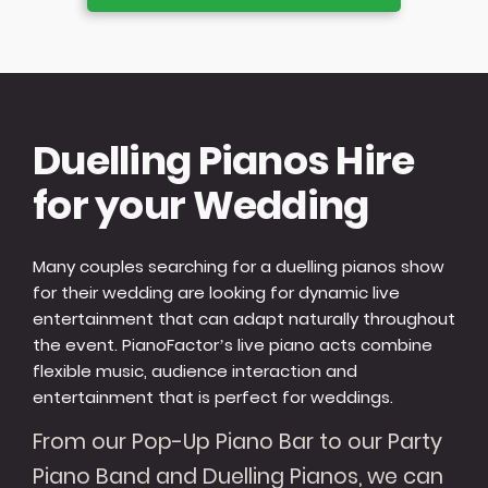
Duelling Pianos Hire
for your Wedding
Many couples searching for a duelling pianos show
for their wedding are looking for dynamic live
entertainment that can adapt naturally throughout
the event. PianoFactor’s live piano acts combine
flexible music, audience interaction and
entertainment that is perfect for weddings.
From our Pop-Up Piano Bar to our Party
Piano Band and Duelling Pianos, we can