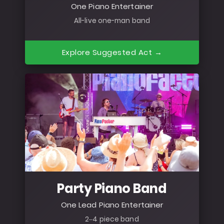
One Piano Entertainer
All-live one-man band
Explore Suggested Act →
Party Piano Band
One Lead Piano Entertainer
2–4 piece band