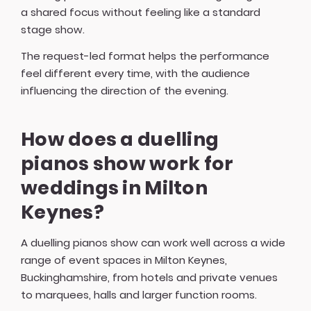
a shared focus without feeling like a standard
stage show.
The request-led format helps the performance
feel different every time, with the audience
influencing the direction of the evening.
How does a duelling
pianos show work for
weddings in Milton
Keynes?
A duelling pianos show can work well across a wide
range of event spaces in Milton Keynes,
Buckinghamshire, from hotels and private venues
to marquees, halls and larger function rooms.