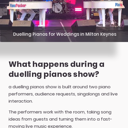
Duelling Pianos for Weddings in Milton Keynes
What happens during a
duelling pianos show?
a duelling pianos show is built around two piano
performers, audience requests, singalongs and live
interaction.
The performers work with the room, taking song
ideas from guests and turning them into a fast-
moving live music experience.