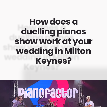
How does a
duelling pianos
show work at your
wedding in Milton
Keynes?