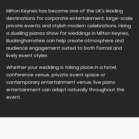
Milton Keynes has become one of the UK's leading
destinations for corporate entertainment, large-scale
private events and stylish modern celebrations. Hiring
a duelling pianos show for weddings in Milton Keynes,
Buckinghamshire can help create atmosphere and
audience engagement suited to both formal and
lively event styles.
Whether your wedding is taking place in a hotel,
conference venue, private event space or
contemporary entertainment venue, live piano
entertainment can adapt naturally throughout the
event.