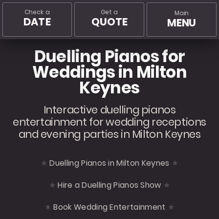
Check a
Get a
Main
DATE
QUOTE
MENU
Duelling Pianos for
Weddings in Milton
Keynes
Interactive duelling pianos
entertainment for wedding receptions
and evening parties in Milton Keynes
Duelling Pianos in Milton Keynes
Hire a Duelling Pianos Show
Book Wedding Entertainment