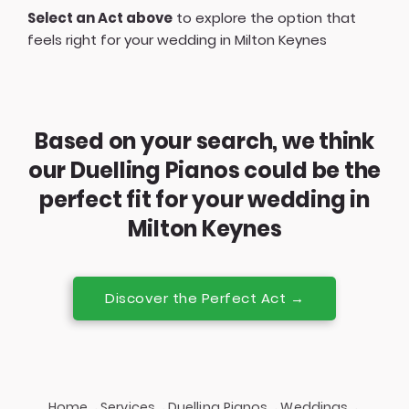
Select an Act above
to explore the option that
feels right for your wedding in Milton Keynes
Based on your search, we think
our Duelling Pianos could be the
perfect fit for your wedding in
Milton Keynes
Discover the Perfect Act →
Home
Services
Duelling Pianos
Weddings
→
→
→
→