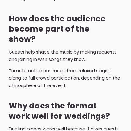
How does the audience
become part of the
show?
Guests help shape the music by making requests
and joining in with songs they know.
The interaction can range from relaxed singing
along to full crowd participation, depending on the
atmosphere of the event.
Why does the format
work well for weddings?
Duelling pianos works well because it gives guests