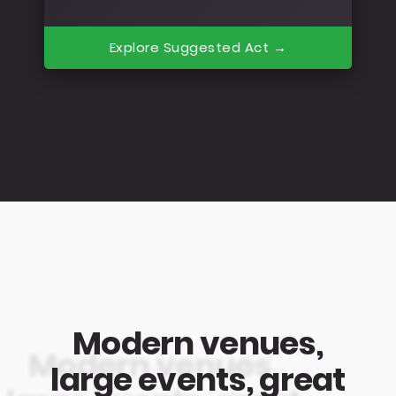
Explore Suggested Act →
Modern venues,
large events, great