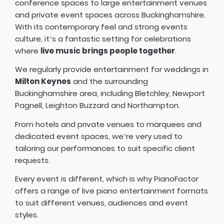
conference spaces to large entertainment venues
and private event spaces across Buckinghamshire.
With its contemporary feel and strong events
culture, it’s a fantastic setting for celebrations
where
live music brings people together
.
We regularly provide entertainment for weddings in
Milton Keynes
and the surrounding
Buckinghamshire area, including Bletchley, Newport
Pagnell, Leighton Buzzard and Northampton.
From hotels and private venues to marquees and
dedicated event spaces, we’re very used to
tailoring our performances to suit specific client
requests.
Every event is different, which is why PianoFactor
offers a
range of live piano entertainment formats
to suit different venues, audiences and event
styles.