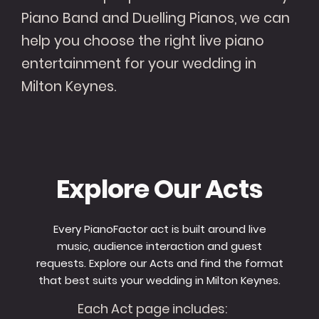
Piano Band and Duelling Pianos, we can
help you choose the right live piano
entertainment for your wedding in
Milton Keynes.
Explore Our Acts
Every PianoFactor act is built around live
music, audience interaction and guest
requests. Explore our Acts and find the format
that best suits your wedding in Milton Keynes.
Each Act page includes: