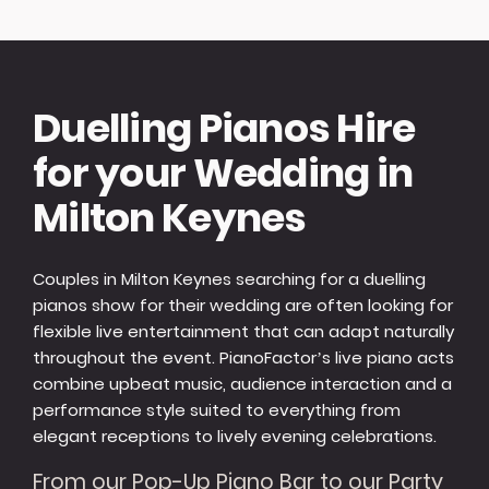
Duelling Pianos Hire
for your Wedding in
Milton Keynes
Couples in Milton Keynes searching for a duelling
pianos show for their wedding are often looking for
flexible live entertainment that can adapt naturally
throughout the event. PianoFactor’s live piano acts
combine upbeat music, audience interaction and a
performance style suited to everything from
elegant receptions to lively evening celebrations.
From our Pop-Up Piano Bar to our Party