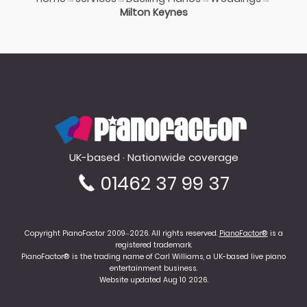
Milton Keynes
PianoFactor
UK-based · Nationwide coverage
01462 37 99 37
Copyright PianoFactor 2009–2026. All rights reserved.
PianoFactor®
is a
registered trademark.
PianoFactor® is the trading name of Carl Williams, a UK-based live piano
entertainment business.
Website updated Aug 10 2026.