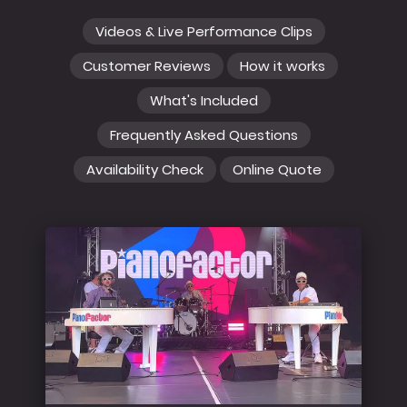
Videos & Live Performance Clips
Customer Reviews
How it works
What's Included
Frequently Asked Questions
Availability Check
Online Quote