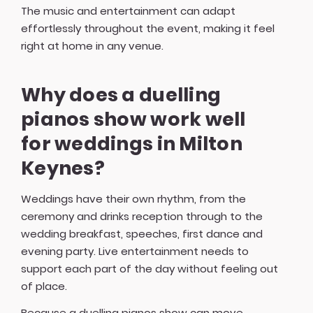
The music and entertainment can adapt
effortlessly throughout the event, making it feel
right at home in any venue.
Why does a duelling
pianos show work well
for weddings in Milton
Keynes?
Weddings have their own rhythm, from the
ceremony and drinks reception through to the
wedding breakfast, speeches, first dance and
evening party. Live entertainment needs to
support each part of the day without feeling out
of place.
Because a duelling pianos show can move