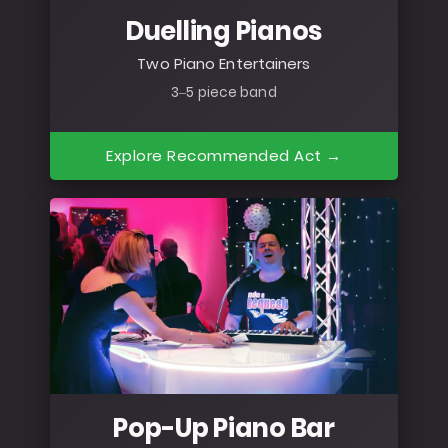
Duelling Pianos
Two Piano Entertainers
3–5 piece band
Explore Recommended Act →
Pop-Up Piano Bar