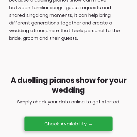
between familiar songs, guest requests and
shared singalong moments, it can help bring
different generations together and create a
wedding atmosphere that feels personal to the
bride, groom and their guests.
A duelling pianos show for your
wedding
Simply check your date online to get started.
Check Availability →