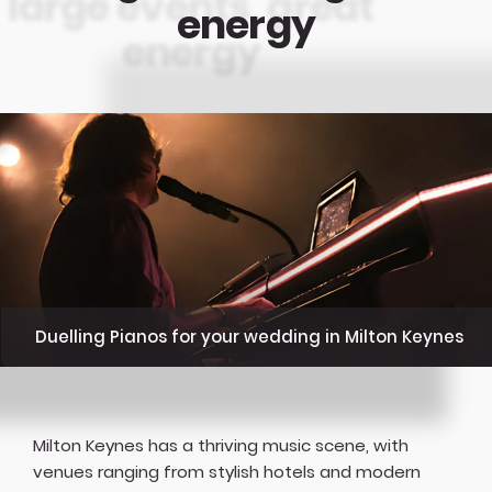
energy
Duelling Pianos for your wedding in Milton Keynes
Milton Keynes has a thriving music scene, with
venues ranging from stylish hotels and modern