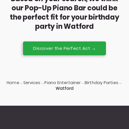
our Pop-Up Piano Bar could be
the perfect fit for your birthday
party in Watford
Discover the Perfect Act →
Home
Services
Piano Entertainer
Birthday Parties
→
→
→
→
Watford