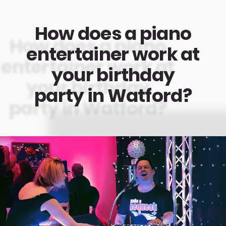
How does a piano
entertainer work at
your birthday
party in Watford?