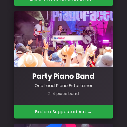
Party Piano Band
One Lead Piano Entertainer
2–4 piece band
Explore Suggested Act →