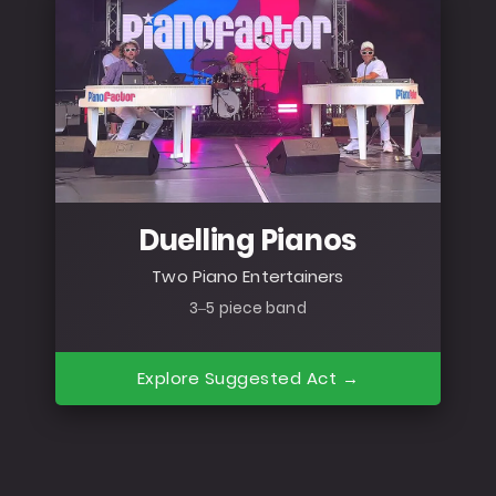
Duelling Pianos
Two Piano Entertainers
3–5 piece band
Explore Suggested Act →