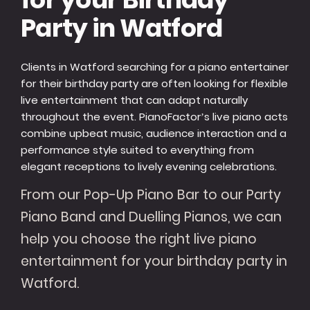
Party in Watford
Clients in Watford searching for a piano entertainer
for their birthday party are often looking for flexible
live entertainment that can adapt naturally
throughout the event. PianoFactor’s live piano acts
combine upbeat music, audience interaction and a
performance style suited to everything from
elegant receptions to lively evening celebrations.
From our Pop-Up Piano Bar to our Party
Piano Band and Duelling Pianos, we can
help you choose the right live piano
entertainment for your birthday party in
Watford.