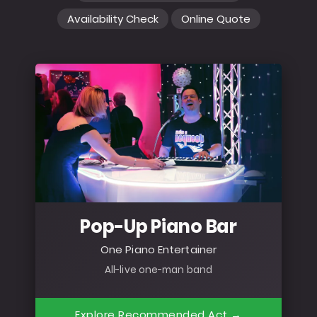
Availability Check
Online Quote
Pop-Up Piano Bar
One Piano Entertainer
All-live one-man band
Explore Recommended Act →