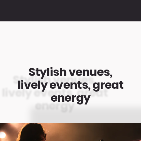
Stylish venues,
lively events, great
energy