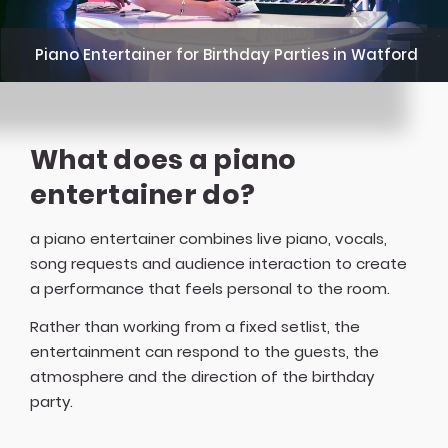
Piano Entertainer for Birthday Parties in Watford
What does a piano
entertainer do?
a piano entertainer combines live piano, vocals,
song requests and audience interaction to create
a performance that feels personal to the room.
Rather than working from a fixed setlist, the
entertainment can respond to the guests, the
atmosphere and the direction of the birthday
party.