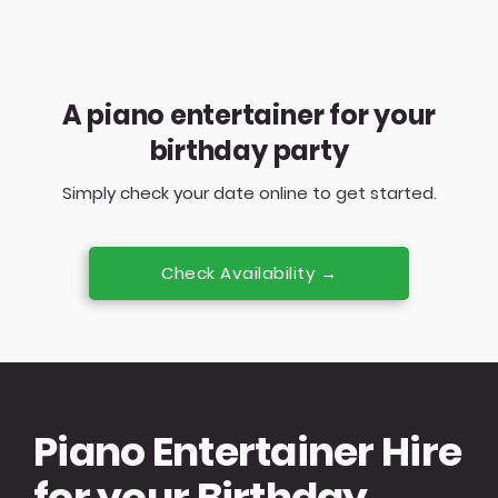
A piano entertainer for your
birthday party
Simply check your date online to get started.
Check Availability →
Piano Entertainer Hire
for your Birthday