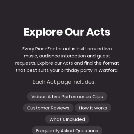
Explore Our Acts
Every PianoFactor act is built around live
music, audience interaction and guest
requests. Explore our Acts and find the format
that best suits your birthday party in Watford.
Each Act page includes:
Videos & Live Performance Clips
Customer Reviews
How it works
What's Included
Frequently Asked Questions