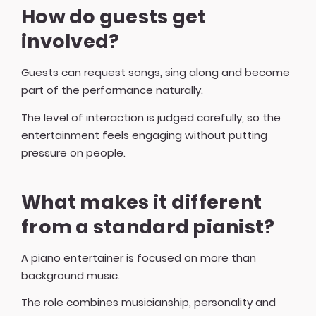
How do guests get
involved?
Guests can request songs, sing along and become
part of the performance naturally.
The level of interaction is judged carefully, so the
entertainment feels engaging without putting
pressure on people.
What makes it different
from a standard pianist?
A piano entertainer is focused on more than
background music.
The role combines musicianship, personality and