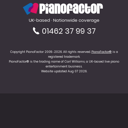
PianoFactor
UK-based · Nationwide coverage
01462 37 99 37
Copyright PianoFactor 2009–2026. All rights reserved.
PianoFactor®
is a
registered trademark.
PianoFactor® is the trading name of Carl Williams, a UK-based live piano
entertainment business.
Website updated Aug 07 2026.