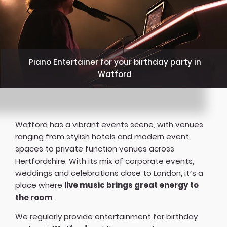
Piano Entertainer for your birthday party in
Watford
Watford has a vibrant events scene, with venues
ranging from stylish hotels and modern event
spaces to private function venues across
Hertfordshire. With its mix of corporate events,
weddings and celebrations close to London, it’s a
place where
live music brings great energy to
the room
.
We regularly provide entertainment for birthday