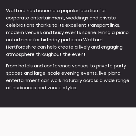
Watford has become a popular location for
corporate entertainment, weddings and private
celebrations thanks to its excellent transport links,
modern venues and busy events scene. Hiring a piano
entertainer for birthday parties in Watford,
Hertfordshire can help create a lively and engaging
atmosphere throughout the event.
From hotels and conference venues to private party
spaces and large-scale evening events, live piano
entertainment can work naturally across a wide range
of audiences and venue styles.