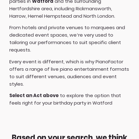
parties in
Watford
and the surrounding
Hertfordshire area, including Rickmansworth,
Harrow, Hemel Hempstead and North London.
From hotels and private venues to marquees and
dedicated event spaces, we’re very used to
tailoring our performances to suit specific client
requests.
Every event is different, which is why PianoFactor
offers a
range of live piano entertainment formats
to suit different venues, audiences and event
styles.
Select an Act above
to explore the option that
feels right for your birthday party in Watford
Based on your search, we think