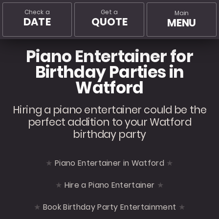
Check a
Get a
Main
DATE
QUOTE
MENU
Piano Entertainer for
Birthday Parties in
Watford
Hiring a piano entertainer could be the
perfect addition to your Watford
birthday party
Piano Entertainer in Watford
Hire a Piano Entertainer
Book Birthday Party Entertainment