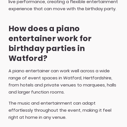
live performance, creating a flexible entertainment
experience that can move with the birthday party.
How does a piano
entertainer work for
birthday parties in
Watford?
A piano entertainer can work well across a wide
range of event spaces in Watford, Hertfordshire,
from hotels and private venues to marquees, halls
and larger function rooms.
The music and entertainment can adapt
effortlessly throughout the event, making it feel
right at home in any venue.