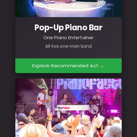
Pop-Up Piano Bar
One Piano Entertainer
All-live one-man band
Explore Recommended Act →