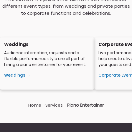
different event types, from weddings and private parties
to corporate functions and celebrations.
Weddings
Corporate Ev
Audience interaction, requests and a
Live performanc
flexible performance style are all part of
help create a li
hiring a piano entertainer for your event.
your guests and
Weddings →
Corporate Even
Home
Services
→
→
Piano Entertainer