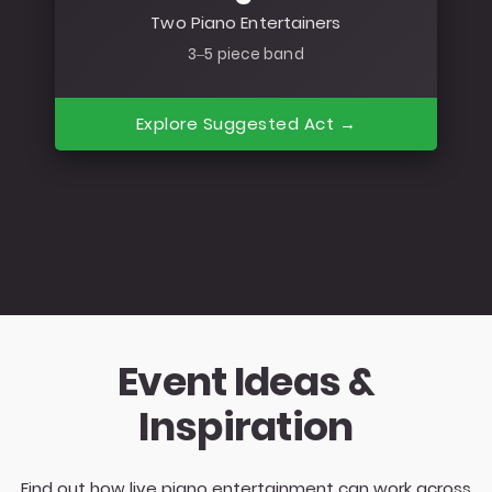
Two Piano Entertainers
3–5 piece band
Explore Suggested Act →
Event Ideas &
Inspiration
Find out how live piano entertainment can work across