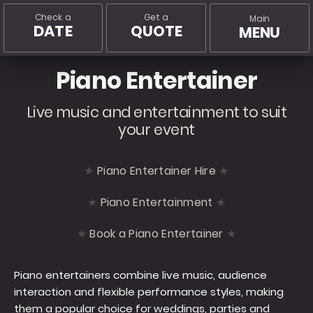
Check a
Get a
Main
DATE
QUOTE
MENU
Piano Entertainer
Live music and entertainment to suit
your event
Piano Entertainer Hire
Piano Entertainment
Book a Piano Entertainer
Piano entertainers combine live music, audience
interaction and flexible performance styles, making
them a popular choice for weddings, parties and