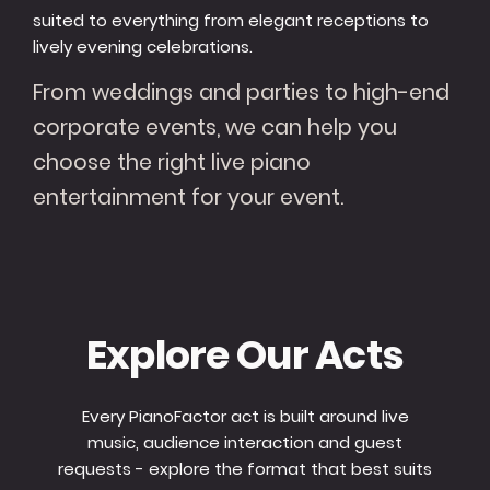
suited to everything from elegant receptions to
lively evening celebrations.
From weddings and parties to high-end
corporate events, we can help you
choose the right live piano
entertainment for your event.
Explore Our Acts
Every PianoFactor act is built around live
music, audience interaction and guest
requests - explore the format that best suits