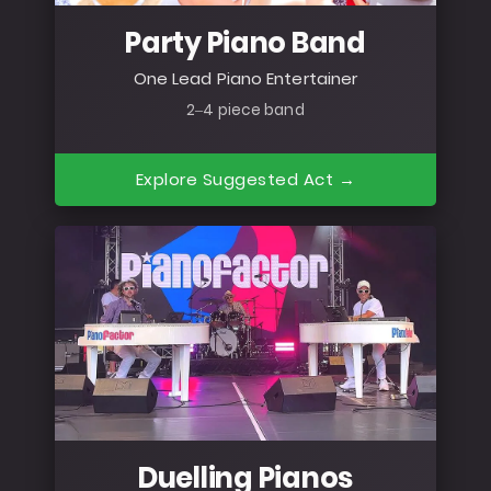
Party Piano Band
One Lead Piano Entertainer
2–4 piece band
Explore Suggested Act →
Duelling Pianos