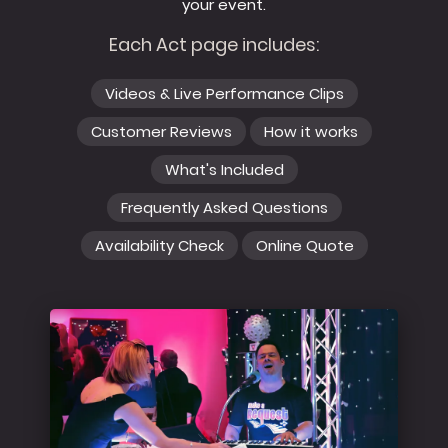
your event.
Each Act page includes:
Videos & Live Performance Clips
Customer Reviews
How it works
What's Included
Frequently Asked Questions
Availability Check
Online Quote