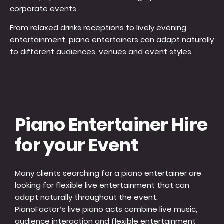
corporate events.
From relaxed drinks receptions to lively evening
entertainment, piano entertainers can adapt naturally
to different audiences, venues and event styles.
Piano Entertainer Hire
for your Event
Many clients searching for a piano entertainer are
looking for flexible live entertainment that can
adapt naturally throughout the event.
PianoFactor’s live piano acts combine live music,
audience interaction and flexible entertainment