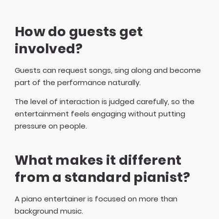
How do guests get
involved?
Guests can request songs, sing along and become
part of the performance naturally.
The level of interaction is judged carefully, so the
entertainment feels engaging without putting
pressure on people.
What makes it different
from a standard pianist?
A piano entertainer is focused on more than
background music.