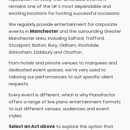
remains one of the UK’s most dependable and
exciting locations for hosting successful occasions.
We regularly provide entertainment for corporate
events in
Manchester
and the surrounding Greater
Manchester area, including Salford, Trafford,
Stockport, Bolton, Bury, Oldham, Rochdale,
Altrincham, Didsbury and Chorlton.
From hotels and private venues to marquees and
dedicated event spaces, we’re very used to
tailoring our performances to suit specific client
requests.
Every event is different, which is why PianoFactor
offers a
range of live piano entertainment formats
to suit different venues, audiences and event
styles.
Select an Act above
to explore the option that