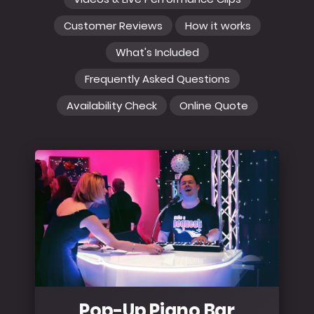
Customer Reviews
How it works
What's Included
Frequently Asked Questions
Availability Check
Online Quote
Pop-Up Piano Bar