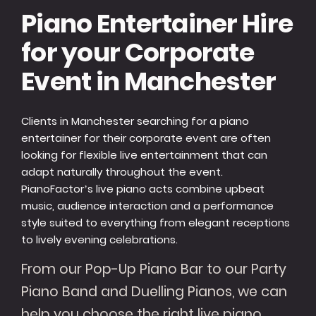
Piano Entertainer Hire
for your Corporate
Event in Manchester
Clients in Manchester searching for a piano
entertainer for their corporate event are often
looking for flexible live entertainment that can
adapt naturally throughout the event.
PianoFactor’s live piano acts combine upbeat
music, audience interaction and a performance
style suited to everything from elegant receptions
to lively evening celebrations.
From our Pop-Up Piano Bar to our Party
Piano Band and Duelling Pianos, we can
help you choose the right live piano