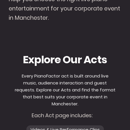
entertainment for your corporate event
in Manchester.
Explore Our Acts
Every PianoFactor act is built around live
music, audience interaction and guest
requests. Explore our Acts and find the format
that best suits your corporate event in
Manchester.
Each Act page includes:
Videos & Live Performance Clips