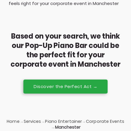
feels right for your corporate event in Manchester
Based on your search, we think
our Pop-Up Piano Bar could be
the perfect fit for your
corporate event in Manchester
Discover the Perfect Act →
Home
Services
Piano Entertainer
Corporate Events
→
→
→
→
Manchester