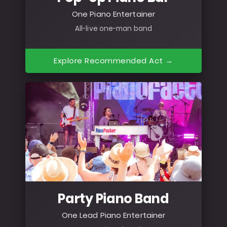
One Piano Entertainer
All-live one-man band
Explore Recommended Act →
Party Piano Band
One Lead Piano Entertainer