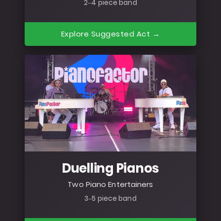
2–4 piece band
Explore Suggested Act →
Duelling Pianos
Two Piano Entertainers
3–5 piece band