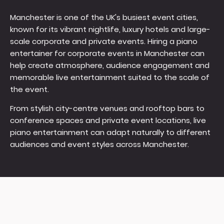
Manchester is one of the UK's busiest event cities,
known for its vibrant nightlife, luxury hotels and large-
scale corporate and private events. Hiring a piano
entertainer for corporate events in Manchester can
help create atmosphere, audience engagement and
memorable live entertainment suited to the scale of
the event.
From stylish city-centre venues and rooftop bars to
conference spaces and private event locations, live
piano entertainment can adapt naturally to different
audiences and event styles across Manchester.