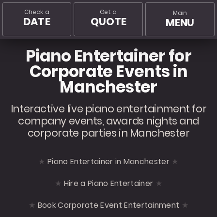
Check a
Get a
Main
DATE
QUOTE
MENU
Piano Entertainer for
Corporate Events in
Manchester
Interactive live piano entertainment for
company events, awards nights and
corporate parties in Manchester
Piano Entertainer in Manchester
Hire a Piano Entertainer
Book Corporate Event Entertainment