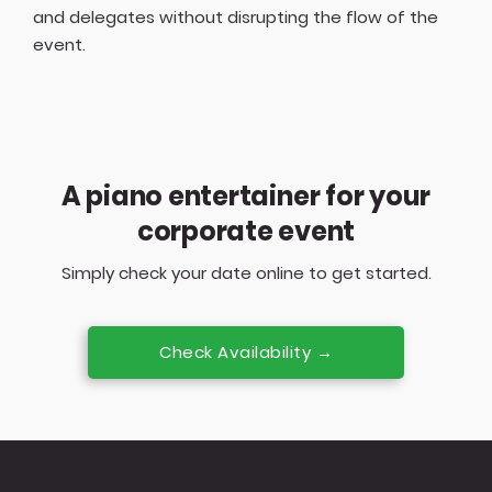
and delegates without disrupting the flow of the
event.
A piano entertainer for your
corporate event
Simply check your date online to get started.
Check Availability →