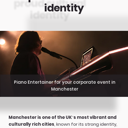
identity
Piano Entertainer for your corporate event in
Manchester
Manchester is one of the UK’s most vibrant and
culturally rich cities
, known for its strong identity,