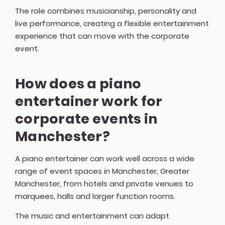
The role combines musicianship, personality and
live performance, creating a flexible entertainment
experience that can move with the corporate
event.
How does a piano
entertainer work for
corporate events in
Manchester?
A piano entertainer can work well across a wide
range of event spaces in Manchester, Greater
Manchester, from hotels and private venues to
marquees, halls and larger function rooms.
The music and entertainment can adapt