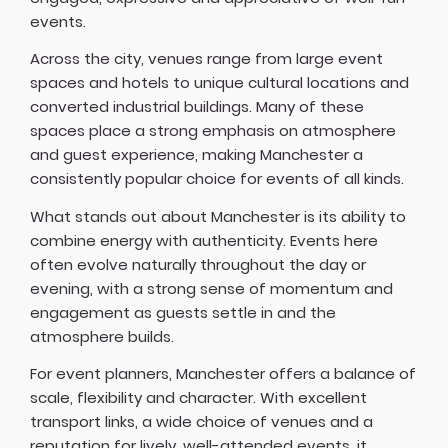
events.
Across the city, venues range from large event
spaces and hotels to unique cultural locations and
converted industrial buildings. Many of these
spaces place a strong emphasis on atmosphere
and guest experience, making Manchester a
consistently popular choice for events of all kinds.
What stands out about Manchester is its ability to
combine energy with authenticity. Events here
often evolve naturally throughout the day or
evening, with a strong sense of momentum and
engagement as guests settle in and the
atmosphere builds.
For event planners, Manchester offers a balance of
scale, flexibility and character. With excellent
transport links, a wide choice of venues and a
reputation for lively, well-attended events, it