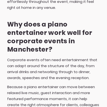
effortlessly throughout the event, making it feel
right at home in any venue.
Why does a piano
entertainer work well for
corporate events in
Manchester?
Corporate events often need entertainment that
can adapt around the structure of the day, from
arrival drinks and networking through to dinner,
awards, speeches and the evening reception.
Because a piano entertainer can move between
relaxed live music, guest interaction and more
featured performance moments, it can help
create the right atmosphere for clients, colleagues