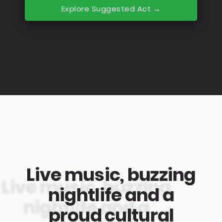
Explore Suggested Act →
Live music, buzzing
nightlife and a
proud cultural