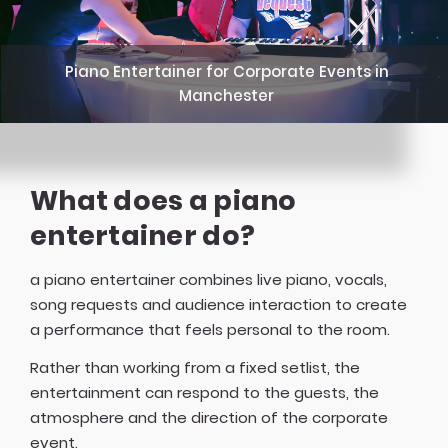
Piano Entertainer for Corporate Events in
Manchester
What does a piano
entertainer do?
a piano entertainer combines live piano, vocals,
song requests and audience interaction to create
a performance that feels personal to the room.
Rather than working from a fixed setlist, the
entertainment can respond to the guests, the
atmosphere and the direction of the corporate
event.