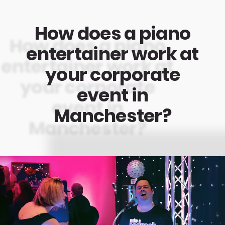
How does a piano
entertainer work at
your corporate
event in
Manchester?