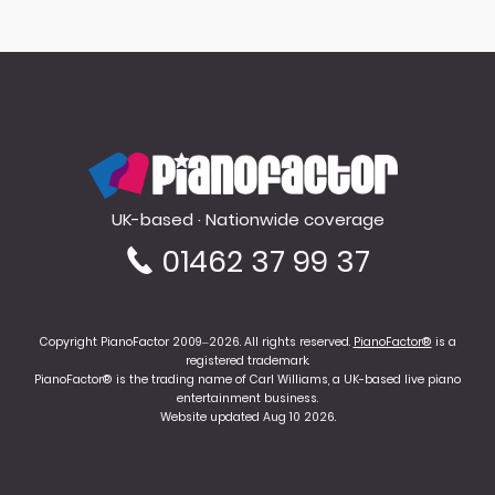
PianoFactor
UK-based · Nationwide coverage
01462 37 99 37
Copyright PianoFactor 2009–2026. All rights reserved.
PianoFactor®
is a
registered trademark.
PianoFactor® is the trading name of Carl Williams, a UK-based live piano
entertainment business.
Website updated Aug 10 2026.