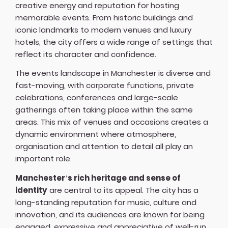
creative energy and reputation for hosting
memorable events. From historic buildings and
iconic landmarks to modern venues and luxury
hotels, the city offers a wide range of settings that
reflect its character and confidence.
The events landscape in Manchester is diverse and
fast-moving, with corporate functions, private
celebrations, conferences and large-scale
gatherings often taking place within the same
areas. This mix of venues and occasions creates a
dynamic environment where atmosphere,
organisation and attention to detail all play an
important role.
Manchester’s rich heritage and sense of
identity
are central to its appeal. The city has a
long-standing reputation for music, culture and
innovation, and its audiences are known for being
engaged, expressive and appreciative of well-run