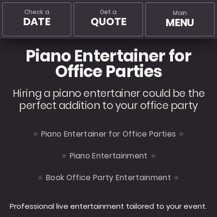
Check a
Get a
Main
DATE
QUOTE
MENU
Piano Entertainer for
Office Parties
Hiring a piano entertainer could be the
perfect addition to your office party
Piano Entertainer for Office Parties
Piano Entertainment
Book Office Party Entertainment
Professional live entertainment tailored to your event.