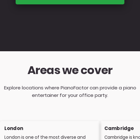
Areas we cover
Explore locations where PianoFactor can provide a piano
entertainer for your office party.
London
Cambridge
London is one of the most diverse and
Cambridge is kno