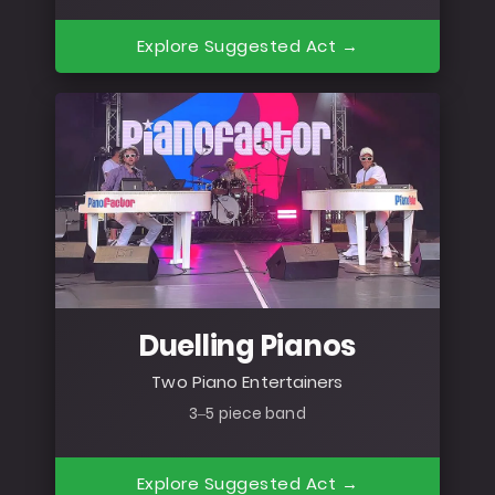
Explore Suggested Act →
Duelling Pianos
Two Piano Entertainers
3–5 piece band
Explore Suggested Act →