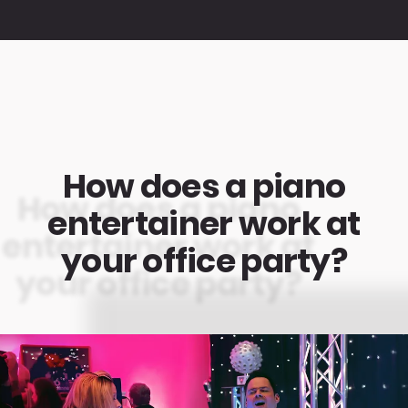
How does a piano
entertainer work at
your office party?