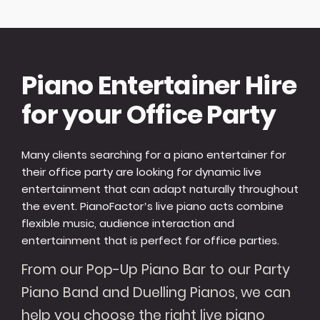
Piano Entertainer Hire
for your Office Party
Many clients searching for a piano entertainer for
their office party are looking for dynamic live
entertainment that can adapt naturally throughout
the event. PianoFactor’s live piano acts combine
flexible music, audience interaction and
entertainment that is perfect for office parties.
From our Pop-Up Piano Bar to our Party
Piano Band and Duelling Pianos, we can
help you choose the right live piano