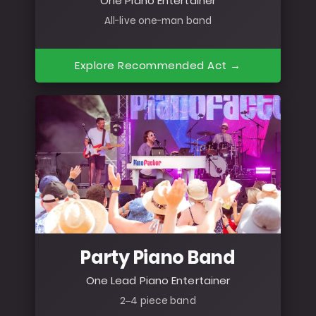
One Piano Entertainer
All-live one-man band
Explore Recommended Act →
Party Piano Band
One Lead Piano Entertainer
2–4 piece band