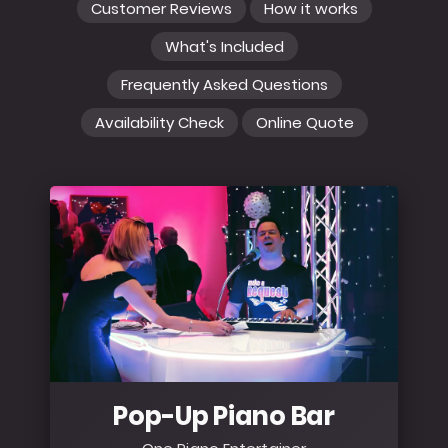
Customer Reviews
How it works
What's Included
Frequently Asked Questions
Availability Check
Online Quote
Pop-Up Piano Bar