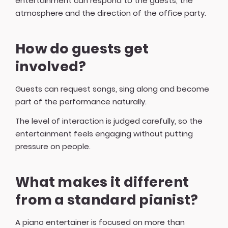
entertainment can respond to the guests, the
atmosphere and the direction of the office party.
How do guests get
involved?
Guests can request songs, sing along and become
part of the performance naturally.
The level of interaction is judged carefully, so the
entertainment feels engaging without putting
pressure on people.
What makes it different
from a standard pianist?
A piano entertainer is focused on more than