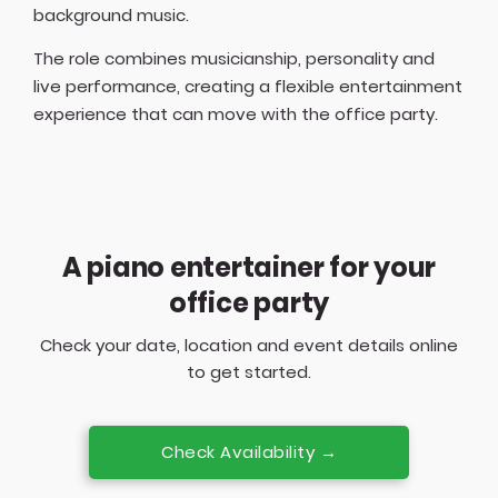
background music.
The role combines musicianship, personality and
live performance, creating a flexible entertainment
experience that can move with the office party.
A piano entertainer for your
office party
Check your date, location and event details online
to get started.
Check Availability →