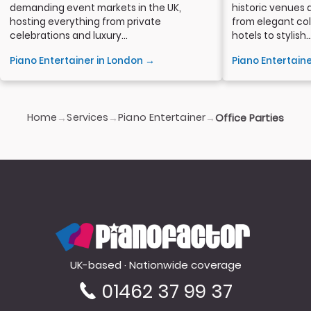
demanding event markets in the UK,
historic venues 
hosting everything from private
from elegant col
celebrations and luxury...
hotels to stylish..
Piano Entertainer in London →
Piano Entertain
Home
Services
Piano Entertainer
→
→
→
Office Parties
PianoFactor
UK-based · Nationwide coverage
01462 37 99 37