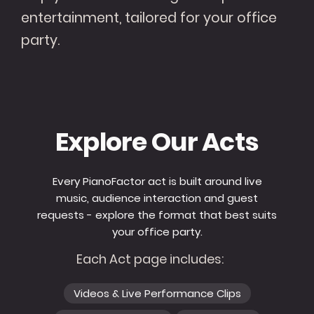
entertainment, tailored for your office
party.
Explore Our Acts
Every PianoFactor act is built around live
music, audience interaction and guest
requests - explore the format that best suits
your office party.
Each Act page includes:
Videos & Live Performance Clips