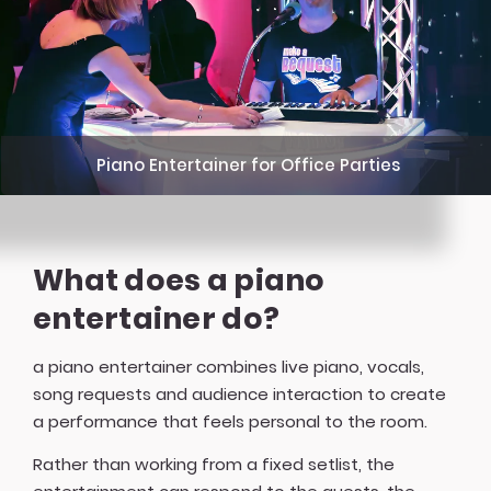
Piano Entertainer for Office Parties
What does a piano
entertainer do?
a piano entertainer combines live piano, vocals,
song requests and audience interaction to create
a performance that feels personal to the room.
Rather than working from a fixed setlist, the