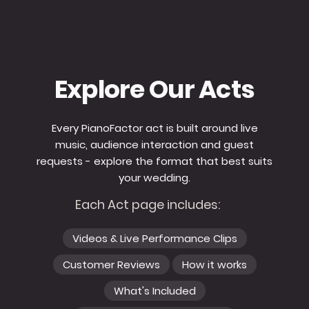
Explore Our Acts
Every PianoFactor act is built around live
music, audience interaction and guest
requests - explore the format that best suits
your wedding.
Each Act page includes:
Videos & Live Performance Clips
Customer Reviews
How it works
What's Included