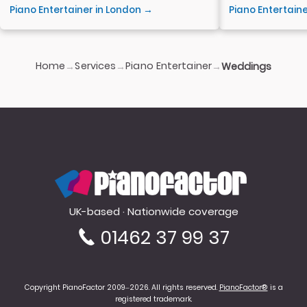
Piano Entertainer in London →
Piano Entertain
Home
Services
Piano Entertainer
→
→
→
Weddings
PianoFactor
UK-based · Nationwide coverage
01462 37 99 37
Copyright PianoFactor 2009–2026. All rights reserved.
PianoFactor®
is a
registered trademark.