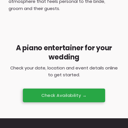
atmosphere that feels personal to the bride,
groom and their guests.
A piano entertainer for your
wedding
Check your date, location and event details online
to get started.
Check Availability →