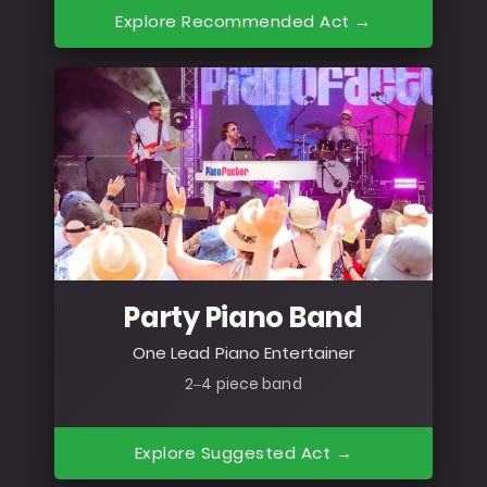
Explore Recommended Act →
Party Piano Band
One Lead Piano Entertainer
2–4 piece band
Explore Suggested Act →