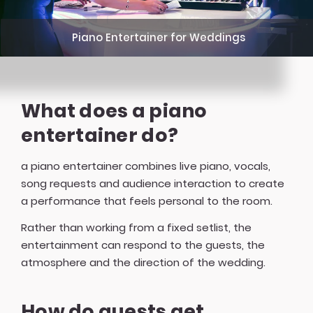
Piano Entertainer for Weddings
What does a piano
entertainer do?
a piano entertainer combines live piano, vocals,
song requests and audience interaction to create
a performance that feels personal to the room.
Rather than working from a fixed setlist, the
entertainment can respond to the guests, the
atmosphere and the direction of the wedding.
How do guests get