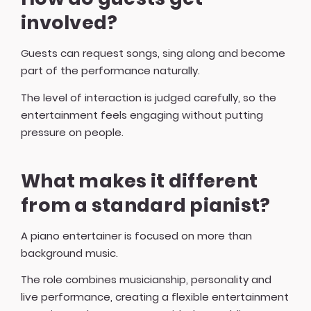
involved?
Guests can request songs, sing along and become
part of the performance naturally.
The level of interaction is judged carefully, so the
entertainment feels engaging without putting
pressure on people.
What makes it different
from a standard pianist?
A piano entertainer is focused on more than
background music.
The role combines musicianship, personality and
live performance, creating a flexible entertainment