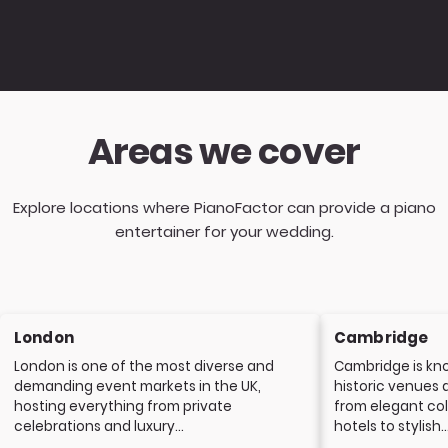
Areas we cover
Explore locations where PianoFactor can provide a piano
entertainer for your wedding.
London
Cambridge
London is one of the most diverse and
Cambridge is kno
demanding event markets in the UK,
historic venues 
hosting everything from private
from elegant col
celebrations and luxury...
hotels to stylish..