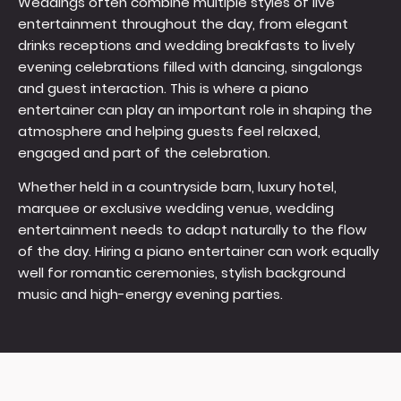
Weddings often combine multiple styles of live
entertainment throughout the day, from elegant
drinks receptions and wedding breakfasts to lively
evening celebrations filled with dancing, singalongs
and guest interaction. This is where a piano
entertainer can play an important role in shaping the
atmosphere and helping guests feel relaxed,
engaged and part of the celebration.
Whether held in a countryside barn, luxury hotel,
marquee or exclusive wedding venue, wedding
entertainment needs to adapt naturally to the flow
of the day. Hiring a piano entertainer can work equally
well for romantic ceremonies, stylish background
music and high-energy evening parties.