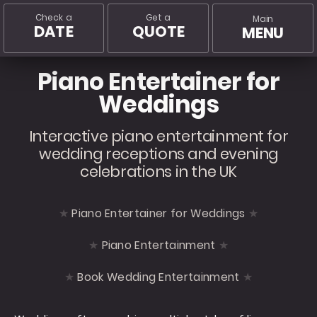
Check a
Get a
Main
DATE
QUOTE
MENU
Piano Entertainer for
Weddings
Interactive piano entertainment for
wedding receptions and evening
celebrations in the UK
Piano Entertainer for Weddings
Piano Entertainment
Book Wedding Entertainment