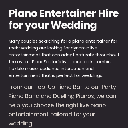
Piano Entertainer Hire
for your Wedding
Many couples searching for a piano entertainer for
their wedding are looking for dynamic live
entertainment that can adapt naturally throughout
the event. PianoFactor’s live piano acts combine
flexible music, audience interaction and
entertainment that is perfect for weddings.
From our Pop-Up Piano Bar to our Party
Piano Band and Duelling Pianos, we can
help you choose the right live piano
entertainment, tailored for your
wedding.