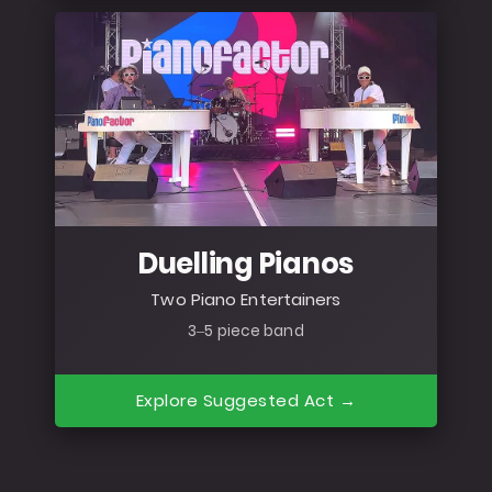
Duelling Pianos
Two Piano Entertainers
3–5 piece band
Explore Suggested Act →