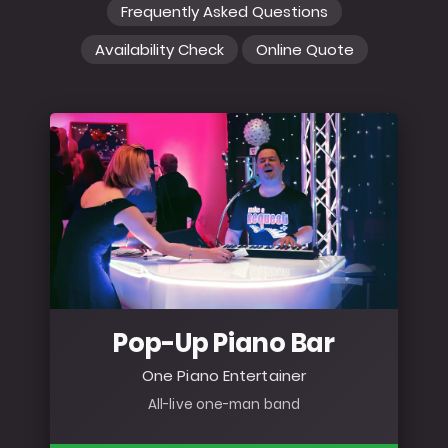
Frequently Asked Questions
Availability Check
Online Quote
Pop-Up Piano Bar
One Piano Entertainer
All-live one-man band