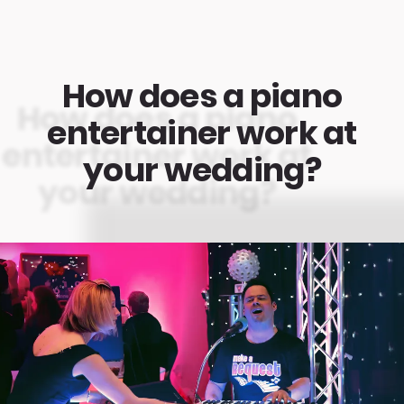
How does a piano
entertainer work at
your wedding?