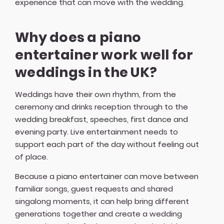
experience that can move with the wedding.
Why does a piano
entertainer work well for
weddings in the UK?
Weddings have their own rhythm, from the
ceremony and drinks reception through to the
wedding breakfast, speeches, first dance and
evening party. Live entertainment needs to
support each part of the day without feeling out
of place.
Because a piano entertainer can move between
familiar songs, guest requests and shared
singalong moments, it can help bring different
generations together and create a wedding