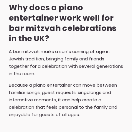
Why does a piano
entertainer work well for
bar mitzvah celebrations
in the UK?
A bar mitzvah marks a son’s coming of age in
Jewish tradition, bringing family and friends
together for a celebration with several generations
in the room.
Because a piano entertainer can move between
familiar songs, guest requests, singalongs and
interactive moments, it can help create a
celebration that feels personal to the family and
enjoyable for guests of all ages.