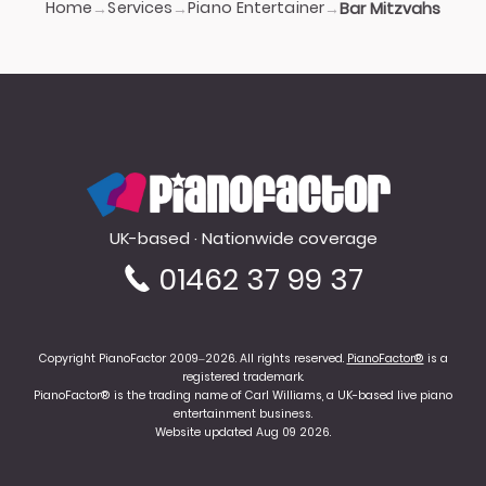
Home
Services
Piano Entertainer
→
→
→
Bar Mitzvahs
PianoFactor
UK-based · Nationwide coverage
01462 37 99 37
Copyright PianoFactor 2009–2026. All rights reserved.
PianoFactor®
is a
registered trademark.
PianoFactor® is the trading name of Carl Williams, a UK-based live piano
entertainment business.
Website updated Aug 09 2026.