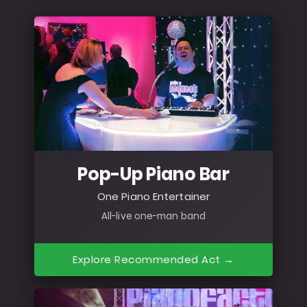
Pop-Up Piano Bar
One Piano Entertainer
All-live one-man band
Explore Recommended Act →