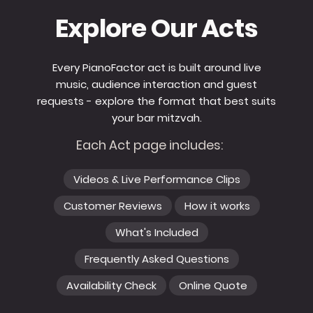
Explore Our Acts
Every PianoFactor act is built around live
music, audience interaction and guest
requests - explore the format that best suits
your bar mitzvah.
Each Act page includes:
Videos & Live Performance Clips
Customer Reviews
How it works
What's Included
Frequently Asked Questions
Availability Check
Online Quote