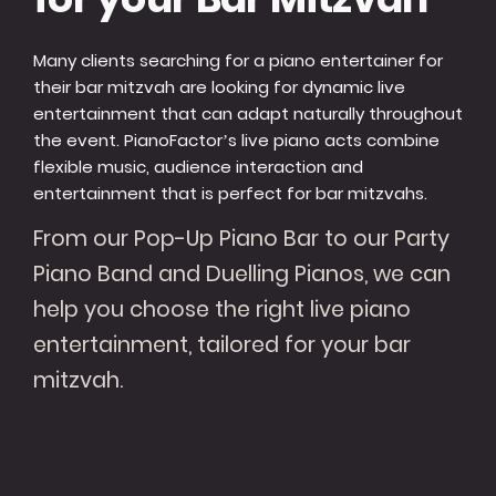
Many clients searching for a piano entertainer for
their bar mitzvah are looking for dynamic live
entertainment that can adapt naturally throughout
the event. PianoFactor’s live piano acts combine
flexible music, audience interaction and
entertainment that is perfect for bar mitzvahs.
From our Pop-Up Piano Bar to our Party
Piano Band and Duelling Pianos, we can
help you choose the right live piano
entertainment, tailored for your bar
mitzvah.