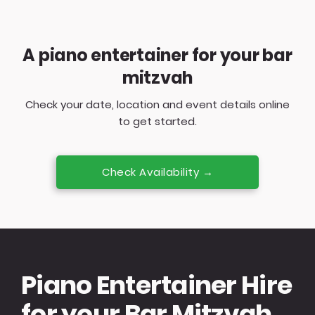
A piano entertainer for your bar
mitzvah
Check your date, location and event details online
to get started.
Check Availability →
Piano Entertainer Hire
for your Bar Mitzvah