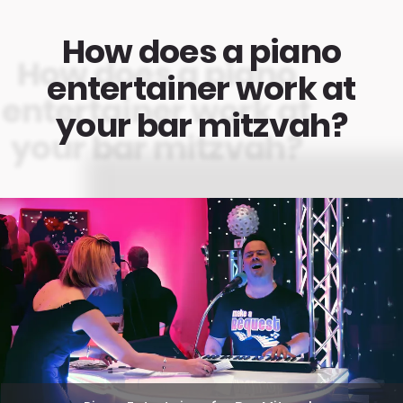
How does a piano
entertainer work at
your bar mitzvah?