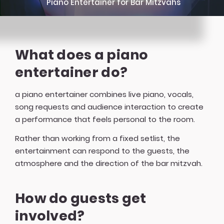
Piano Entertainer for Bar Mitzvahs
What does a piano
entertainer do?
a piano entertainer combines live piano, vocals,
song requests and audience interaction to create
a performance that feels personal to the room.
Rather than working from a fixed setlist, the
entertainment can respond to the guests, the
atmosphere and the direction of the bar mitzvah.
How do guests get
involved?