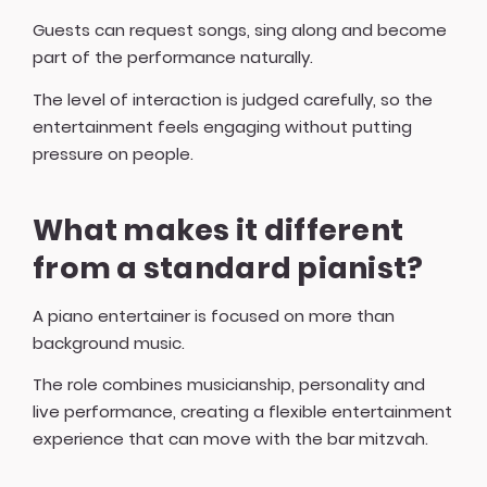
Guests can request songs, sing along and become
part of the performance naturally.
The level of interaction is judged carefully, so the
entertainment feels engaging without putting
pressure on people.
What makes it different
from a standard pianist?
A piano entertainer is focused on more than
background music.
The role combines musicianship, personality and
live performance, creating a flexible entertainment
experience that can move with the bar mitzvah.