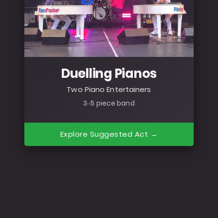
Duelling Pianos
Two Piano Entertainers
3–5 piece band
Explore Suggested Act →