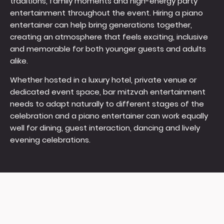
traditions, family moments and high-energy party
entertainment throughout the event. Hiring a piano
entertainer can help bring generations together,
creating an atmosphere that feels exciting, inclusive
and memorable for both younger guests and adults
alike.
Whether hosted in a luxury hotel, private venue or
dedicated event space, bar mitzvah entertainment
needs to adapt naturally to different stages of the
celebration and a piano entertainer can work equally
well for dining, guest interaction, dancing and lively
evening celebrations.