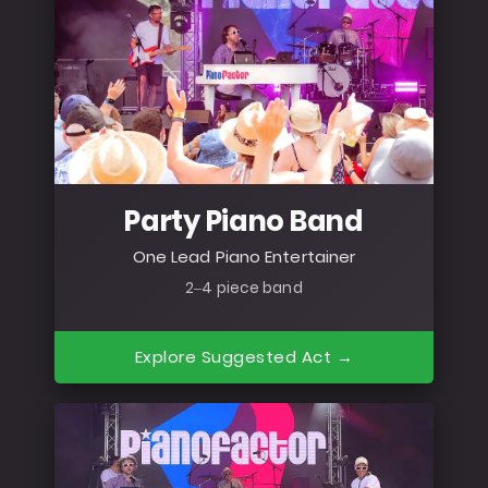
Party Piano Band
One Lead Piano Entertainer
2–4 piece band
Explore Suggested Act →