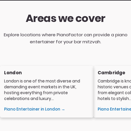
Areas we cover
Explore locations where PianoFactor can provide a piano
entertainer for your bar mitzvah.
London
Cambridge
London is one of the most diverse and
Cambridge is kno
demanding event markets in the UK,
historic venues 
hosting everything from private
from elegant col
celebrations and luxury...
hotels to stylish..
Piano Entertainer in London →
Piano Entertain