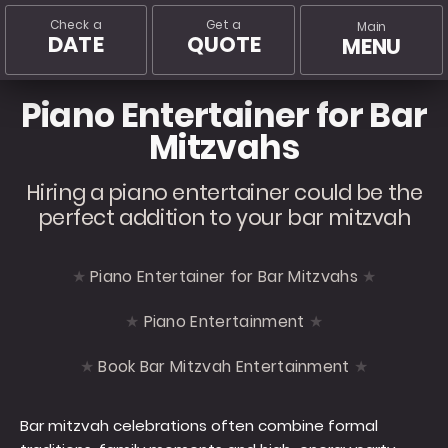
Check a
Get a
Main
DATE
QUOTE
MENU
Piano Entertainer for Bar
Mitzvahs
Hiring a piano entertainer could be the
perfect addition to your bar mitzvah
Piano Entertainer for Bar Mitzvahs
Piano Entertainment
Book Bar Mitzvah Entertainment
Bar mitzvah celebrations often combine formal