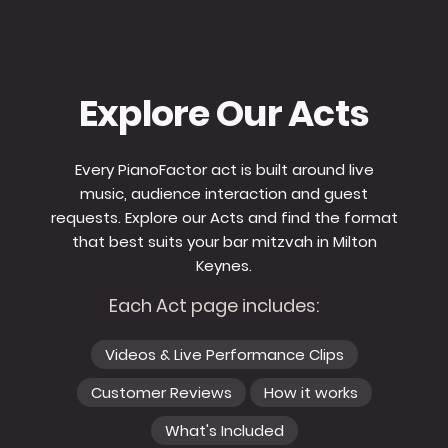
Explore Our Acts
Every PianoFactor act is built around live
music, audience interaction and guest
requests. Explore our Acts and find the format
that best suits your bar mitzvah in Milton
Keynes.
Each Act page includes:
Videos & Live Performance Clips
Customer Reviews
How it works
What's Included