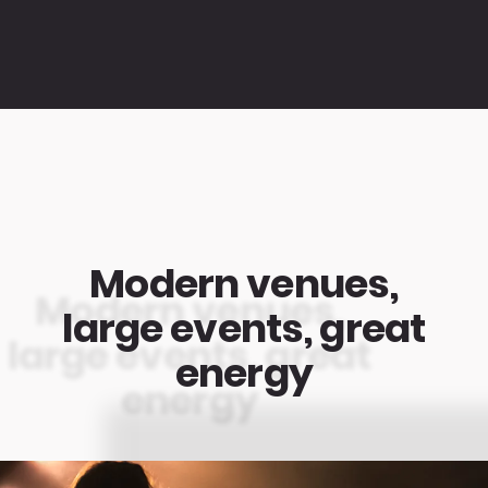
Modern venues,
large events, great
energy