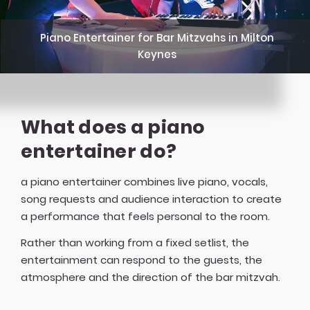
Piano Entertainer for Bar Mitzvahs in Milton
Keynes
What does a piano
entertainer do?
a piano entertainer combines live piano, vocals,
song requests and audience interaction to create
a performance that feels personal to the room.
Rather than working from a fixed setlist, the
entertainment can respond to the guests, the
atmosphere and the direction of the bar mitzvah.