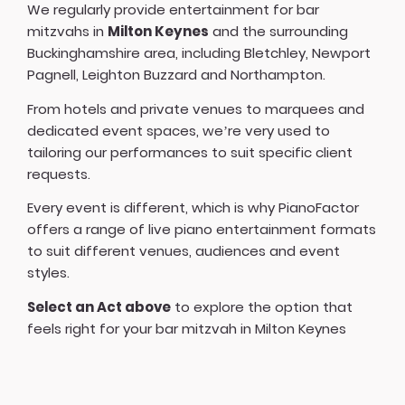
We regularly provide entertainment for bar
mitzvahs in
Milton Keynes
and the surrounding
Buckinghamshire area, including Bletchley, Newport
Pagnell, Leighton Buzzard and Northampton.
From hotels and private venues to marquees and
dedicated event spaces, we’re very used to
tailoring our performances to suit specific client
requests.
Every event is different, which is why PianoFactor
offers a
range of live piano entertainment formats
to suit different venues, audiences and event
styles.
Select an Act above
to explore the option that
feels right for your bar mitzvah in Milton Keynes