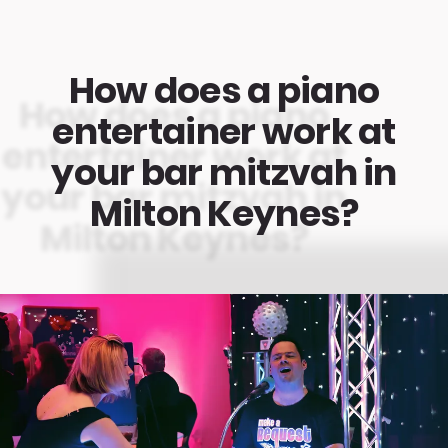
How does a piano
entertainer work at
your bar mitzvah in
Milton Keynes?