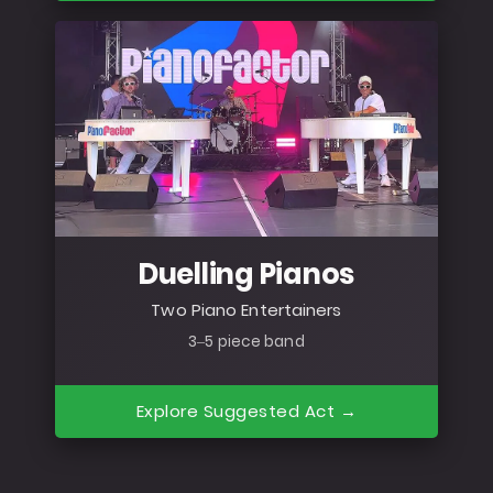
Duelling Pianos
Two Piano Entertainers
3–5 piece band
Explore Suggested Act →