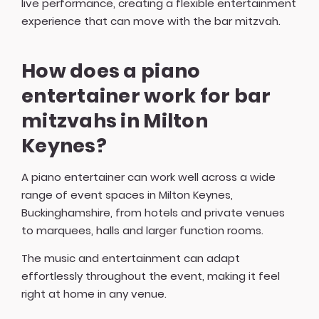
live performance, creating a flexible entertainment
experience that can move with the bar mitzvah.
How does a piano
entertainer work for bar
mitzvahs in Milton
Keynes?
A piano entertainer can work well across a wide
range of event spaces in Milton Keynes,
Buckinghamshire, from hotels and private venues
to marquees, halls and larger function rooms.
The music and entertainment can adapt
effortlessly throughout the event, making it feel
right at home in any venue.