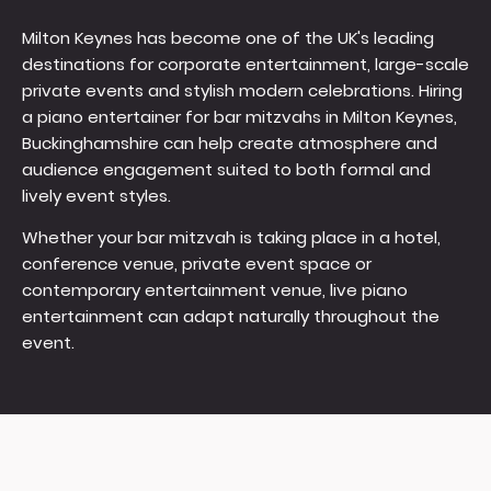
Milton Keynes has become one of the UK's leading
destinations for corporate entertainment, large-scale
private events and stylish modern celebrations. Hiring
a piano entertainer for bar mitzvahs in Milton Keynes,
Buckinghamshire can help create atmosphere and
audience engagement suited to both formal and
lively event styles.
Whether your bar mitzvah is taking place in a hotel,
conference venue, private event space or
contemporary entertainment venue, live piano
entertainment can adapt naturally throughout the
event.