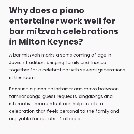
Why does a piano
entertainer work well for
bar mitzvah celebrations
in Milton Keynes?
A bar mitzvah marks a son’s coming of age in
Jewish tradition, bringing family and friends
together for a celebration with several generations
in the room.
Because a piano entertainer can move between
familiar songs, guest requests, singalongs and
interactive moments, it can help create a
celebration that feels personal to the family and
enjoyable for guests of all ages.