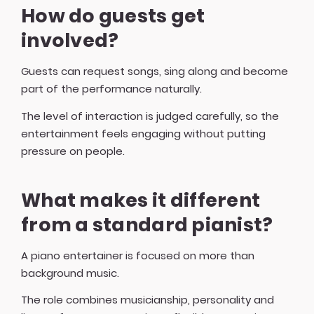
How do guests get
involved?
Guests can request songs, sing along and become
part of the performance naturally.
The level of interaction is judged carefully, so the
entertainment feels engaging without putting
pressure on people.
What makes it different
from a standard pianist?
A piano entertainer is focused on more than
background music.
The role combines musicianship, personality and