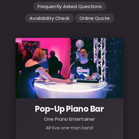
Frequently Asked Questions
Availability Check
Online Quote
Pop-Up Piano Bar
One Piano Entertainer
All-live one-man band