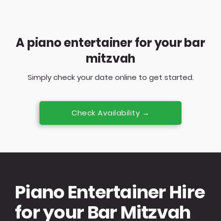
A piano entertainer for your bar
mitzvah
Simply check your date online to get started.
Check Availability →
Piano Entertainer Hire
for your Bar Mitzvah