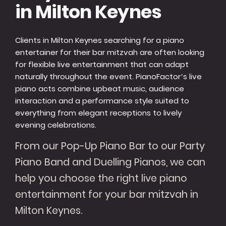
in Milton Keynes
Clients in Milton Keynes searching for a piano
entertainer for their bar mitzvah are often looking
for flexible live entertainment that can adapt
naturally throughout the event. PianoFactor’s live
piano acts combine upbeat music, audience
interaction and a performance style suited to
everything from elegant receptions to lively
evening celebrations.
From our Pop-Up Piano Bar to our Party
Piano Band and Duelling Pianos, we can
help you choose the right live piano
entertainment for your bar mitzvah in
Milton Keynes.