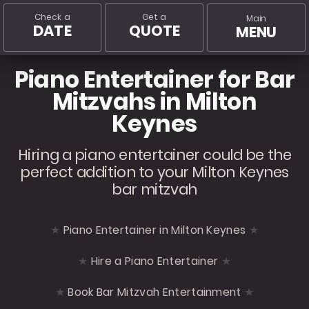
Check a
Get a
Main
DATE
QUOTE
MENU
Piano Entertainer for Bar
Mitzvahs in Milton
Keynes
Hiring a piano entertainer could be the
perfect addition to your Milton Keynes
bar mitzvah
Piano Entertainer in Milton Keynes
Hire a Piano Entertainer
Book Bar Mitzvah Entertainment