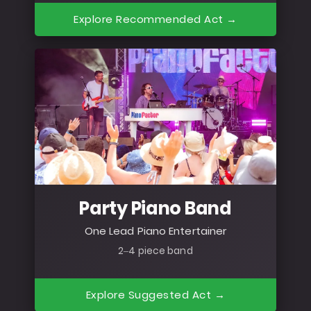
Explore Recommended Act →
Party Piano Band
One Lead Piano Entertainer
2–4 piece band
Explore Suggested Act →