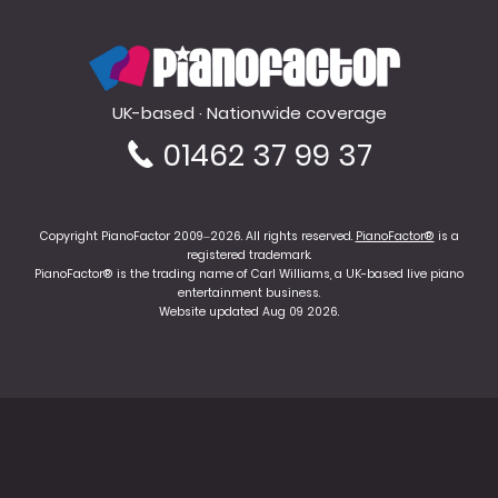
PianoFactor
UK-based · Nationwide coverage
01462 37 99 37
Copyright PianoFactor 2009–2026. All rights reserved.
PianoFactor®
is a
registered trademark.
PianoFactor® is the trading name of Carl Williams, a UK-based live piano
entertainment business.
Website updated Aug 09 2026.