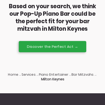
Based on your search, we think
our Pop-Up Piano Bar could be
the perfect fit for your bar
mitzvah in Milton Keynes
Discover the Perfect Act →
Home
Services
Piano Entertainer
Bar Mitzvahs
→
→
→
→
Milton Keynes