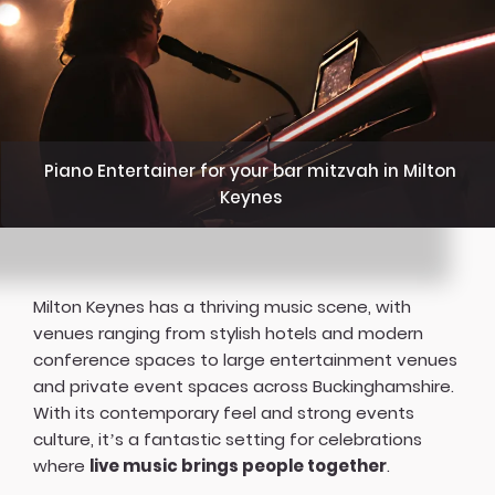
Piano Entertainer for your bar mitzvah in Milton
Keynes
Milton Keynes has a thriving music scene, with
venues ranging from stylish hotels and modern
conference spaces to large entertainment venues
and private event spaces across Buckinghamshire.
With its contemporary feel and strong events
culture, it’s a fantastic setting for celebrations
where
live music brings people together
.