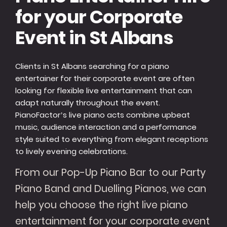
for your Corporate
Event in St Albans
Clients in St Albans searching for a piano
entertainer for their corporate event are often
looking for flexible live entertainment that can
adapt naturally throughout the event.
PianoFactor’s live piano acts combine upbeat
music, audience interaction and a performance
style suited to everything from elegant receptions
to lively evening celebrations.
From our Pop-Up Piano Bar to our Party
Piano Band and Duelling Pianos, we can
help you choose the right live piano
entertainment for your corporate event