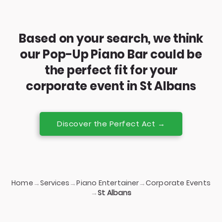
Based on your search, we think
our Pop-Up Piano Bar could be
the perfect fit for your
corporate event in St Albans
Discover the Perfect Act →
Home
Services
Piano Entertainer
Corporate Events
→
→
→
→
St Albans