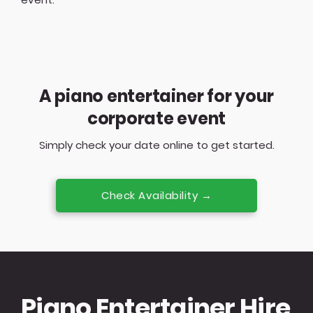
A piano entertainer for your
corporate event
Simply check your date online to get started.
Check Availability →
Piano Entertainer Hire