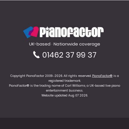
PianoFactor
UK-based · Nationwide coverage
01462 37 99 37
Copyright PianoFactor 2009–2026. All rights reserved.
PianoFactor®
is a
registered trademark.
PianoFactor® is the trading name of Carl Williams, a UK-based live piano
entertainment business.
Website updated Aug 07 2026.