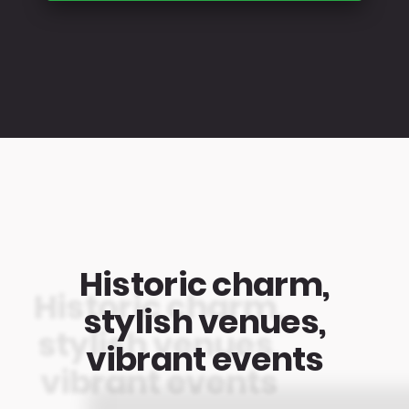
Historic charm,
stylish venues,
vibrant events