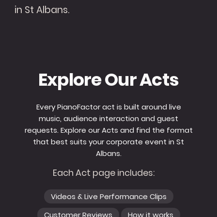
in St Albans.
Explore Our Acts
Every PianoFactor act is built around live
music, audience interaction and guest
requests. Explore our Acts and find the format
that best suits your corporate event in St
Albans.
Each Act page includes:
Videos & Live Performance Clips
Customer Reviews
How it works