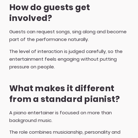
How do guests get
involved?
Guests can request songs, sing along and become
part of the performance naturally.
The level of interaction is judged carefully, so the
entertainment feels engaging without putting
pressure on people.
What makes it different
from a standard pianist?
A piano entertainer is focused on more than
background music.
The role combines musicianship, personality and