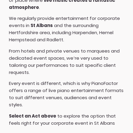
of place where
live music creates a fantastic
atmosphere
.
We regularly provide entertainment for corporate
events in
St Albans
and the surrounding
Hertfordshire area, including Harpenden, Hemel
Hempstead and Radlett.
From hotels and private venues to marquees and
dedicated event spaces, we’re very used to
tailoring our performances to suit specific client
requests.
Every event is different, which is why PianoFactor
offers a
range of live piano entertainment formats
to suit different venues, audiences and event
styles.
Select an Act above
to explore the option that
feels right for your corporate event in St Albans