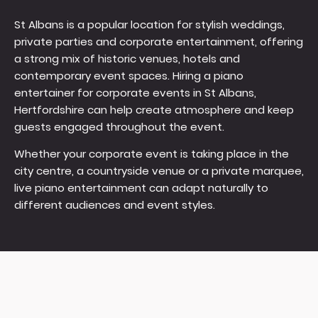
St Albans is a popular location for stylish weddings,
private parties and corporate entertainment, offering
a strong mix of historic venues, hotels and
contemporary event spaces. Hiring a piano
entertainer for corporate events in St Albans,
Hertfordshire can help create atmosphere and keep
guests engaged throughout the event.
Whether your corporate event is taking place in the
city centre, a countryside venue or a private marquee,
live piano entertainment can adapt naturally to
different audiences and event styles.