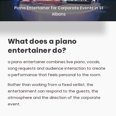
Piano Entertainer for Corporate Events in St
Albans
What does a piano
entertainer do?
a piano entertainer combines live piano, vocals,
song requests and audience interaction to create
a performance that feels personal to the room.
Rather than working from a fixed setlist, the
entertainment can respond to the guests, the
atmosphere and the direction of the corporate
event.