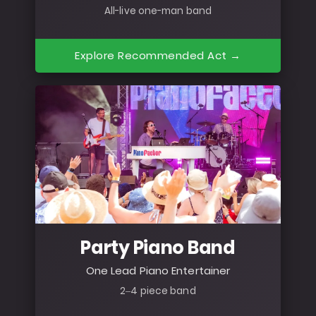
All-live one-man band
Explore Recommended Act →
Party Piano Band
One Lead Piano Entertainer
2–4 piece band