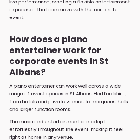
live performance, creating a flexible entertainment
experience that can move with the corporate
event.
How does a piano
entertainer work for
corporate events in St
Albans?
A piano entertainer can work well across a wide
range of event spaces in St Albans, Hertfordshire,
from hotels and private venues to marquees, halls
and larger function rooms.
The music and entertainment can adapt
effortlessly throughout the event, making it feel
right at home in any venue.