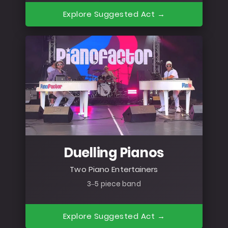
Explore Suggested Act →
Duelling Pianos
Two Piano Entertainers
3–5 piece band
Explore Suggested Act →