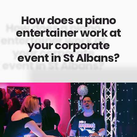
How does a piano
entertainer work at
your corporate
event in St Albans?