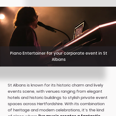
Piano Entertainer for your corporate event in St
Albans
St Albans is known for its historic charm and lively
events scene, with venues ranging from elegant
hotels and historic buildings to stylish private event
spaces across Hertfordshire. With its combination
of heritage and modern celebrations, it’s the kind