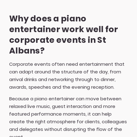
Why does a piano
entertainer work well for
corporate events in St
Albans?
Corporate events often need entertainment that
can adapt around the structure of the day, from
arrival drinks and networking through to dinner,
awards, speeches and the evening reception.
Because a piano entertainer can move between
relaxed live music, guest interaction and more
featured performance moments, it can help
create the right atmosphere for clients, colleagues
and delegates without disrupting the flow of the
event.