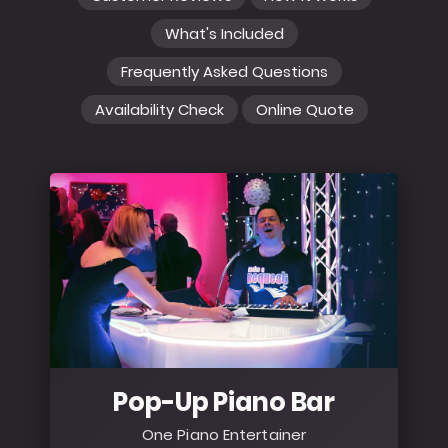
What's Included
Frequently Asked Questions
Availability Check
Online Quote
Pop-Up Piano Bar
One Piano Entertainer