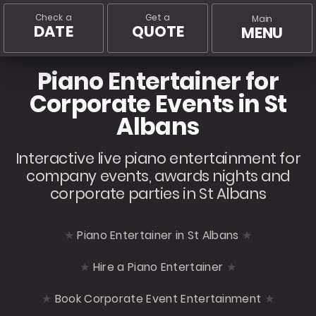
Check a
Get a
Main
DATE
QUOTE
MENU
Piano Entertainer for
Corporate Events in St
Albans
Interactive live piano entertainment for
company events, awards nights and
corporate parties in St Albans
Piano Entertainer in St Albans
Hire a Piano Entertainer
Book Corporate Event Entertainment