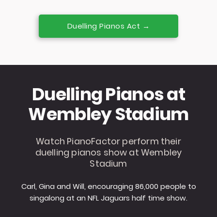
Duelling Pianos Act →
Duelling Pianos at
Wembley Stadium
Watch PianoFactor perform their
duelling pianos show at Wembley
Stadium
Carl, Gina and Will, encouraging 86,000 people to
singalong at an NFL Jaguars half time show.