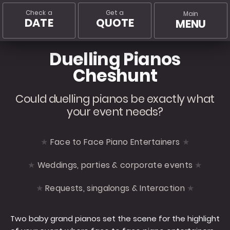
Check a
Get a
Main
DATE
QUOTE
MENU
Duelling Pianos
Cheshunt
Could duelling pianos be exactly what
your event needs?
Face to Face Piano Entertainers
Weddings, parties & corporate events
Requests, singalongs & Interaction
Two baby grand pianos set the scene for the highlight