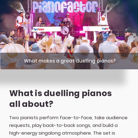
What makes a great duelling pianos?
What is duelling pianos
all about?
Two pianists perform face-to-face, take audience
requests, play back-to-back songs, and build a
high-energy singalong atmosphere. The set is