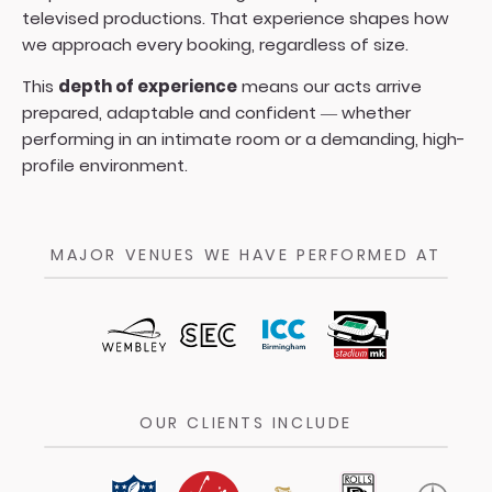
televised productions. That experience shapes how
we approach every booking, regardless of size.
This
depth of experience
means our acts arrive
prepared, adaptable and confident — whether
performing in an intimate room or a demanding, high-
profile environment.
MAJOR VENUES WE HAVE PERFORMED AT
OUR CLIENTS INCLUDE