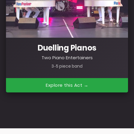
Duelling Pianos
Two Piano Entertainers
3–5 piece band
Explore this Act →