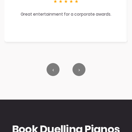
★
★
★
★
★
Great entertainment for a corporate awards.
‹
›
Book Duelling Pianos