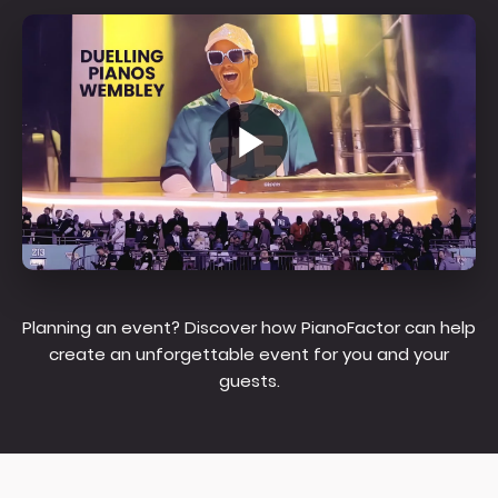
Planning an event? Discover how PianoFactor can help
create an unforgettable event for you and your
guests.