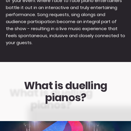
of your event where face to face piano entertainers
battle it out in an interactive and truly entertaining
performance. Song requests, sing alongs and
audience participation become an integral part of
the show - resulting in a live music experience that
feels spontaneous, inclusive and closely connected to
your guests.
What is duelling
pianos?