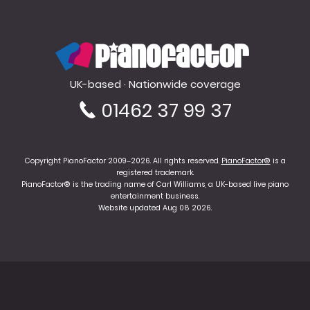
PianoFactor
UK-based · Nationwide coverage
01462 37 99 37
Copyright PianoFactor 2009–2026. All rights reserved.
PianoFactor®
is a
registered trademark.
PianoFactor® is the trading name of Carl Williams, a UK-based live piano
entertainment business.
Website updated Aug 08 2026.