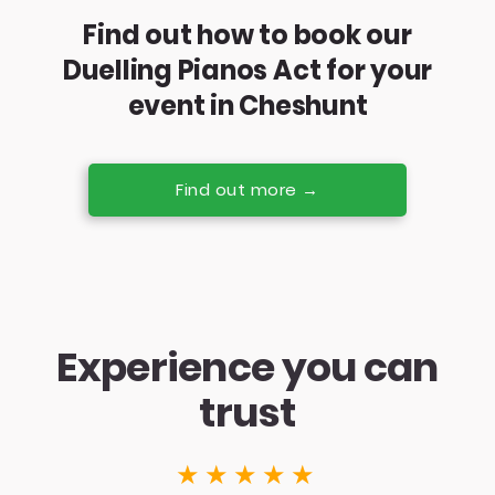
Find out how to book our
Duelling Pianos Act for your
event in Cheshunt
Find out more →
Experience you can
trust
★★★★★