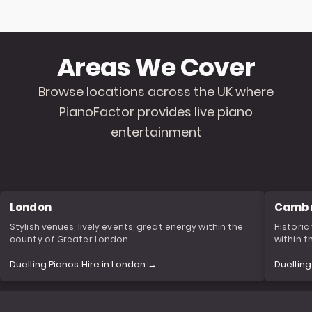
Areas We Cover
Browse locations across the UK where
PianoFactor provides live piano
entertainment
London
Cambr
Stylish venues, lively events, great energy within the
Historic
county of Greater London
within 
Duelling Pianos Hire in London →
Duellin