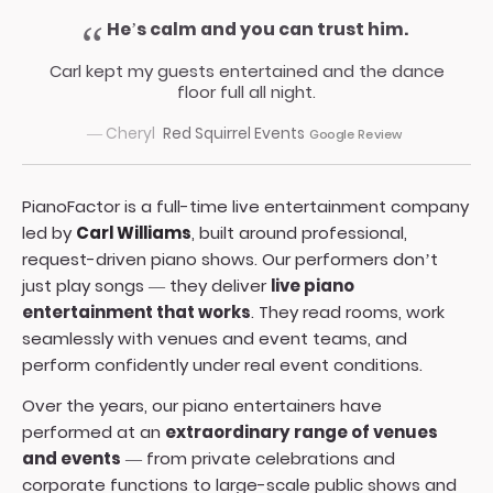
He’s calm and you can trust him.
Carl kept my guests entertained and the dance
floor full all night.
— Cheryl
Red Squirrel Events
Google Review
PianoFactor is a full-time live entertainment company
led by
Carl Williams
, built around professional,
request-driven piano shows. Our performers don’t
just play songs — they deliver
live piano
entertainment that works
. They read rooms, work
seamlessly with venues and event teams, and
perform confidently under real event conditions.
Over the years, our piano entertainers have
performed at an
extraordinary range of venues
and events
— from private celebrations and
corporate functions to large-scale public shows and