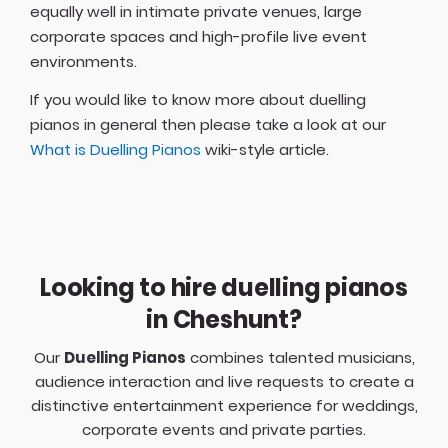
equally well in intimate private venues, large
corporate spaces and high-profile live event
environments.
If you would like to know more about duelling
pianos in general then please take a look at our
What is Duelling Pianos
wiki-style article.
Looking to hire duelling pianos
in Cheshunt?
Our
Duelling Pianos
combines talented musicians,
audience interaction and live requests to create a
distinctive entertainment experience for weddings,
corporate events and private parties.