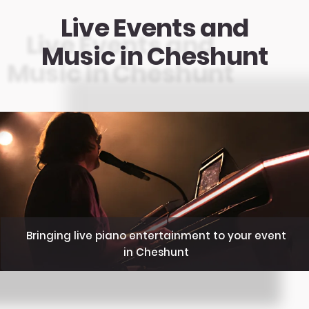
Live Events and
Music in Cheshunt
Bringing live piano entertainment to your event
in Cheshunt