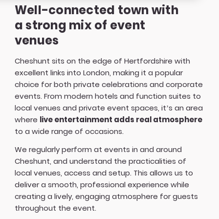
Well-connected town with
a strong mix of event
venues
Cheshunt sits on the edge of Hertfordshire with
excellent links into London, making it a popular
choice for both private celebrations and corporate
events. From modern hotels and function suites to
local venues and private event spaces, it’s an area
where
live entertainment adds real atmosphere
to a wide range of occasions.
We regularly perform at events in and around
Cheshunt, and understand the practicalities of
local venues, access and setup. This allows us to
deliver a smooth, professional experience while
creating a lively, engaging atmosphere for guests
throughout the event.