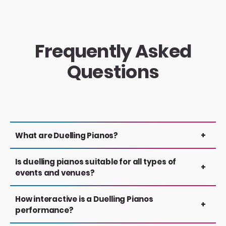
Frequently Asked
Questions
What are Duelling Pianos?
+
A fast-paced show, featuring face to face
Is duelling pianos suitable for all types of
+
piano entertainers taking audience requests.
events and venues?
Interaction, singalongs, hand clapping and witty
banter are all integral parts of the show.
Yes. PianoFactor performances are designed to
How interactive is a Duelling Pianos
+
work across a wide range of events and spaces
performance?
— from weddings and private parties to