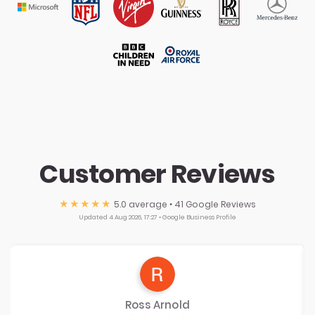
Customer Reviews
★★★★★
5.0
average • 41 Google Reviews
Updated 4 Aug 2026, 17:27 • Google Business Profile
Ross Arnold