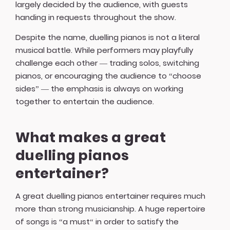
largely decided by the audience, with guests
handing in requests throughout the show.
Despite the name, duelling pianos is not a literal
musical battle. While performers may playfully
challenge each other — trading solos, switching
pianos, or encouraging the audience to “choose
sides” — the emphasis is always on working
together to entertain the audience.
What makes a great
duelling pianos
entertainer?
A great duelling pianos entertainer requires much
more than strong musicianship. A huge repertoire
of songs is “a must“ in order to satisfy the