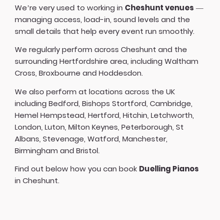
We’re very used to working in
Cheshunt venues
—
managing access, load-in, sound levels and the
small details that help every event run smoothly.
We regularly perform across Cheshunt and the
surrounding Hertfordshire area, including Waltham
Cross, Broxbourne and Hoddesdon.
We also perform at locations across the UK
including
Bedford
,
Bishops Stortford
,
Cambridge
,
Hemel Hempstead
,
Hertford
,
Hitchin
,
Letchworth
,
London
,
Luton
,
Milton Keynes
,
Peterborough
,
St
Albans
,
Stevenage
,
Watford
,
Manchester
,
Birmingham
and
Bristol
.
Find out below how you can book
Duelling Pianos
in Cheshunt.