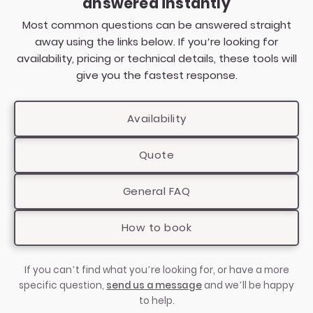
answered instantly
That said, PianoFactor regularly accommodates
Every setup is carefully planned to ensure
both early planners and last-minute bookings
Most common questions can be answered straight
excellent sound, a clean professional look, and
where availability allows. Because the setup is
away using the links below. If you’re looking for
safe, tidy cabling with minimal impact on guest
self-contained and professionally managed,
availability, pricing or technical details, these tools will
movement. If your venue has limited space or an
we’re able to respond quickly once details are
give you the fastest response.
unusual layout, we’re always happy to advise in
confirmed.
advance so everything runs smoothly on the
Availability
day.
The best way to secure your date is to check
availability online, which takes just a few
Quote
seconds using our
availability checker
and
provides a clear next step with no obligation.
General FAQ
How to book
If you can’t find what you’re looking for, or have a more
specific question,
send us a message
and we’ll be happy
to help.