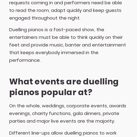
requests coming in and performers need be able
to read the room, adapt quickly and keep guests
engaged throughout the night.
Duelling pianos is a fast-paced show, the
entertainers must be able to think quickly on their
feet and provide music, banter and entertainment
that keeps everybody immersed in the
performance.
What events are duelling
pianos popular at?
On the whole, weddings, corporate events, awards
evenings, charity functions, gala dinners, private
parties and major live events are the majority.
Different line-ups allow duelling pianos to work