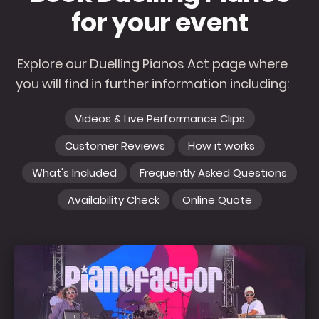
for your event
Explore our Duelling Pianos Act page where
you will find in further information including:
Videos & Live Performance Clips
Customer Reviews
How it works
What's Included
Frequently Asked Questions
Availability Check
Online Quote